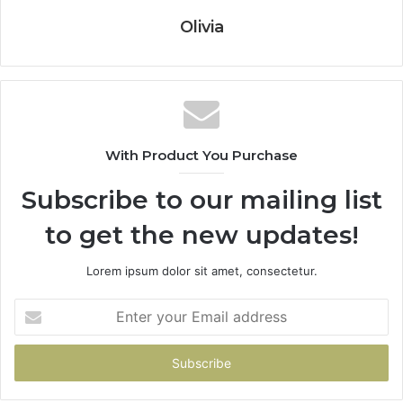
Olivia
With Product You Purchase
Subscribe to our mailing list
to get the new updates!
Lorem ipsum dolor sit amet, consectetur.
Enter
your
Email
address