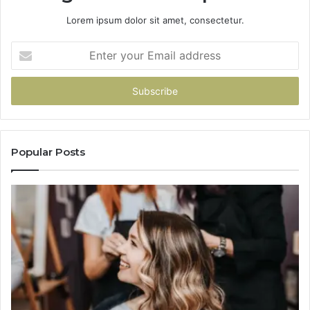
Lorem ipsum dolor sit amet, consectetur.
Enter
your
Email
address
Popular Posts