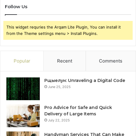
Follow Us
This widget requries the Arqam Lite Plugin, You can install it
from the Theme settings menu > Install Plugins.
Popular
Recent
Comments
Рщыелун: Unraveling a Digital Code
June 25, 2025
Pro Advice for Safe and Quick
Delivery of Large Items
July 22, 2025
Handyman Services That Can Make