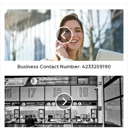
Business Contact Number: 4233259190