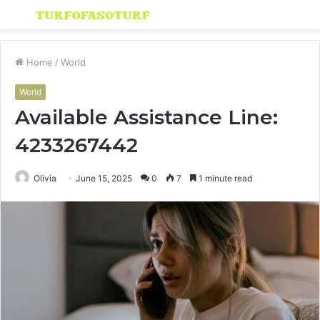
Menu
S
fo
Home
/
World
World
Available Assistance Line:
4233267442
Olivia
June 15, 2025
0
7
1 minute read