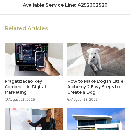
Available Service Line: 4252302520
Related Articles
Pragatizacao Key
How to Make Dog in Little
Concepts in Digital
Alchemy 2 Easy Steps to
Marketing
Create a Dog
August 28, 2025
August 28, 2025