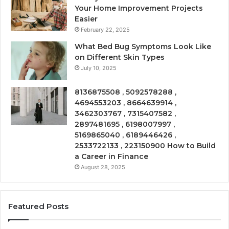
Your Home Improvement Projects
Easier
February 22, 2025
What Bed Bug Symptoms Look Like
on Different Skin Types
July 10, 2025
8136875508 , 5092578288 ,
4694553203 , 8664639914 ,
3462303767 , 7315407582 ,
2897481695 , 6198007997 ,
5169865040 , 6189446426 ,
2533722133 , 223150900 How to Build
a Career in Finance
August 28, 2025
Featured Posts