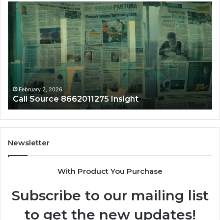
Call
Ph
Source
Tr
8662011275
86
Insight
Su
February 2, 2026
Call Source 8662011275 Insight
Newsletter
With Product You Purchase
Subscribe to our mailing list
to get the new updates!