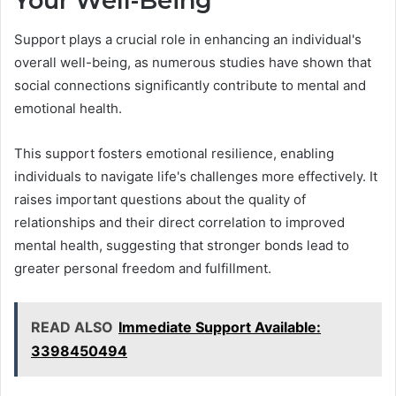
Your Well-Being
Support plays a crucial role in enhancing an individual's
overall well-being, as numerous studies have shown that
social connections significantly contribute to mental and
emotional health.
This support fosters emotional resilience, enabling
individuals to navigate life's challenges more effectively. It
raises important questions about the quality of
relationships and their direct correlation to improved
mental health, suggesting that stronger bonds lead to
greater personal freedom and fulfillment.
READ ALSO
Immediate Support Available:
3398450494