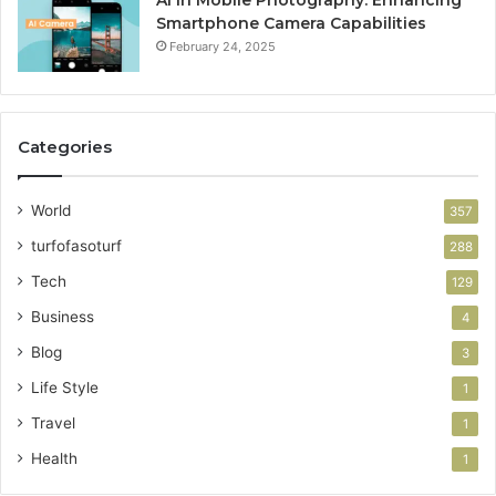
AI in Mobile Photography: Enhancing
Smartphone Camera Capabilities
February 24, 2025
Categories
World
357
turfofasoturf
288
Tech
129
Business
4
Blog
3
Life Style
1
Travel
1
Health
1