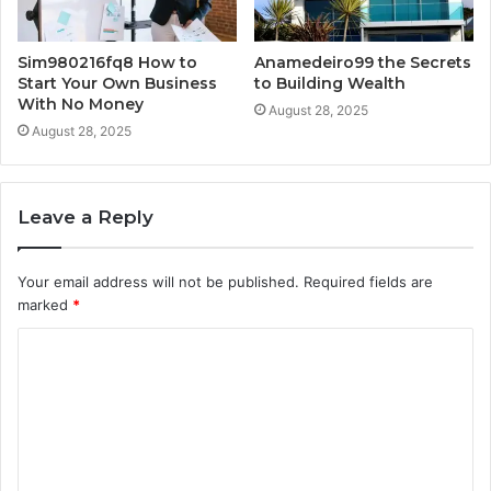
Sim980216fq8 How to
Anamedeiro99 the Secrets
Start Your Own Business
to Building Wealth
With No Money
August 28, 2025
August 28, 2025
Leave a Reply
Your email address will not be published.
Required fields are
marked
*
C
o
m
m
e