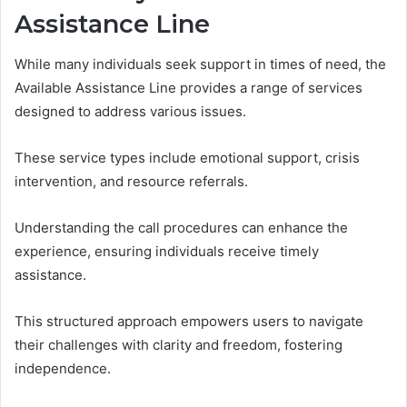
Assistance Line
While many individuals seek support in times of need, the
Available Assistance Line provides a range of services
designed to address various issues.
These service types include emotional support, crisis
intervention, and resource referrals.
Understanding the call procedures can enhance the
experience, ensuring individuals receive timely
assistance.
This structured approach empowers users to navigate
their challenges with clarity and freedom, fostering
independence.