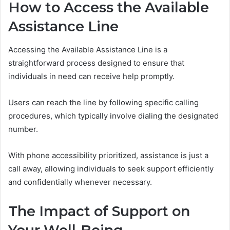
How to Access the Available
Assistance Line
Accessing the Available Assistance Line is a
straightforward process designed to ensure that
individuals in need can receive help promptly.
Users can reach the line by following specific calling
procedures, which typically involve dialing the designated
number.
With phone accessibility prioritized, assistance is just a
call away, allowing individuals to seek support efficiently
and confidentially whenever necessary.
The Impact of Support on