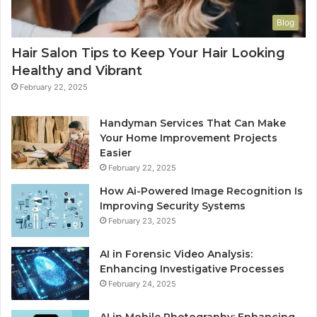
Blog
Hair Salon Tips to Keep Your Hair Looking
Healthy and Vibrant
February 22, 2025
Handyman Services That Can Make
Your Home Improvement Projects
Easier
February 22, 2025
How Ai-Powered Image Recognition Is
Improving Security Systems
February 23, 2025
AI in Forensic Video Analysis:
Enhancing Investigative Processes
February 24, 2025