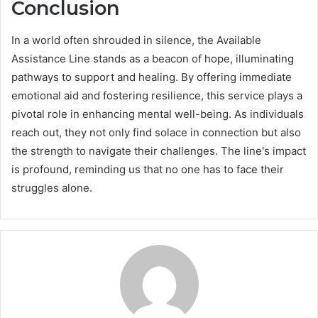
Conclusion
In a world often shrouded in silence, the Available
Assistance Line stands as a beacon of hope, illuminating
pathways to support and healing. By offering immediate
emotional aid and fostering resilience, this service plays a
pivotal role in enhancing mental well-being. As individuals
reach out, they not only find solace in connection but also
the strength to navigate their challenges. The line's impact
is profound, reminding us that no one has to face their
struggles alone.