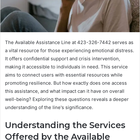
The Available Assistance Line at 423-326-7442 serves as
a vital resource for those experiencing emotional distress.
It offers confidential support and crisis intervention,
making it accessible to individuals in need. This service
aims to connect users with essential resources while
promoting resilience. But how exactly does one access
this assistance, and what impact can it have on overall
well-being? Exploring these questions reveals a deeper
understanding of the line's significance.
Understanding the Services
Offered by the Available