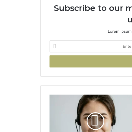
Subscribe to our m
u
Lorem ipsum 
Enter
your
Email
address