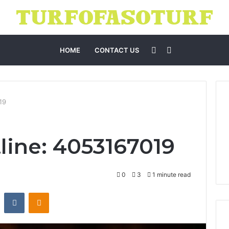
Sidebar
Search
HOME
CONTACT US
for
19
line: 4053167019
0
3
1 minute read
st
Reddit
VKontakte
Odnoklassniki