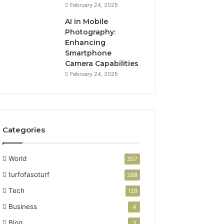
February 24, 2025
AI in Mobile
Photography:
Enhancing
Smartphone
Camera Capabilities
February 24, 2025
Categories
World
357
turfofasoturf
288
Tech
129
Business
4
Blog
3