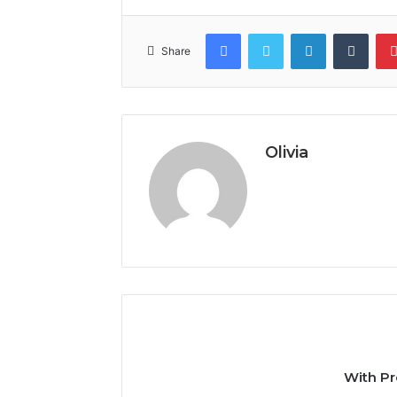
Facebook
Twitter
LinkedIn
Tumb
Share
Olivia
With Pr