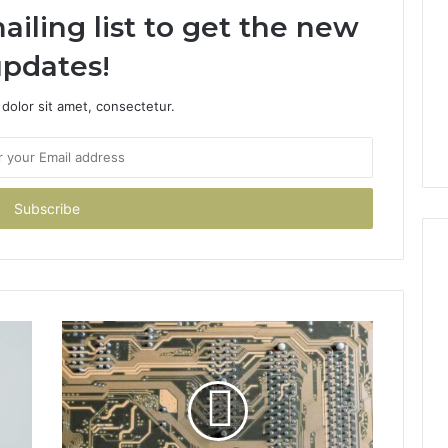
ailing list to get the new
pdates!
dolor sit amet, consectetur.