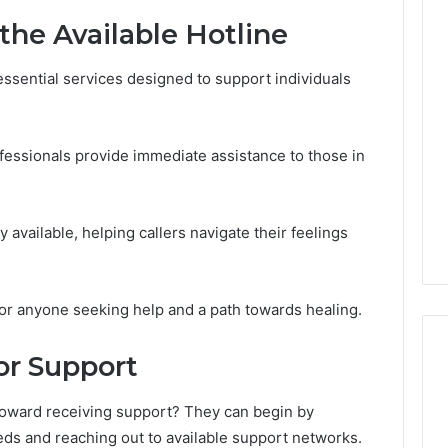
the Available Hotline
Line
Data
 essential services designed to support individuals
8662122190
Review
ofessionals provide immediate assistance to those in
026
February 2, 2026
Overview
Line Data 8662122190
424 Check
Review
y available, helping callers navigate their feelings
 for anyone seeking help and a path towards healing.
or Support
 toward receiving support? They can begin by
eds and reaching out to available support networks.