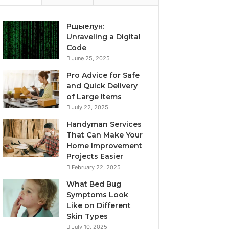
Рщыелун:
Unraveling a Digital
Code
June 25, 2025
Pro Advice for Safe
and Quick Delivery
of Large Items
July 22, 2025
Handyman Services
That Can Make Your
Home Improvement
Projects Easier
February 22, 2025
What Bed Bug
Symptoms Look
Like on Different
Skin Types
July 10, 2025