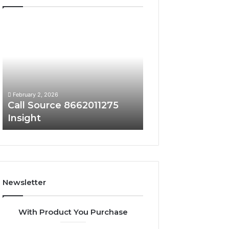
Call
Phone
Source
Trace
8662011275
8656909467
Insight
Summary
February 2, 2026
February 2, 2026
Call Source 8662011275
Phone Trace 86
Insight
Summary
Newsletter
With Product You Purchase