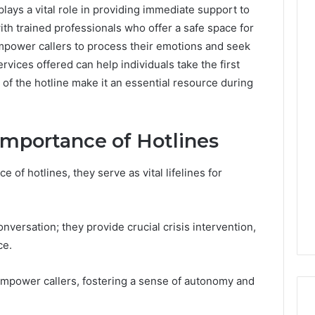
lays a vital role in providing immediate support to
with trained professionals who offer a safe space for
empower callers to process their emotions and seek
vices offered can help individuals take the first
of the hotline make it an essential resource during
Importance of Hotlines
 of hotlines, they serve as vital lifelines for
versation; they provide crucial crisis intervention,
ce.
empower callers, fostering a sense of autonomy and