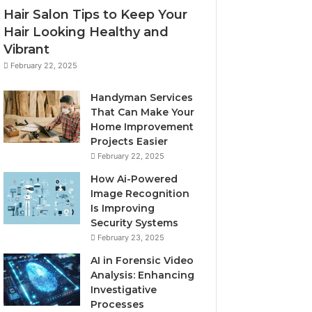
Hair Salon Tips to Keep Your
Hair Looking Healthy and
Vibrant
February 22, 2025
Handyman Services
That Can Make Your
Home Improvement
Projects Easier
February 22, 2025
How Ai-Powered
Image Recognition
Is Improving
Security Systems
February 23, 2025
AI in Forensic Video
Analysis: Enhancing
Investigative
Processes