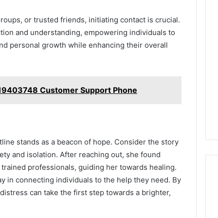
ps, or trusted friends, initiating contact is crucial.
tion and understanding, empowering individuals to
nd personal growth while enhancing their overall
819403748 Customer Support Phone
tline stands as a beacon of hope. Consider the story
ty and isolation. After reaching out, she found
trained professionals, guiding her towards healing.
play in connecting individuals to the help they need. By
istress can take the first step towards a brighter,