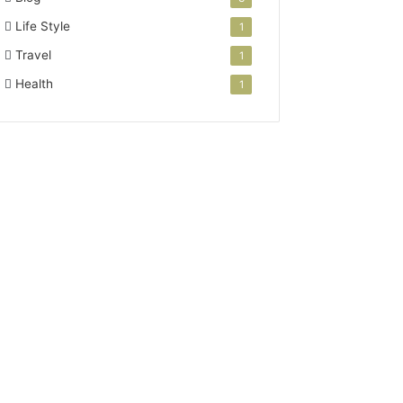
Life Style
1
Travel
1
Health
1