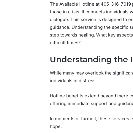
The Available Hotline at 405-316-7019 p
those in crisis. It connects individuals 
dialogue. This service is designed to 
guidance. Understanding the specific ser
step towards healing. What key aspects 
difficult times?
Understanding the 
While many may overlook the significance
individuals in distress.
Hotline benefits extend beyond mere con
offering immediate support and guidan
In moments of turmoil, these services 
hope.