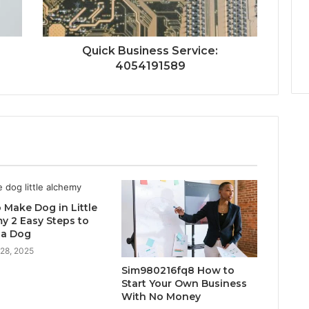
Quick Business Service:
4054191589
 Make Dog in Little
y 2 Easy Steps to
 a Dog
 28, 2025
Sim980216fq8 How to
Start Your Own Business
With No Money