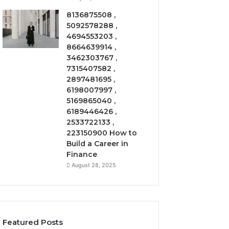
8136875508 ,
5092578288 ,
4694553203 ,
8664639914 ,
3462303767 ,
7315407582 ,
2897481695 ,
6198007997 ,
5169865040 ,
6189446426 ,
2533722133 ,
223150900 How to
Build a Career in
Finance
August 28, 2025
Featured Posts