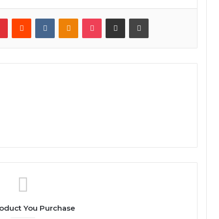
lr
Pinterest
Reddit
VKontakte
Odnoklassniki
Pocket
Share via Email
Print
oduct You Purchase