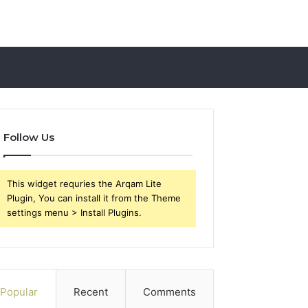
Follow Us
This widget requries the Arqam Lite
Plugin, You can install it from the Theme
settings menu > Install Plugins.
Popular
Recent
Comments