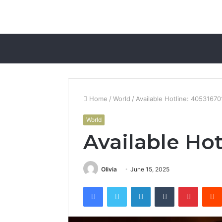
Home
/
World
/
Available Hotline: 40531670
World
Available Hot
Olivia
June 15, 2025
Facebook
Twitter
LinkedIn
Tumblr
Pintere