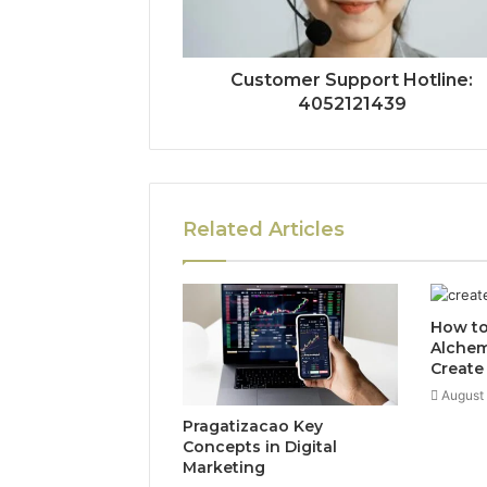
Customer Support Hotline:
4052121439
Related Articles
How to
Alchem
Create
August
Pragatizacao Key
Concepts in Digital
Marketing