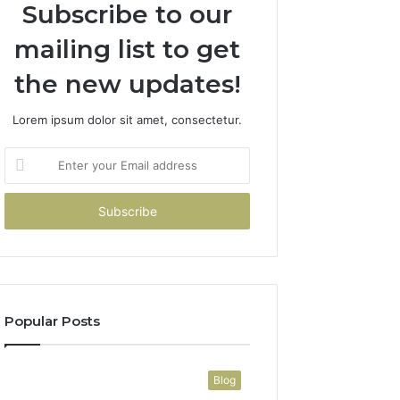
Subscribe to our
mailing list to get
the new updates!
Lorem ipsum dolor sit amet, consectetur.
Enter
your
Email
address
Popular Posts
Blog