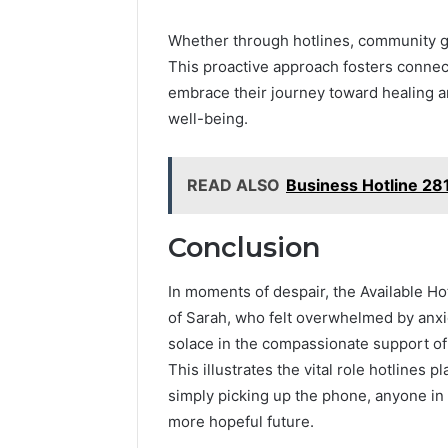
Whether through hotlines, community grou
This proactive approach fosters connec
embrace their journey toward healing a
well-being.
READ ALSO
Business Hotline 2
Conclusion
In moments of despair, the Available Ho
of Sarah, who felt overwhelmed by anxie
solace in the compassionate support of 
This illustrates the vital role hotlines 
simply picking up the phone, anyone in d
more hopeful future.