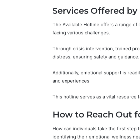
Services Offered by 
Number
Overview
The Available Hotline offers a range of
8655180424
facing various challenges.
Check
Through crisis intervention, trained pr
distress, ensuring safety and guidance.
February 2, 2
Number 
8655180
Additionally, emotional support is readil
and experiences.
This hotline serves as a vital resource
How to Reach Out f
How can individuals take the first step
identifying their emotional wellness ne