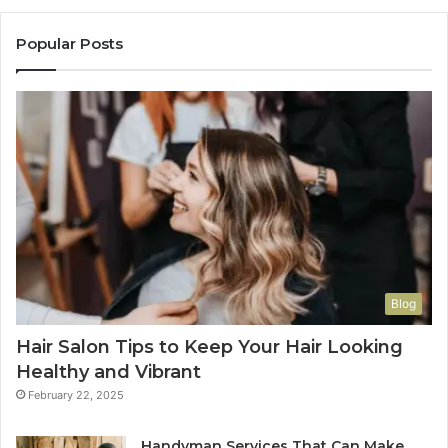
Popular Posts
Blog
Hair Salon Tips to Keep Your Hair Looking
Healthy and Vibrant
February 22, 2025
Handyman Services That Can Make