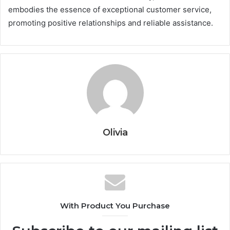
embodies the essence of exceptional customer service,
promoting positive relationships and reliable assistance.
Olivia
With Product You Purchase