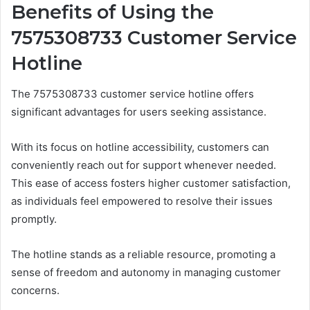
Benefits of Using the
7575308733 Customer Service
Hotline
The 7575308733 customer service hotline offers
significant advantages for users seeking assistance.
With its focus on hotline accessibility, customers can
conveniently reach out for support whenever needed.
This ease of access fosters higher customer satisfaction,
as individuals feel empowered to resolve their issues
promptly.
The hotline stands as a reliable resource, promoting a
sense of freedom and autonomy in managing customer
concerns.