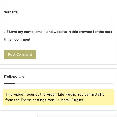
Website
Save my name, email, and website in this browser for the next
time I comment.
Follow Us
This widget requries the Arqam Lite Plugin, You can install it
from the Theme settings menu > Install Plugins.