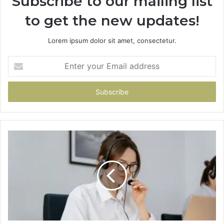
Subscribe to our mailing list
to get the new updates!
Lorem ipsum dolor sit amet, consectetur.
Enter
your
Email
address