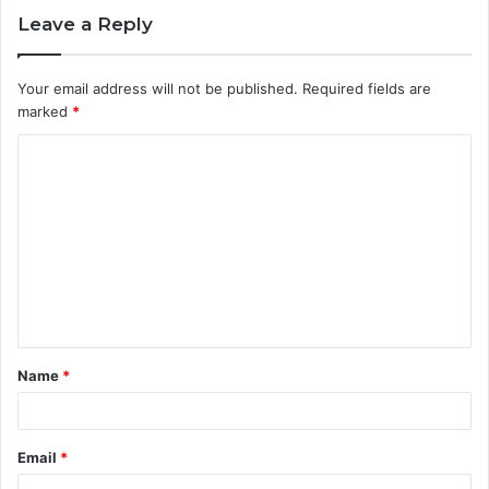
Leave a Reply
Your email address will not be published.
Required fields are
marked
*
C
o
m
m
e
n
t
Name
*
*
Email
*