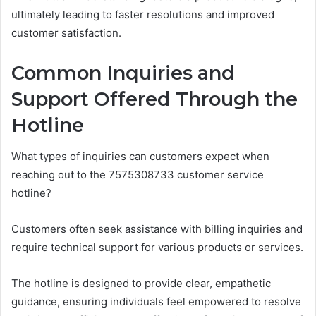
ultimately leading to faster resolutions and improved
customer satisfaction.
Common Inquiries and
Support Offered Through the
Hotline
What types of inquiries can customers expect when
reaching out to the 7575308733 customer service
hotline?
Customers often seek assistance with billing inquiries and
require technical support for various products or services.
The hotline is designed to provide clear, empathetic
guidance, ensuring individuals feel empowered to resolve