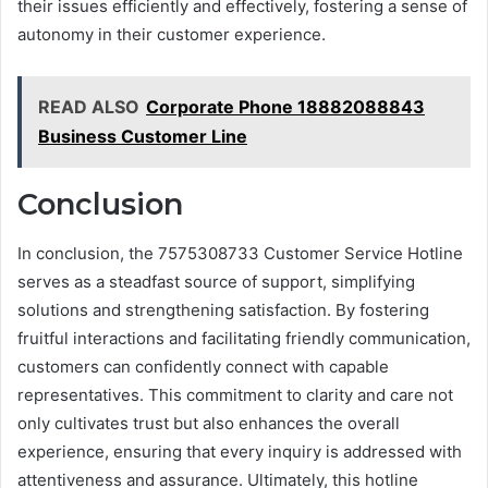
their issues efficiently and effectively, fostering a sense of
autonomy in their customer experience.
READ ALSO
Corporate Phone 18882088843
Business Customer Line
Conclusion
In conclusion, the 7575308733 Customer Service Hotline
serves as a steadfast source of support, simplifying
solutions and strengthening satisfaction. By fostering
fruitful interactions and facilitating friendly communication,
customers can confidently connect with capable
representatives. This commitment to clarity and care not
only cultivates trust but also enhances the overall
experience, ensuring that every inquiry is addressed with
attentiveness and assurance. Ultimately, this hotline