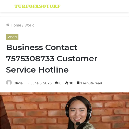
Menu
S
fo
Home
/
World
World
Business Contact
7575308733 Customer
Service Hotline
Olivia
June 5, 2025
0
10
1 minute read