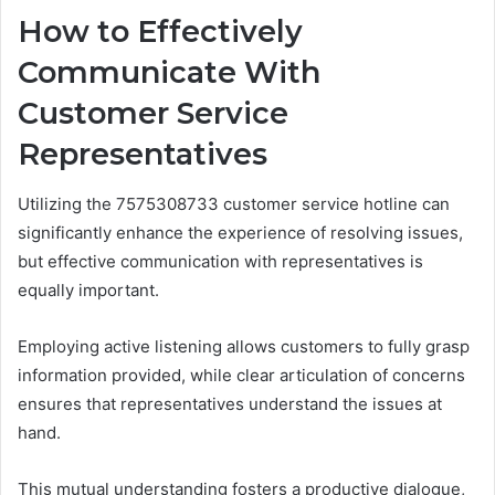
How to Effectively
Communicate With
Customer Service
Representatives
Utilizing the 7575308733 customer service hotline can
significantly enhance the experience of resolving issues,
but effective communication with representatives is
equally important.
Employing active listening allows customers to fully grasp
information provided, while clear articulation of concerns
ensures that representatives understand the issues at
hand.
This mutual understanding fosters a productive dialogue,