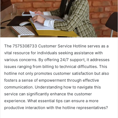
The 7575308733 Customer Service Hotline serves as a
vital resource for individuals seeking assistance with
various concerns. By offering 24/7 support, it addresses
issues ranging from billing to technical difficulties. This
hotline not only promotes customer satisfaction but also
fosters a sense of empowerment through effective
communication. Understanding how to navigate this
service can significantly enhance the customer
experience. What essential tips can ensure a more
productive interaction with the hotline representatives?