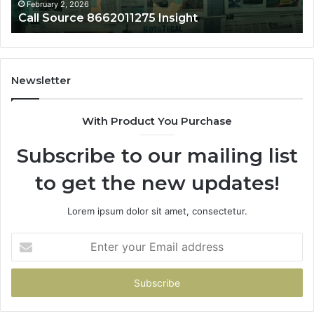
February 2, 2026
Call Source 8662011275 Insight
Newsletter
With Product You Purchase
Subscribe to our mailing list
to get the new updates!
Lorem ipsum dolor sit amet, consectetur.
Enter
your
Email
address