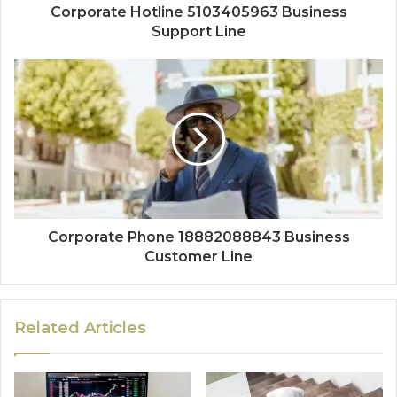
Corporate Hotline 5103405963 Business
Support Line
Corporate Phone 18882088843 Business
Customer Line
Related Articles