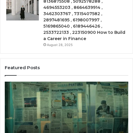
8136875508 , 5092578288 ,
4694553203 , 8664639914 ,
3462303767 , 7315407582 ,
2897481695 , 6198007997 ,
5169865040 , 6189446426 ,
2533722133 , 223150900 How to Build
a Career in Finance
August 28, 2025
Featured Posts
Call
Ph
Source
Tr
8662011275
86
Insight
Su