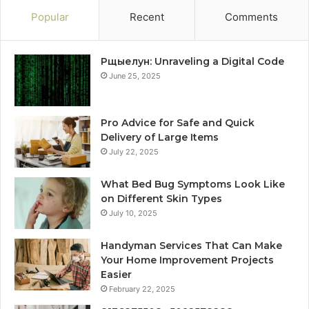
Popular
Recent
Comments
Рщыелун: Unraveling a Digital Code
June 25, 2025
Pro Advice for Safe and Quick
Delivery of Large Items
July 22, 2025
What Bed Bug Symptoms Look Like
on Different Skin Types
July 10, 2025
Handyman Services That Can Make
Your Home Improvement Projects
Easier
February 22, 2025