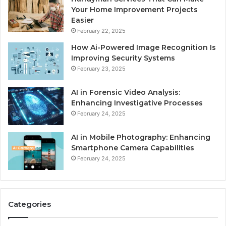
Your Home Improvement Projects
Easier
February 22, 2025
How Ai-Powered Image Recognition Is
Improving Security Systems
February 23, 2025
AI in Forensic Video Analysis:
Enhancing Investigative Processes
February 24, 2025
AI in Mobile Photography: Enhancing
Smartphone Camera Capabilities
February 24, 2025
Categories