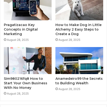
Pragatizacao Key
How to Make Dog in Little
Concepts in Digital
Alchemy 2 Easy Steps to
Marketing
Create a Dog
August 28, 2025
August 28, 2025
Sim980216fq8 How to
Anamedeiro99 the Secrets
Start Your Own Business
to Building Wealth
With No Money
August 28, 2025
August 28, 2025