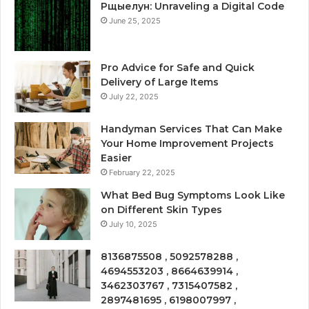
Рщыелун: Unraveling a Digital Code
June 25, 2025
Pro Advice for Safe and Quick
Delivery of Large Items
July 22, 2025
Handyman Services That Can Make
Your Home Improvement Projects
Easier
February 22, 2025
What Bed Bug Symptoms Look Like
on Different Skin Types
July 10, 2025
8136875508 , 5092578288 ,
4694553203 , 8664639914 ,
3462303767 , 7315407582 ,
2897481695 , 6198007997 ,