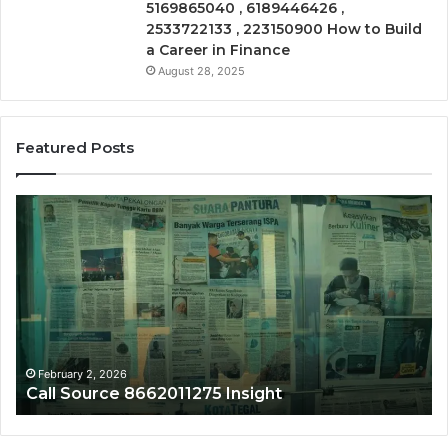
5169865040 , 6189446426 ,
2533722133 , 223150900 How to Build
a Career in Finance
August 28, 2025
Featured Posts
Call
Ph
Source
Tr
8662011275
86
Insight
Su
February 2, 2026
Call Source 8662011275 Insight