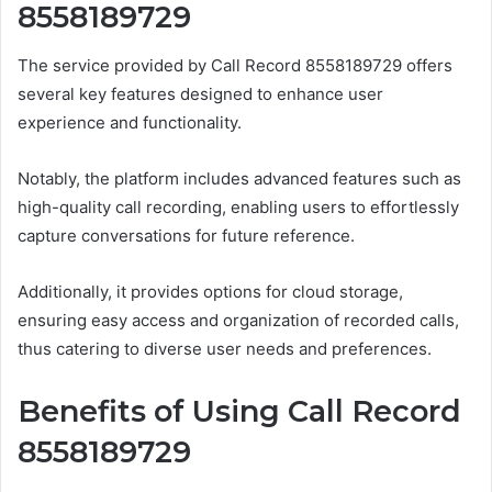
8558189729
The service provided by Call Record 8558189729 offers
several key features designed to enhance user
experience and functionality.
Notably, the platform includes advanced features such as
high-quality call recording, enabling users to effortlessly
capture conversations for future reference.
Additionally, it provides options for cloud storage,
ensuring easy access and organization of recorded calls,
thus catering to diverse user needs and preferences.
Benefits of Using Call Record
8558189729