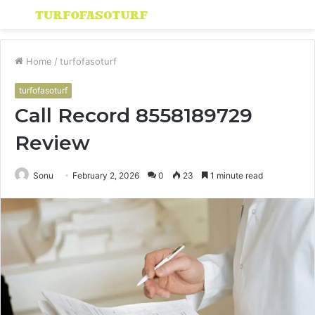
Menu
S
fo
Home
/
turfofasoturf
turfofasoturf
Call Record 8558189729
Review
Sonu
February 2, 2026
0
23
1 minute read