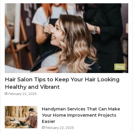
Blog
Hair Salon Tips to Keep Your Hair Looking
Healthy and Vibrant
February 22, 2025
Handyman Services That Can Make
Your Home Improvement Projects
Easier
February 22, 2025