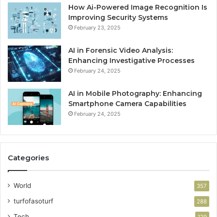
How Ai-Powered Image Recognition Is
Improving Security Systems
February 23, 2025
AI in Forensic Video Analysis:
Enhancing Investigative Processes
February 24, 2025
AI in Mobile Photography: Enhancing
Smartphone Camera Capabilities
February 24, 2025
Categories
World
357
turfofasoturf
288
Tech
129