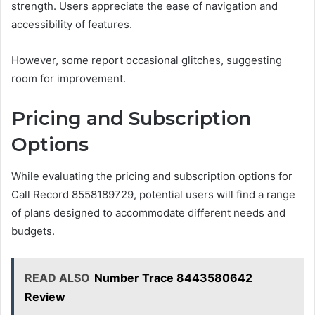
strength. Users appreciate the ease of navigation and
accessibility of features.
However, some report occasional glitches, suggesting
room for improvement.
Pricing and Subscription
Options
While evaluating the pricing and subscription options for
Call Record 8558189729, potential users will find a range
of plans designed to accommodate different needs and
budgets.
READ ALSO
Number Trace 8443580642
Review