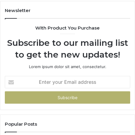
Newsletter
With Product You Purchase
Subscribe to our mailing list
to get the new updates!
Lorem ipsum dolor sit amet, consectetur.
Enter
your
Email
address
Popular Posts