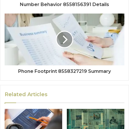
Number Behavior 8558156391 Details
Phone Footprint 8558327219 Summary
Related Articles