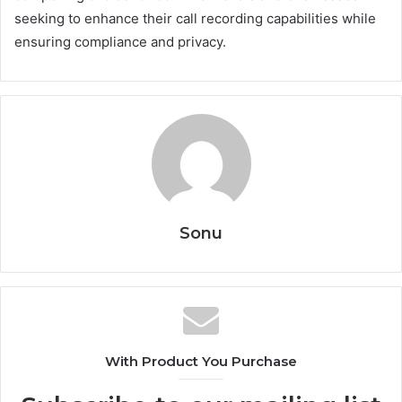
seeking to enhance their call recording capabilities while
ensuring compliance and privacy.
Sonu
With Product You Purchase