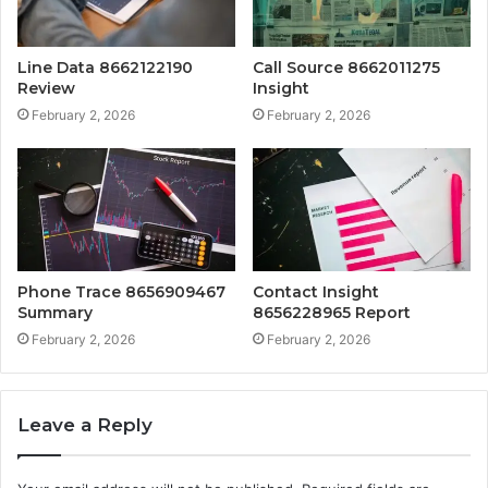
Line Data 8662122190
Call Source 8662011275
Review
Insight
February 2, 2026
February 2, 2026
Phone Trace 8656909467
Contact Insight
Summary
8656228965 Report
February 2, 2026
February 2, 2026
Leave a Reply