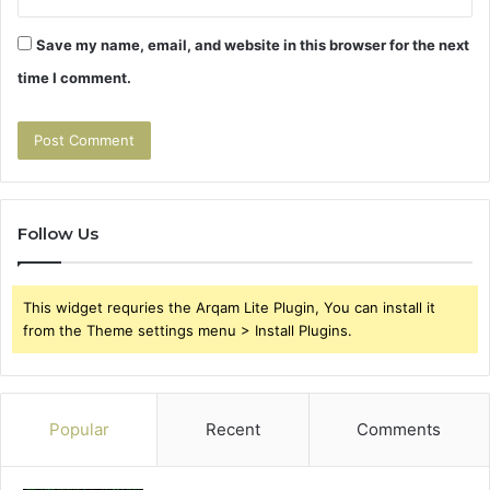
Save my name, email, and website in this browser for the next
time I comment.
Follow Us
This widget requries the Arqam Lite Plugin, You can install it
from the Theme settings menu > Install Plugins.
Popular
Recent
Comments