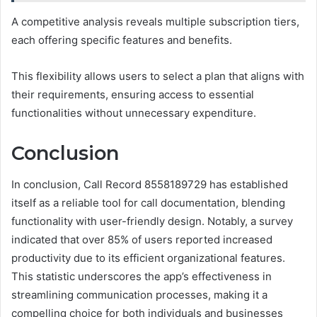
A competitive analysis reveals multiple subscription tiers,
each offering specific features and benefits.
This flexibility allows users to select a plan that aligns with
their requirements, ensuring access to essential
functionalities without unnecessary expenditure.
Conclusion
In conclusion, Call Record 8558189729 has established
itself as a reliable tool for call documentation, blending
functionality with user-friendly design. Notably, a survey
indicated that over 85% of users reported increased
productivity due to its efficient organizational features.
This statistic underscores the app’s effectiveness in
streamlining communication processes, making it a
compelling choice for both individuals and businesses