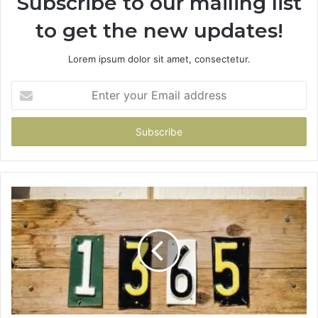
Subscribe to our mailing list
to get the new updates!
Lorem ipsum dolor sit amet, consectetur.
Enter
your
Email
address