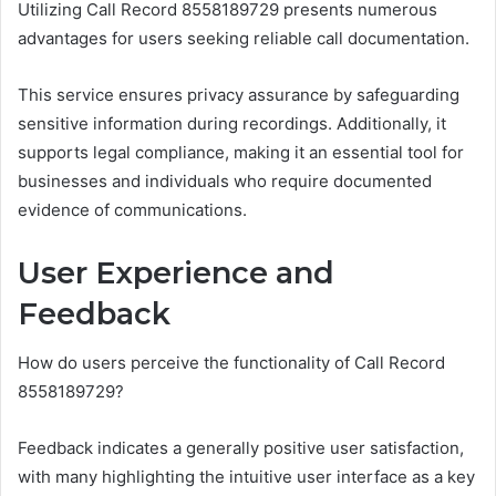
Utilizing Call Record 8558189729 presents numerous
advantages for users seeking reliable call documentation.
This service ensures privacy assurance by safeguarding
sensitive information during recordings. Additionally, it
supports legal compliance, making it an essential tool for
businesses and individuals who require documented
evidence of communications.
User Experience and
Feedback
How do users perceive the functionality of Call Record
8558189729?
Feedback indicates a generally positive user satisfaction,
with many highlighting the intuitive user interface as a key