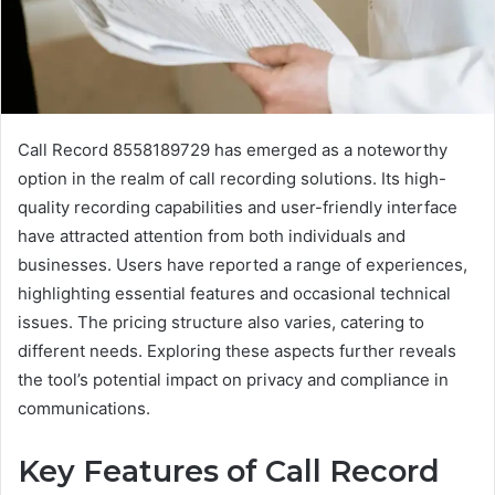
Call Record 8558189729 has emerged as a noteworthy
option in the realm of call recording solutions. Its high-
quality recording capabilities and user-friendly interface
have attracted attention from both individuals and
businesses. Users have reported a range of experiences,
highlighting essential features and occasional technical
issues. The pricing structure also varies, catering to
different needs. Exploring these aspects further reveals
the tool’s potential impact on privacy and compliance in
communications.
Key Features of Call Record