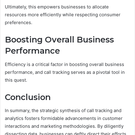
Ultimately, this empowers businesses to allocate
resources more efficiently while respecting consumer
preferences.
Boosting Overall Business
Performance
Efficiency is a critical factor in boosting overall business
performance, and call tracking serves as a pivotal tool in
this quest.
Conclusion
In summary, the strategic synthesis of call tracking and
analytics fosters formidable advancements in customer
interactions and marketing methodologies. By diligently
dissecting data, businesses can deftly direct their efforts,