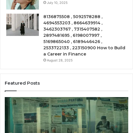
July 10, 2025
8136875508 , 5092578288 ,
4694553203 , 8664639914 ,
3462303767 , 7315407582 ,
2897481695 , 6198007997 ,
5169865040 , 6189446426 ,
2533722133 , 223150900 How to Build
a Career in Finance
August 28, 2025
Featured Posts
Phone
Trace
8656909467
Summary