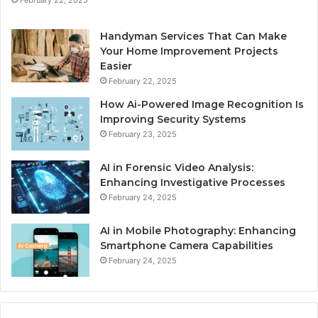
Handyman Services That Can Make
Your Home Improvement Projects
Easier
February 22, 2025
How Ai-Powered Image Recognition Is
Improving Security Systems
February 23, 2025
AI in Forensic Video Analysis:
Enhancing Investigative Processes
February 24, 2025
AI in Mobile Photography: Enhancing
Smartphone Camera Capabilities
February 24, 2025