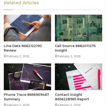
Related Articles
Line Data 8662122190
Call Source 8662011275
Review
Insight
February 2, 2026
February 2, 2026
Phone Trace 8656909467
Contact Insight
Summary
8656228965 Report
February 2, 2026
February 2, 2026