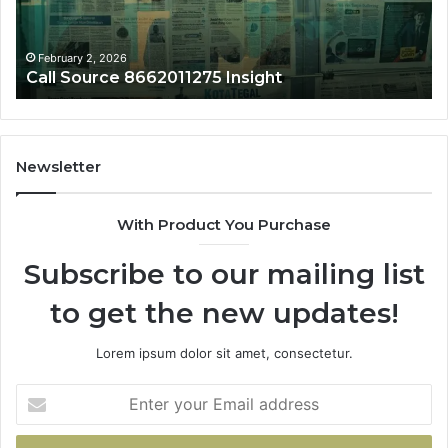
February 2, 2026
1275 Insight
Phone Trace 865690
Newsletter
With Product You Purchase
Subscribe to our mailing list
to get the new updates!
Lorem ipsum dolor sit amet, consectetur.
Enter
your
Email