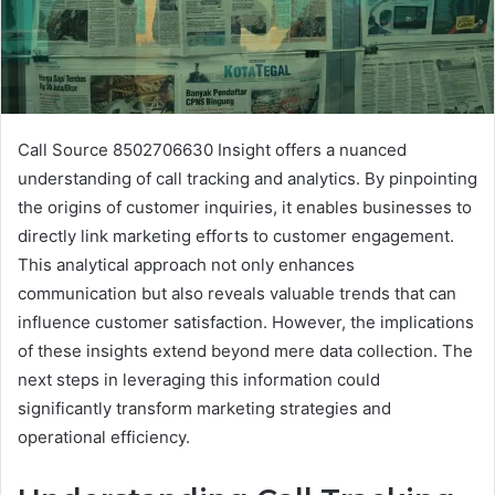
Call Source 8502706630 Insight offers a nuanced
understanding of call tracking and analytics. By pinpointing
the origins of customer inquiries, it enables businesses to
directly link marketing efforts to customer engagement.
This analytical approach not only enhances
communication but also reveals valuable trends that can
influence customer satisfaction. However, the implications
of these insights extend beyond mere data collection. The
next steps in leveraging this information could
significantly transform marketing strategies and
operational efficiency.