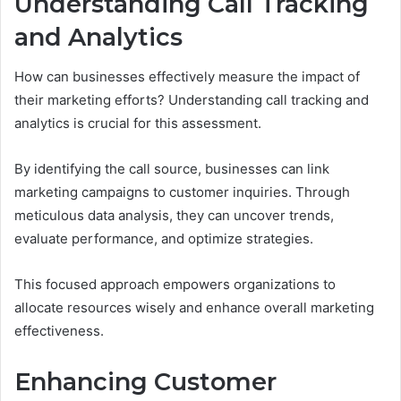
Understanding Call Tracking
and Analytics
How can businesses effectively measure the impact of
their marketing efforts? Understanding call tracking and
analytics is crucial for this assessment.
By identifying the call source, businesses can link
marketing campaigns to customer inquiries. Through
meticulous data analysis, they can uncover trends,
evaluate performance, and optimize strategies.
This focused approach empowers organizations to
allocate resources wisely and enhance overall marketing
effectiveness.
Enhancing Customer