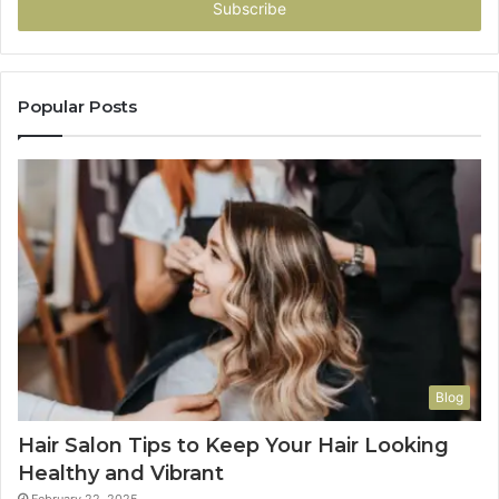
address
Popular Posts
Blog
Hair Salon Tips to Keep Your Hair Looking
Healthy and Vibrant
February 22, 2025