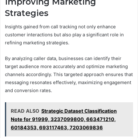
Improving Marketing
Strategies
Insights gained from call tracking not only enhance
customer interactions but also play a significant role in
refining marketing strategies.
By analyzing caller data, businesses can identify their
target audience more accurately and optimize marketing
channels accordingly. This targeted approach ensures that
messaging resonates effectively, maximizing engagement
and conversion rates.
READ ALSO
Strategic Dataset Classification
Note for 91999, 3237099800, 663471210,
60184353, 693117463, 7203069836