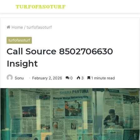
Menu
S
fo
Home
/
turfofasoturf
turfofasoturf
Call Source 8502706630
Insight
Sonu
February 2, 2026
0
3
1 minute read