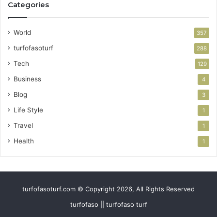
Categories
World
357
turfofasoturf
288
Tech
129
Business
4
Blog
3
Life Style
1
Travel
1
Health
1
turfofasoturf.com © Copyright 2026, All Rights Reserved
turfofaso || turfofaso turf