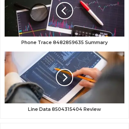
Phone Trace 8482859635 Summary
Line Data 8504315404 Review