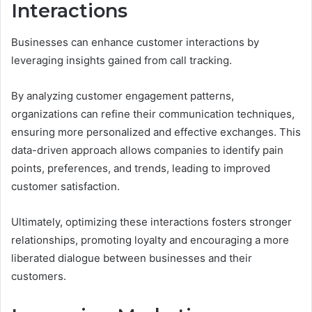
Interactions
Businesses can enhance customer interactions by
leveraging insights gained from call tracking.
By analyzing customer engagement patterns,
organizations can refine their communication techniques,
ensuring more personalized and effective exchanges. This
data-driven approach allows companies to identify pain
points, preferences, and trends, leading to improved
customer satisfaction.
Ultimately, optimizing these interactions fosters stronger
relationships, promoting loyalty and encouraging a more
liberated dialogue between businesses and their
customers.