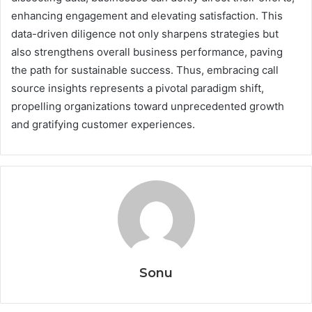
enhancing engagement and elevating satisfaction. This
data-driven diligence not only sharpens strategies but
also strengthens overall business performance, paving
the path for sustainable success. Thus, embracing call
source insights represents a pivotal paradigm shift,
propelling organizations toward unprecedented growth
and gratifying customer experiences.
Sonu