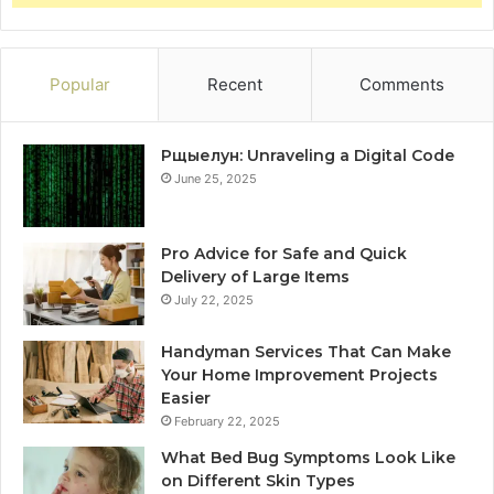
Popular
Recent
Comments
Рщыелун: Unraveling a Digital Code
June 25, 2025
Pro Advice for Safe and Quick
Delivery of Large Items
July 22, 2025
Handyman Services That Can Make
Your Home Improvement Projects
Easier
February 22, 2025
What Bed Bug Symptoms Look Like
on Different Skin Types