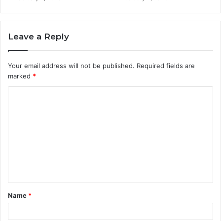
Leave a Reply
Your email address will not be published.
Required fields are
marked
*
C
o
m
m
e
n
t
Name
*
*