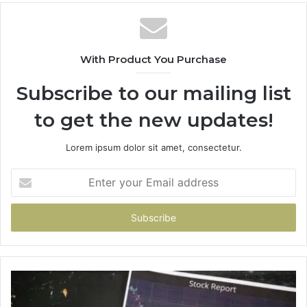
With Product You Purchase
Subscribe to our mailing list
to get the new updates!
Lorem ipsum dolor sit amet, consectetur.
Enter
your
Email
address