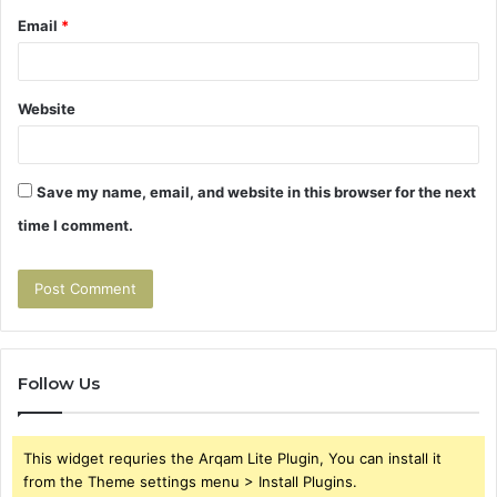
Email
*
Website
Save my name, email, and website in this browser for the next
time I comment.
Follow Us
This widget requries the Arqam Lite Plugin, You can install it
from the Theme settings menu > Install Plugins.