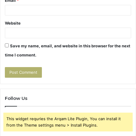
Email
*
Website
Save my name, email, and website in this browser for the next
time I comment.
Follow Us
This widget requries the Arqam Lite Plugin, You can install it
from the Theme settings menu > Install Plugins.