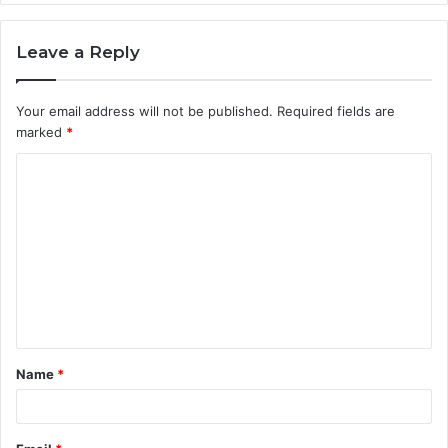
Leave a Reply
Your email address will not be published.
Required fields are
marked
*
C
o
m
m
e
n
t
Name
*
*