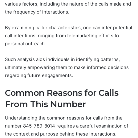
various factors, including the nature of the calls made and
the frequency of interactions.
By examining caller characteristics, one can infer potential
call intentions, ranging from telemarketing efforts to
personal outreach.
Such analysis aids individuals in identifying patterns,
ultimately empowering them to make informed decisions
regarding future engagements.
Common Reasons for Calls
From This Number
Understanding the common reasons for calls from the
number 845-789-8014 requires a careful examination of
the context and purpose behind these interactions.