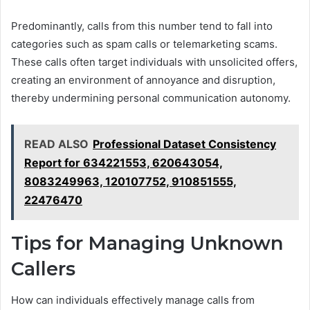
Predominantly, calls from this number tend to fall into
categories such as spam calls or telemarketing scams.
These calls often target individuals with unsolicited offers,
creating an environment of annoyance and disruption,
thereby undermining personal communication autonomy.
READ ALSO
Professional Dataset Consistency
Report for 634221553, 620643054,
8083249963, 120107752, 910851555,
22476470
Tips for Managing Unknown
Callers
How can individuals effectively manage calls from