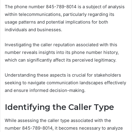
The phone number 845-789-8014 is a subject of analysis
within telecommunications, particularly regarding its
usage patterns and potential implications for both
individuals and businesses.
Investigating the caller reputation associated with this
number reveals insights into its phone number history,
which can significantly affect its perceived legitimacy.
Understanding these aspects is crucial for stakeholders
seeking to navigate communication landscapes effectively
and ensure informed decision-making.
Identifying the Caller Type
While assessing the caller type associated with the
number 845-789-8014, it becomes necessary to analyze