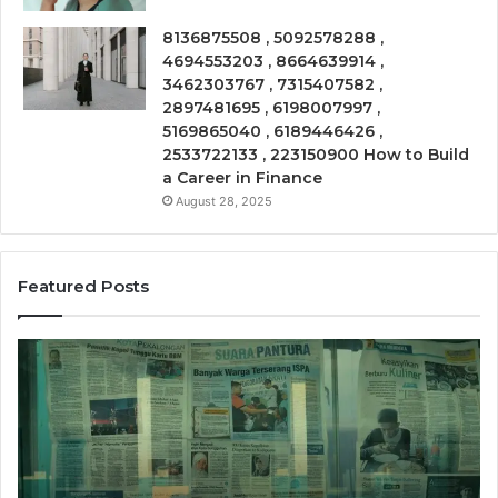
8136875508 , 5092578288 ,
4694553203 , 8664639914 ,
3462303767 , 7315407582 ,
2897481695 , 6198007997 ,
5169865040 , 6189446426 ,
2533722133 , 223150900 How to Build
a Career in Finance
August 28, 2025
Featured Posts
Call
Ph
Source
Tr
8662011275
86
Insight
Su