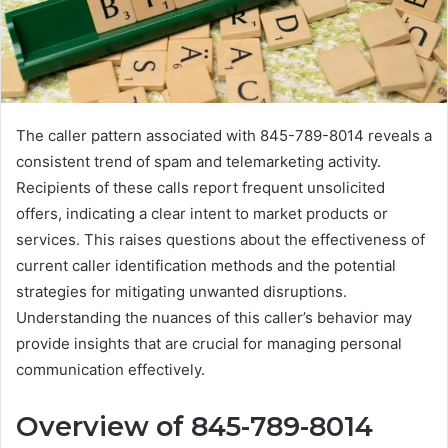
The caller pattern associated with 845-789-8014 reveals a
consistent trend of spam and telemarketing activity.
Recipients of these calls report frequent unsolicited
offers, indicating a clear intent to market products or
services. This raises questions about the effectiveness of
current caller identification methods and the potential
strategies for mitigating unwanted disruptions.
Understanding the nuances of this caller’s behavior may
provide insights that are crucial for managing personal
communication effectively.
Overview of 845-789-8014