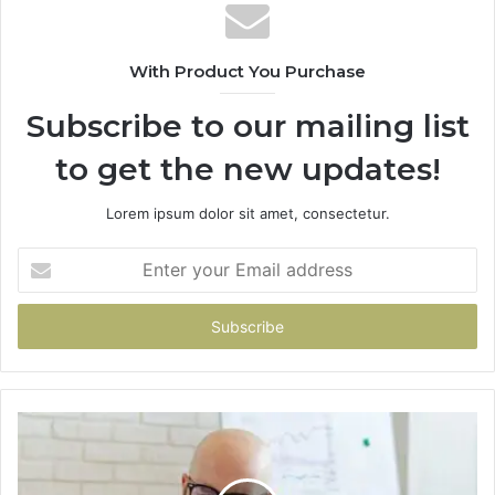
With Product You Purchase
Subscribe to our mailing list
to get the new updates!
Lorem ipsum dolor sit amet, consectetur.
Enter
your
Email
address