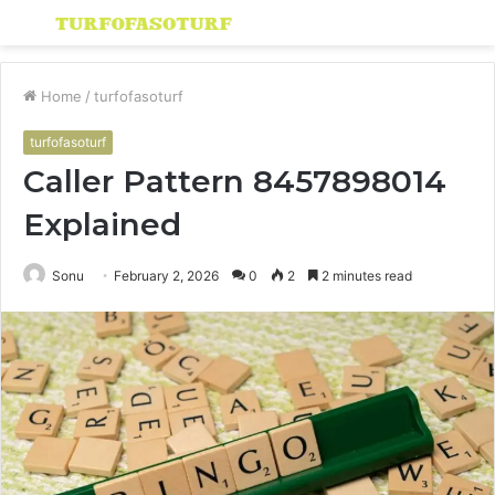
Menu
S
fo
Home
/
turfofasoturf
turfofasoturf
Caller Pattern 8457898014
Explained
Sonu
February 2, 2026
0
2
2 minutes read