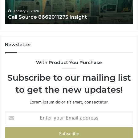
February 2, 2026
Call Source 8662011275 Insight
Newsletter
With Product You Purchase
Subscribe to our mailing list
to get the new updates!
Lorem ipsum dolor sit amet, consectetur.
Enter
your
Email
address