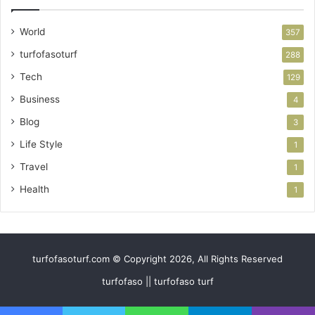
World
357
turfofasoturf
288
Tech
129
Business
4
Blog
3
Life Style
1
Travel
1
Health
1
turfofasoturf.com © Copyright 2026, All Rights Reserved
turfofaso || turfofaso turf