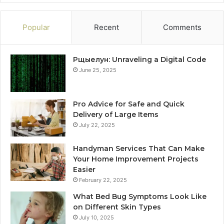
Popular
Recent
Comments
Рщыелун: Unraveling a Digital Code
June 25, 2025
Pro Advice for Safe and Quick
Delivery of Large Items
July 22, 2025
Handyman Services That Can Make
Your Home Improvement Projects
Easier
February 22, 2025
What Bed Bug Symptoms Look Like
on Different Skin Types
July 10, 2025