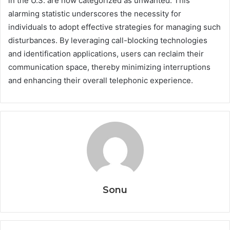
in the U.S. are now categorized as unwanted. This
alarming statistic underscores the necessity for
individuals to adopt effective strategies for managing such
disturbances. By leveraging call-blocking technologies
and identification applications, users can reclaim their
communication space, thereby minimizing interruptions
and enhancing their overall telephonic experience.
Sonu