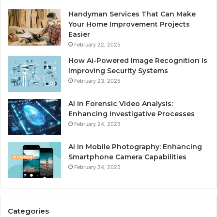
Handyman Services That Can Make
Your Home Improvement Projects
Easier
February 22, 2025
How Ai-Powered Image Recognition Is
Improving Security Systems
February 23, 2025
AI in Forensic Video Analysis:
Enhancing Investigative Processes
February 24, 2025
AI in Mobile Photography: Enhancing
Smartphone Camera Capabilities
February 24, 2025
Categories