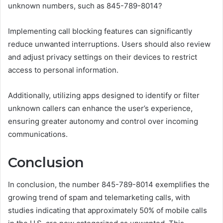
unknown numbers, such as 845-789-8014?
Implementing call blocking features can significantly
reduce unwanted interruptions. Users should also review
and adjust privacy settings on their devices to restrict
access to personal information.
Additionally, utilizing apps designed to identify or filter
unknown callers can enhance the user’s experience,
ensuring greater autonomy and control over incoming
communications.
Conclusion
In conclusion, the number 845-789-8014 exemplifies the
growing trend of spam and telemarketing calls, with
studies indicating that approximately 50% of mobile calls