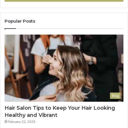
Popular Posts
Blog
Hair Salon Tips to Keep Your Hair Looking
Healthy and Vibrant
February 22, 2025