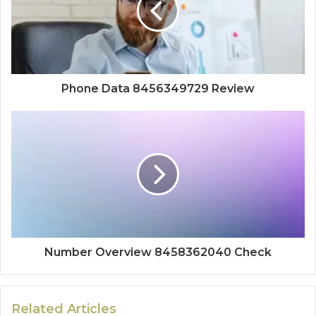
Phone Data 8456349729 Review
Number Overview 8458362040 Check
Related Articles