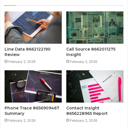
Line Data 8662122190
Call Source 8662011275
Review
Insight
February 2, 2026
February 2, 2026
Phone Trace 8656909467
Contact Insight
Summary
8656228965 Report
February 2, 2026
February 2, 2026