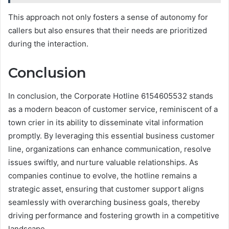
This approach not only fosters a sense of autonomy for
callers but also ensures that their needs are prioritized
during the interaction.
Conclusion
In conclusion, the Corporate Hotline 6154605532 stands
as a modern beacon of customer service, reminiscent of a
town crier in its ability to disseminate vital information
promptly. By leveraging this essential business customer
line, organizations can enhance communication, resolve
issues swiftly, and nurture valuable relationships. As
companies continue to evolve, the hotline remains a
strategic asset, ensuring that customer support aligns
seamlessly with overarching business goals, thereby
driving performance and fostering growth in a competitive
landscape.