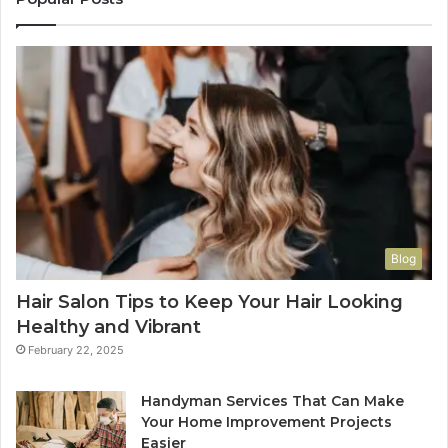
Blog
Hair Salon Tips to Keep Your Hair Looking
Healthy and Vibrant
February 22, 2025
Handyman Services That Can Make
Your Home Improvement Projects
Easier