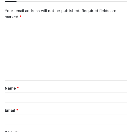
Your email address will not be published.
Required fields are
marked
*
C
o
m
m
e
n
t
Name
*
*
Email
*