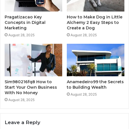
Pragatizacao Key
How to Make Dog in Little
Concepts in Digital
Alchemy 2 Easy Steps to
Marketing
Create a Dog
August 28, 2025
August 28, 2025
Sim980216fq8 How to
Anamedeiro99 the Secrets
Start Your Own Business
to Building Wealth
With No Money
August 28, 2025
August 28, 2025
Leave a Reply