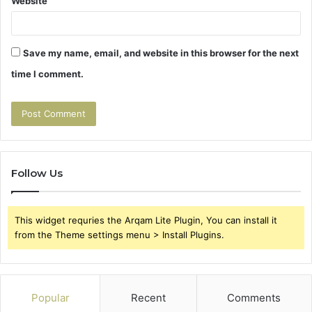
Website
Save my name, email, and website in this browser for the next
time I comment.
Follow Us
This widget requries the Arqam Lite Plugin, You can install it
from the Theme settings menu > Install Plugins.
Popular
Recent
Comments