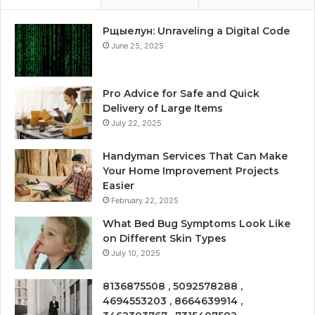
Рщыелун: Unraveling a Digital Code
June 25, 2025
Pro Advice for Safe and Quick
Delivery of Large Items
July 22, 2025
Handyman Services That Can Make
Your Home Improvement Projects
Easier
February 22, 2025
What Bed Bug Symptoms Look Like
on Different Skin Types
July 10, 2025
8136875508 , 5092578288 ,
4694553203 , 8664639914 ,