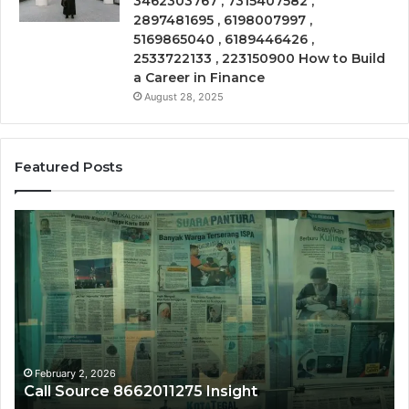
3462303767 , 7315407582 ,
2897481695 , 6198007997 ,
5169865040 , 6189446426 ,
2533722133 , 223150900 How to Build
a Career in Finance
August 28, 2025
Featured Posts
Call
Ph
Source
Tr
8662011275
86
Insight
Su
February 2, 2026
Call Source 8662011275 Insight