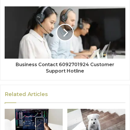
Business Contact 6092701924 Customer
Support Hotline
Related Articles