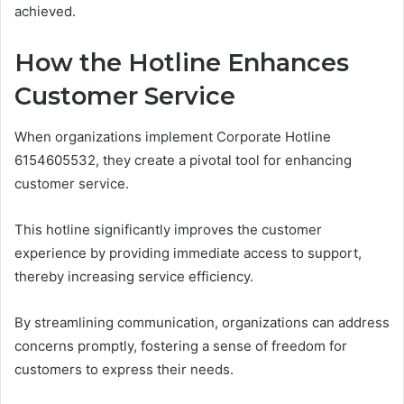
achieved.
How the Hotline Enhances
Customer Service
When organizations implement Corporate Hotline
6154605532, they create a pivotal tool for enhancing
customer service.
This hotline significantly improves the customer
experience by providing immediate access to support,
thereby increasing service efficiency.
By streamlining communication, organizations can address
concerns promptly, fostering a sense of freedom for
customers to express their needs.