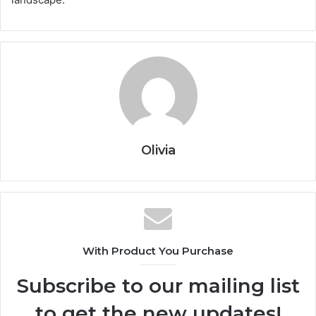
Olivia
With Product You Purchase
Subscribe to our mailing list
to get the new updates!