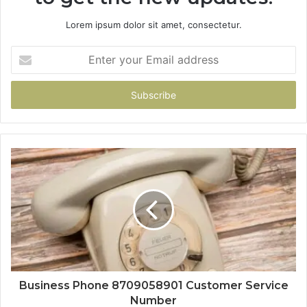
Lorem ipsum dolor sit amet, consectetur.
Enter
your
Email
address
Business Phone 8709058901 Customer Service
Number