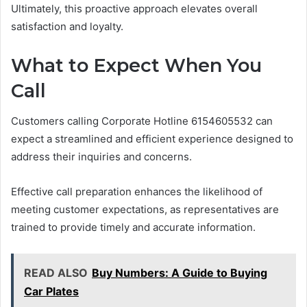
Ultimately, this proactive approach elevates overall
satisfaction and loyalty.
What to Expect When You
Call
Customers calling Corporate Hotline 6154605532 can
expect a streamlined and efficient experience designed to
address their inquiries and concerns.
Effective call preparation enhances the likelihood of
meeting customer expectations, as representatives are
trained to provide timely and accurate information.
READ ALSO
Buy Numbers: A Guide to Buying
Car Plates