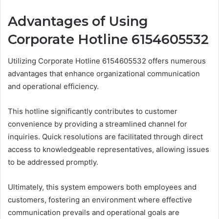
Advantages of Using
Corporate Hotline 6154605532
Utilizing Corporate Hotline 6154605532 offers numerous
advantages that enhance organizational communication
and operational efficiency.
This hotline significantly contributes to customer
convenience by providing a streamlined channel for
inquiries. Quick resolutions are facilitated through direct
access to knowledgeable representatives, allowing issues
to be addressed promptly.
Ultimately, this system empowers both employees and
customers, fostering an environment where effective
communication prevails and operational goals are