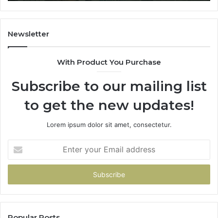
Newsletter
With Product You Purchase
Subscribe to our mailing list
to get the new updates!
Lorem ipsum dolor sit amet, consectetur.
Enter
your
Email
address
Popular Posts