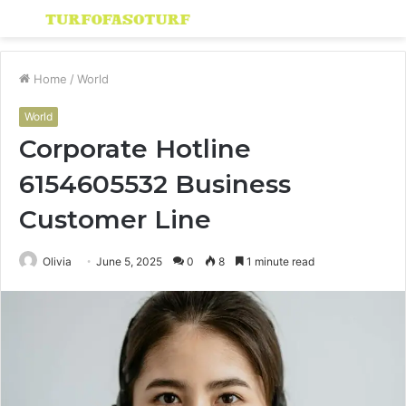
Menu
S
fo
Home
/
World
World
Corporate Hotline
6154605532 Business
Customer Line
Olivia
June 5, 2025
0
8
1 minute read