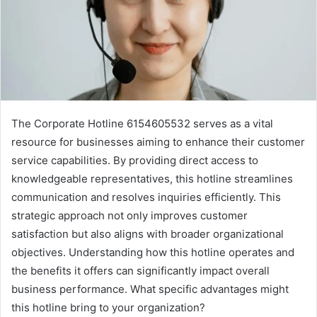
The Corporate Hotline 6154605532 serves as a vital
resource for businesses aiming to enhance their customer
service capabilities. By providing direct access to
knowledgeable representatives, this hotline streamlines
communication and resolves inquiries efficiently. This
strategic approach not only improves customer
satisfaction but also aligns with broader organizational
objectives. Understanding how this hotline operates and
the benefits it offers can significantly impact overall
business performance. What specific advantages might
this hotline bring to your organization?