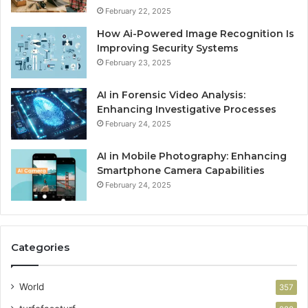
February 22, 2025
How Ai-Powered Image Recognition Is
Improving Security Systems
February 23, 2025
AI in Forensic Video Analysis:
Enhancing Investigative Processes
February 24, 2025
AI in Mobile Photography: Enhancing
Smartphone Camera Capabilities
February 24, 2025
Categories
World
357