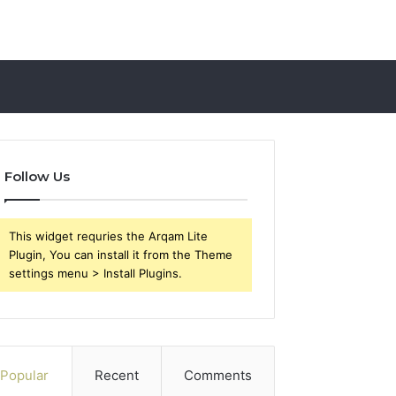
Follow Us
This widget requries the Arqam Lite
Plugin, You can install it from the Theme
settings menu > Install Plugins.
Popular
Recent
Comments