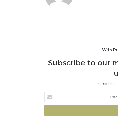
With Pr
Subscribe to our m
u
Lorem ipsum 
Enter
your
Email
address