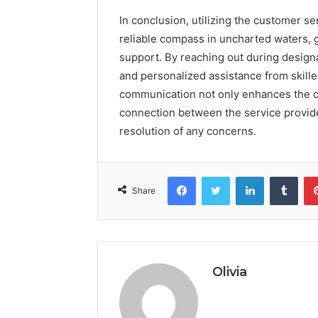
In conclusion, utilizing the customer se
reliable compass in uncharted waters, 
support. By reaching out during design
and personalized assistance from skill
communication not only enhances the c
connection between the service provider
resolution of any concerns.
Facebook
Twitter
LinkedIn
Tumb
Share
Olivia