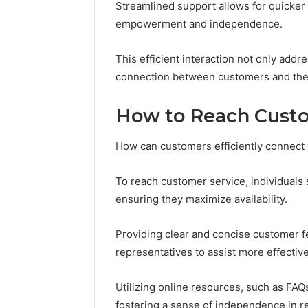
Streamlined support allows for quicker 
empowerment and independence.
Number
Overview
This efficient interaction not only addr
8655180424
Check
connection between customers and the 
How to Reach Custo
February 2, 2
Number 
How can customers efficiently connect 
8655180
To reach customer service, individuals 
ensuring they maximize availability.
Providing clear and concise customer f
representatives to assist more effective
Utilizing online resources, such as FA
fostering a sense of independence in re