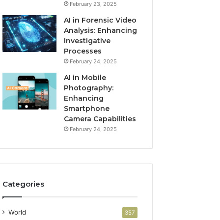
February 23, 2025
AI in Forensic Video
Analysis: Enhancing
Investigative
Processes
February 24, 2025
AI in Mobile
Photography:
Enhancing
Smartphone
Camera Capabilities
February 24, 2025
Categories
World
357