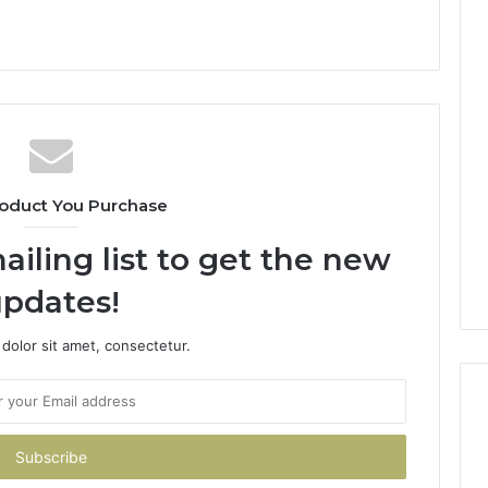
oduct You Purchase
ailing list to get the new
pdates!
dolor sit amet, consectetur.