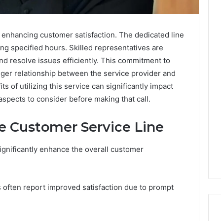
n enhancing customer satisfaction. The dedicated line
ng specified hours. Skilled representatives are
nd resolve issues efficiently. This commitment to
nger relationship between the service provider and
s of utilizing this service can significantly impact
spects to consider before making that call.
he Customer Service Line
ignificantly enhance the overall customer
ls often report improved satisfaction due to prompt