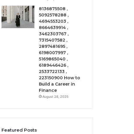
8136875508 ,
5092578288 ,
4694553203 ,
8664639914 ,
3462303767 ,
7315407582 ,
2897481695 ,
6198007997 ,
5169865040 ,
6189446426 ,
2533722133 ,
223150900 How to
Build a Career in
Finance
August 28, 2025
Featured Posts