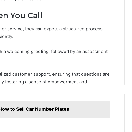
n You Call
mer service, they can expect a structured process
iently.
ith a welcoming greeting, followed by an assessment
alized customer support, ensuring that questions are
ely fostering a sense of empowerment and
 How to Sell Car Number Plates