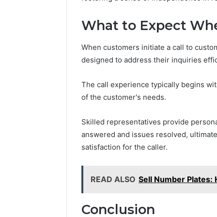
What to Expect Whe
When customers initiate a call to custo
designed to address their inquiries effic
The call experience typically begins w
of the customer's needs.
Skilled representatives provide person
answered and issues resolved, ultimat
satisfaction for the caller.
READ ALSO
Sell Number Plates:
Conclusion