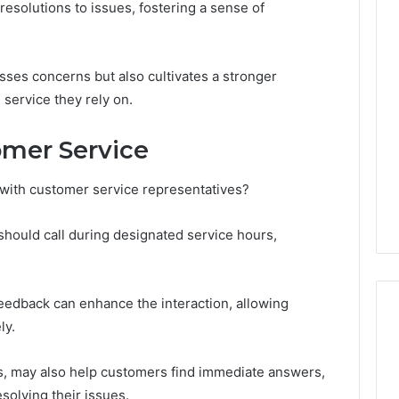
resolutions to issues, fostering a sense of
Line
Data
esses concerns but also cultivates a stronger
8662122190
Review
service they rely on.
mer Service
026
February 2, 2026
Overview
Line Data 8662122190
with customer service representatives?
424 Check
Review
should call during designated service hours,
eedback can enhance the interaction, allowing
ly.
Qs, may also help customers find immediate answers,
solving their issues.