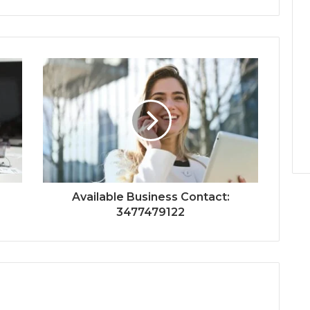
Available Business Contact:
3477479122