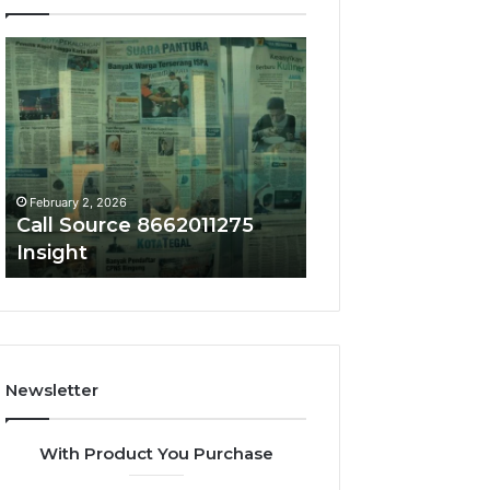
Call
Phone
Source
Trace
8662011275
8656909467
Insight
Summary
February 2, 2026
February 2, 2026
Call Source 8662011275
Phone Trace 86
Insight
Summary
Newsletter
With Product You Purchase