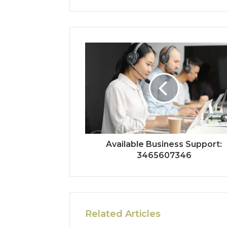
Available Business Support:
3465607346
Related Articles