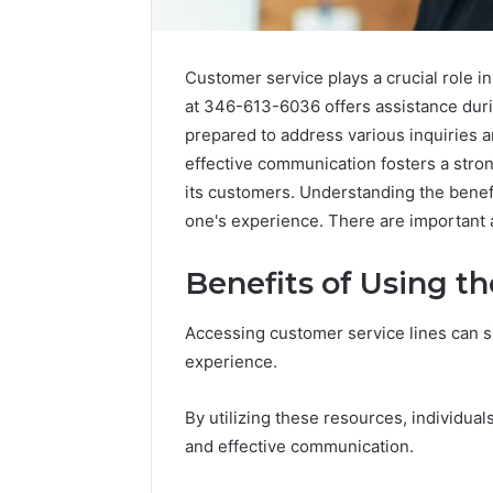
Customer service plays a crucial role i
at 346-613-6036 offers assistance duri
prepared to address various inquiries a
effective communication fosters a stro
its customers. Understanding the benefit
one's experience. There are important a
Benefits of Using t
Accessing customer service lines can s
experience.
By utilizing these resources, individua
and effective communication.