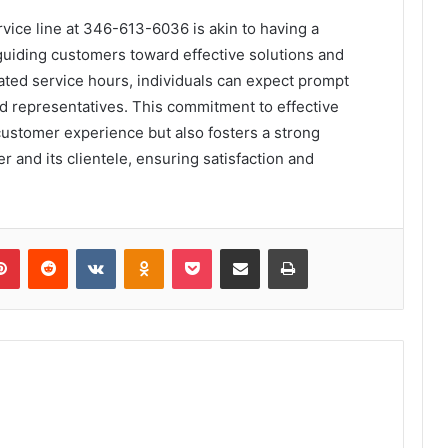
rvice line at 346-613-6036 is akin to having a
guiding customers toward effective solutions and
ated service hours, individuals can expect prompt
ed representatives. This commitment to effective
ustomer experience but also fosters a strong
 and its clientele, ensuring satisfaction and
lr
Pinterest
Reddit
VKontakte
Odnoklassniki
Pocket
Share via Email
Print