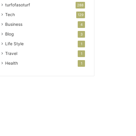
turfofasoturf
288
Tech
129
Business
4
Blog
3
Life Style
1
Travel
1
Health
1