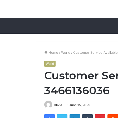
Home
/
World
/
Customer Service Availabl
World
Customer Ser
3466136036
Olivia
June 15, 2025
Facebook
Twitter
LinkedIn
Tumblr
Pintere