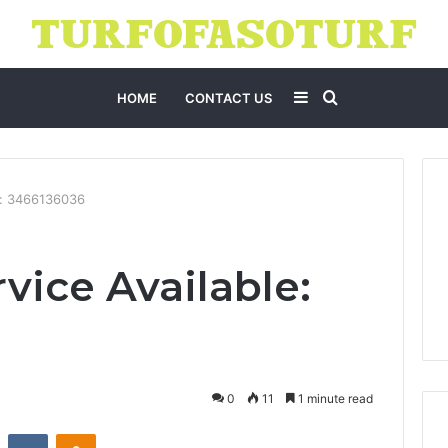
Sidebar
Search
HOME
CONTACT US
for
e: 3466136036
vice Available:
0
11
1 minute read
st
Reddit
VKontakte
Odnoklassniki