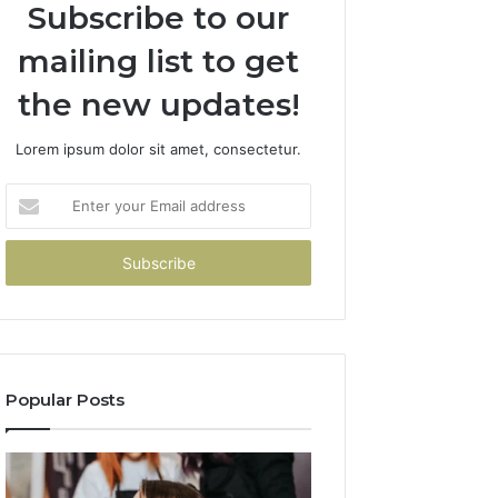
Subscribe to our
mailing list to get
the new updates!
Lorem ipsum dolor sit amet, consectetur.
Enter
your
Email
address
Popular Posts