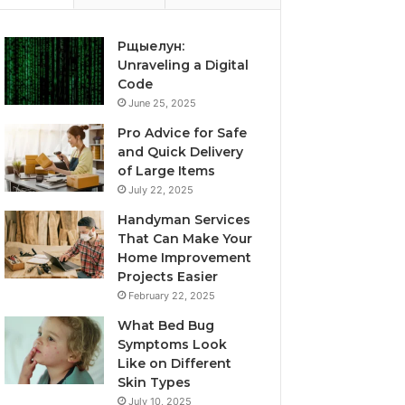
Рщыелун:
Unraveling a Digital
Code
June 25, 2025
Pro Advice for Safe
and Quick Delivery
of Large Items
July 22, 2025
Handyman Services
That Can Make Your
Home Improvement
Projects Easier
February 22, 2025
What Bed Bug
Symptoms Look
Like on Different
Skin Types
July 10, 2025