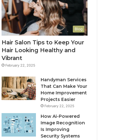
Blog
Hair Salon Tips to Keep Your
Hair Looking Healthy and
Vibrant
February 22, 2025
Handyman Services
That Can Make Your
Home Improvement
Projects Easier
February 22, 2025
How Ai-Powered
Image Recognition
Is Improving
Security Systems