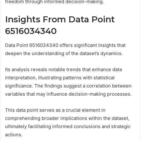
freedom through informed decision-making.
Insights From Data Point
6516034340
Data Point 6516034340 offers significant insights that
deepen the understanding of the dataset’s dynamics.
Its analysis reveals notable trends that enhance data
interpretation, illustrating patterns with statistical
significance. The findings suggest a correlation between
variables that may influence decision-making processes.
This data point serves as a crucial element in
comprehending broader implications within the dataset,
ultimately facilitating informed conclusions and strategic
actions.