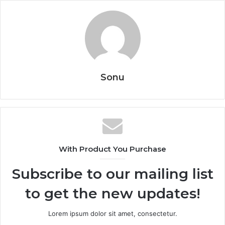
Sonu
With Product You Purchase
Subscribe to our mailing list
to get the new updates!
Lorem ipsum dolor sit amet, consectetur.