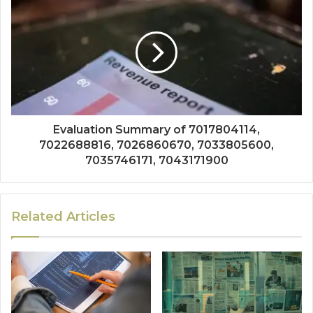
Evaluation Summary of 7017804114,
7022688816, 7026860670, 7033805600,
7035746171, 7043171900
Related Articles