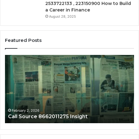
2533722133 , 223150900 How to Build
a Career in Finance
August 28, 2025
Featured Posts
Call
Ph
Source
Tr
8662011275
86
Insight
Su
February 2, 2026
Call Source 8662011275 Insight