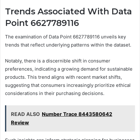
Trends Associated With Data
Point 6627789116
The examination of Data Point 6627789116 unveils key
trends that reflect underlying patterns within the dataset.
Notably, there is a discernible shift in consumer
preferences, indicating a growing demand for sustainable
products. This trend aligns with recent market shifts,
suggesting that consumers increasingly prioritize ethical
considerations in their purchasing decisions.
READ ALSO
Number Trace 8443580642
Review