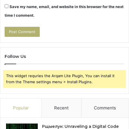
Save my name, email, and website in this browser for the next
time I comment.
Follow Us
This widget requries the Arqam Lite Plugin, You can install it
from the Theme settings menu > Install Plugins.
Popular
Recent
Comments
Рщыелун: Unraveling a Digital Code