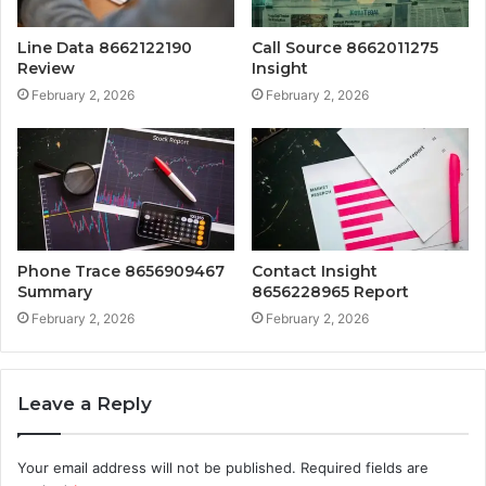
Line Data 8662122190
Call Source 8662011275
Review
Insight
February 2, 2026
February 2, 2026
Phone Trace 8656909467
Contact Insight
Summary
8656228965 Report
February 2, 2026
February 2, 2026
Leave a Reply
Your email address will not be published.
Required fields are