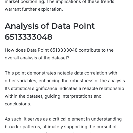
market positioning. The implications of these trends
warrant further exploration.
Analysis of Data Point
6513333048
How does Data Point 6513333048 contribute to the
overall analysis of the dataset?
This point demonstrates notable data correlation with
other variables, enhancing the robustness of the analysis.
Its statistical significance indicates a reliable relationship
within the dataset, guiding interpretations and
conclusions.
As such, it serves as a critical element in understanding
broader patterns, ultimately supporting the pursuit of