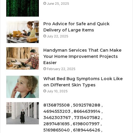
June 25, 2025
Pro Advice for Safe and Quick
Delivery of Large Items
July 22, 2025
Handyman Services That Can Make
Your Home Improvement Projects
Easier
February 22, 2025
What Bed Bug Symptoms Look Like
on Different Skin Types
July 10, 2025
8136875508 , 5092578288 ,
4694553203 , 8664639914 ,
3462303767 , 7315407582 ,
2897481695 , 6198007997 ,
5169865040 , 6189446426 ,