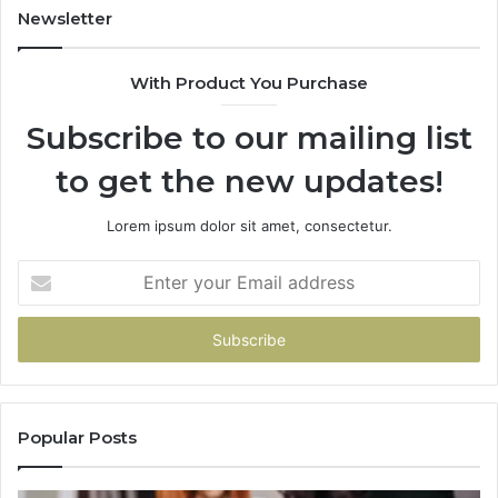
Newsletter
With Product You Purchase
Subscribe to our mailing list
to get the new updates!
Lorem ipsum dolor sit amet, consectetur.
Enter
your
Email
address
Popular Posts