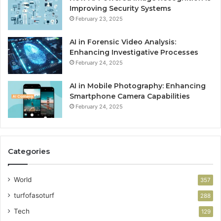
Improving Security Systems
February 23, 2025
AI in Forensic Video Analysis:
Enhancing Investigative Processes
February 24, 2025
AI in Mobile Photography: Enhancing
Smartphone Camera Capabilities
February 24, 2025
Categories
World
357
turfofasoturf
288
Tech
129