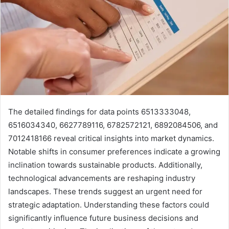
The detailed findings for data points 6513333048,
6516034340, 6627789116, 6782572121, 6892084506, and
7012418166 reveal critical insights into market dynamics.
Notable shifts in consumer preferences indicate a growing
inclination towards sustainable products. Additionally,
technological advancements are reshaping industry
landscapes. These trends suggest an urgent need for
strategic adaptation. Understanding these factors could
significantly influence future business decisions and