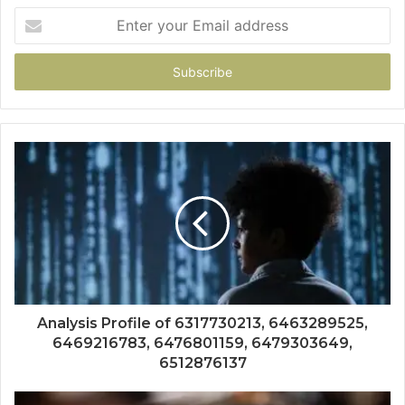
Enter
your
Email
address
Analysis Profile of 6317730213, 6463289525,
6469216783, 6476801159, 6479303649,
6512876137