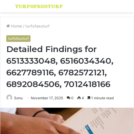
Menu
S
fo
Home
/
turfofasoturf
turfofasoturf
Detailed Findings for
6513333048, 6516034340,
6627789116, 6782572121,
6892084506, 7012418166
Sonu
November 17, 2025
0
4
1 minute read