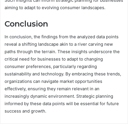
Such insights can inform strategic planning for businesses
aiming to adapt to evolving consumer landscapes.
Conclusion
In conclusion, the findings from the analyzed data points
reveal a shifting landscape akin to a river carving new
paths through the terrain. These insights underscore the
critical need for businesses to adapt to changing
consumer preferences, particularly regarding
sustainability and technology. By embracing these trends,
organizations can navigate market opportunities
effectively, ensuring they remain relevant in an
increasingly dynamic environment. Strategic planning
informed by these data points will be essential for future
success and growth.