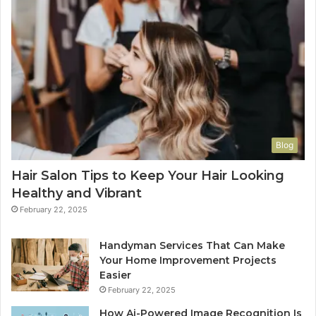
Blog
Hair Salon Tips to Keep Your Hair Looking
Healthy and Vibrant
February 22, 2025
Handyman Services That Can Make
Your Home Improvement Projects
Easier
February 22, 2025
How Ai-Powered Image Recognition Is