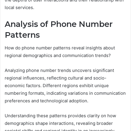
local services.
Analysis of Phone Number
Patterns
How do phone number patterns reveal insights about
regional demographics and communication trends?
Analyzing phone number trends uncovers significant
regional influences, reflecting cultural and socio-
economic factors. Different regions exhibit unique
numbering formats, indicating variations in communication
preferences and technological adoption.
Understanding these patterns provides clarity on how
demographics shape interactions, revealing broader
societal shifts and regional identity in an increasingly