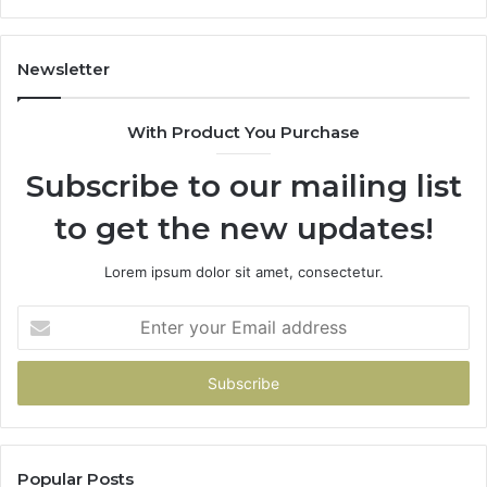
Newsletter
With Product You Purchase
Subscribe to our mailing list
to get the new updates!
Lorem ipsum dolor sit amet, consectetur.
Enter
your
Email
address
Popular Posts