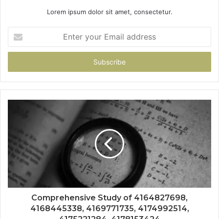
Lorem ipsum dolor sit amet, consectetur.
Enter
your
Email
address
Comprehensive Study of 4164827698,
4168445338, 4169771735, 4174992514,