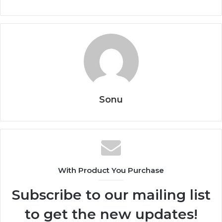
Sonu
With Product You Purchase
Subscribe to our mailing list
to get the new updates!