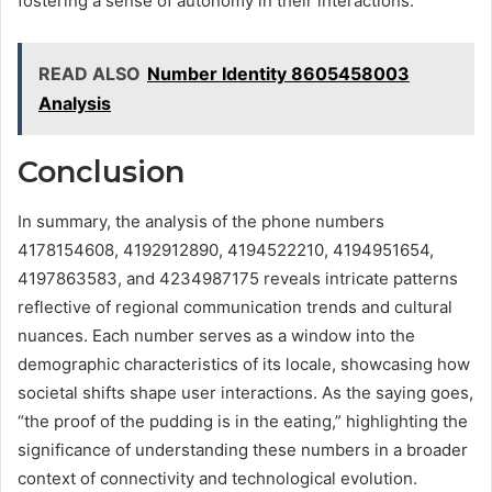
fostering a sense of autonomy in their interactions.
READ ALSO
Number Identity 8605458003
Analysis
Conclusion
In summary, the analysis of the phone numbers
4178154608, 4192912890, 4194522210, 4194951654,
4197863583, and 4234987175 reveals intricate patterns
reflective of regional communication trends and cultural
nuances. Each number serves as a window into the
demographic characteristics of its locale, showcasing how
societal shifts shape user interactions. As the saying goes,
“the proof of the pudding is in the eating,” highlighting the
significance of understanding these numbers in a broader
context of connectivity and technological evolution.