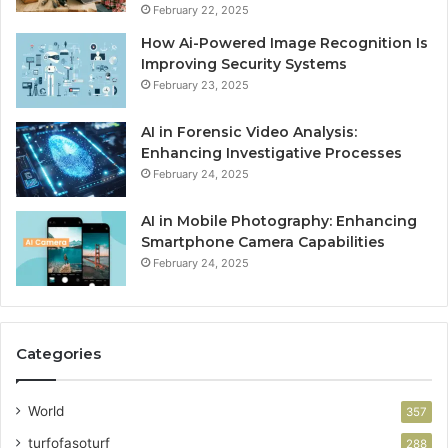
February 22, 2025
How Ai-Powered Image Recognition Is
Improving Security Systems
February 23, 2025
AI in Forensic Video Analysis:
Enhancing Investigative Processes
February 24, 2025
AI in Mobile Photography: Enhancing
Smartphone Camera Capabilities
February 24, 2025
Categories
World
357
turfofasoturf
288