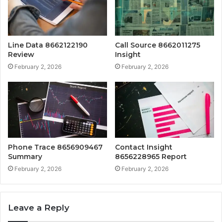
Line Data 8662122190
Call Source 8662011275
Review
Insight
February 2, 2026
February 2, 2026
Phone Trace 8656909467
Contact Insight
Summary
8656228965 Report
February 2, 2026
February 2, 2026
Leave a Reply