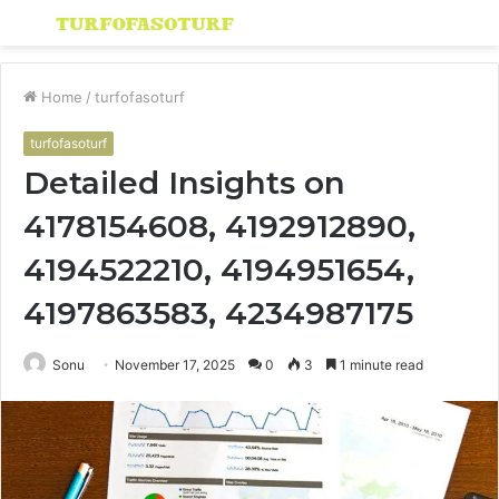
Menu
S
fo
Home
/
turfofasoturf
turfofasoturf
Detailed Insights on
4178154608, 4192912890,
4194522210, 4194951654,
4197863583, 4234987175
Sonu
November 17, 2025
0
3
1 minute read