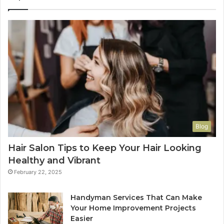
Blog
Hair Salon Tips to Keep Your Hair Looking
Healthy and Vibrant
February 22, 2025
Handyman Services That Can Make
Your Home Improvement Projects
Easier