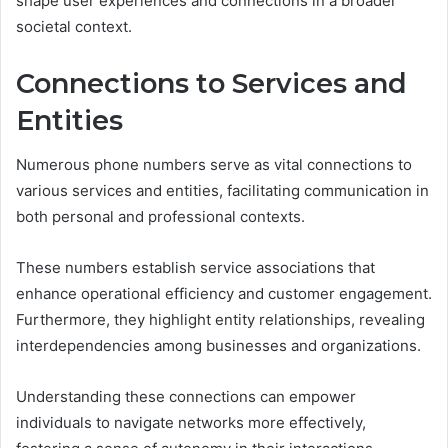
shape user experiences and connections in a broader
societal context.
Connections to Services and
Entities
Numerous phone numbers serve as vital connections to
various services and entities, facilitating communication in
both personal and professional contexts.
These numbers establish service associations that
enhance operational efficiency and customer engagement.
Furthermore, they highlight entity relationships, revealing
interdependencies among businesses and organizations.
Understanding these connections can empower
individuals to navigate networks more effectively,