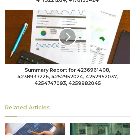
4175221284, 4178153424
Summary Report for 4236961408,
4238937226, 4252952024, 4252952037,
4254747093, 4259982045
Related Articles