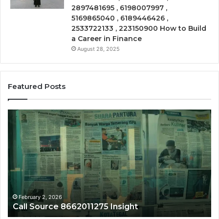
2897481695 , 6198007997 ,
5169865040 , 6189446426 ,
2533722133 , 223150900 How to Build
a Career in Finance
August 28, 2025
Featured Posts
Call
Ph
Source
Tr
8662011275
86
Insight
Su
February 2, 2026
Call Source 8662011275 Insight