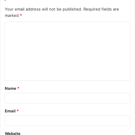
Your email address will not be published.
Required fields are
marked
*
C
o
m
m
e
n
t
Name
*
*
Email
*
Website