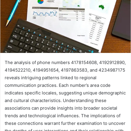
The analysis of phone numbers 4178154608, 4192912890,
4194522210, 4194951654, 4197863583, and 4234987175
reveals intriguing patterns linked to regional
communication practices. Each number’s area code
indicates specific locales, suggesting unique demographic
and cultural characteristics. Understanding these
associations can provide insights into broader societal
trends and technological influences. The implications of
these connections warrant further examination to uncover
the depths of user interactions and their relationship with