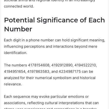
connected world.
Potential Significance of Each
Number
Each digit in a phone number can hold significant meaning,
influencing perceptions and interactions beyond mere
identification.
The numbers 4178154608, 4192912890, 4194522210,
4194951654, 4197863583, and 4234987175 can be
analyzed for their numerical symbolism and historical
relevance.
Each sequence may evoke particular emotions or
associations, reflecting cultural interpretations that can