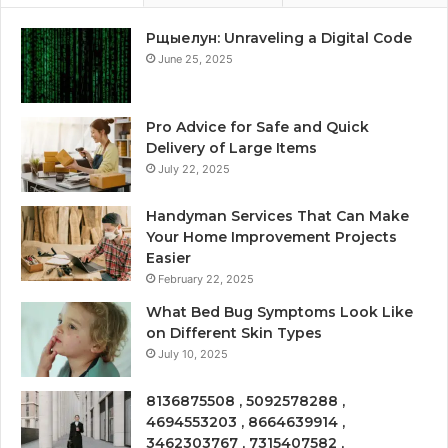
Рщыелун: Unraveling a Digital Code
June 25, 2025
Pro Advice for Safe and Quick
Delivery of Large Items
July 22, 2025
Handyman Services That Can Make
Your Home Improvement Projects
Easier
February 22, 2025
What Bed Bug Symptoms Look Like
on Different Skin Types
July 10, 2025
8136875508 , 5092578288 ,
4694553203 , 8664639914 ,
3462303767 , 7315407582 ,