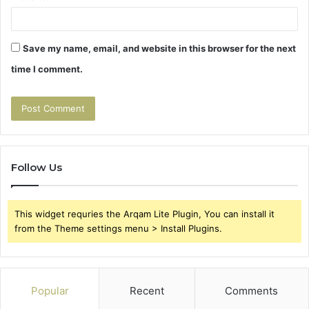
Save my name, email, and website in this browser for the next
time I comment.
Follow Us
This widget requries the Arqam Lite Plugin, You can install it
from the Theme settings menu > Install Plugins.
Popular
Recent
Comments