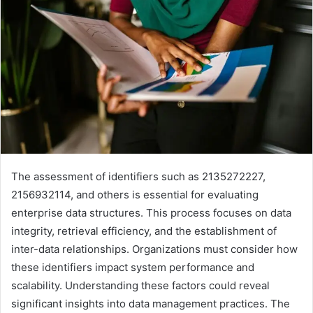
The assessment of identifiers such as 2135272227,
2156932114, and others is essential for evaluating
enterprise data structures. This process focuses on data
integrity, retrieval efficiency, and the establishment of
inter-data relationships. Organizations must consider how
these identifiers impact system performance and
scalability. Understanding these factors could reveal
significant insights into data management practices. The