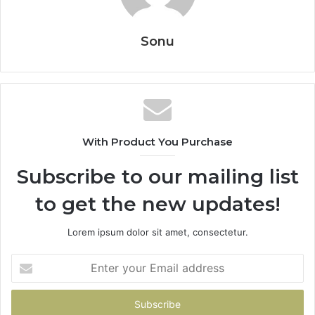
Sonu
With Product You Purchase
Subscribe to our mailing list
to get the new updates!
Lorem ipsum dolor sit amet, consectetur.
Enter
your
Email
address