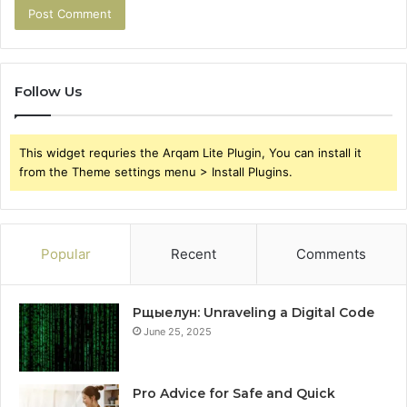
Follow Us
This widget requries the Arqam Lite Plugin, You can install it
from the Theme settings menu > Install Plugins.
Popular
Recent
Comments
Рщыелун: Unraveling a Digital Code
June 25, 2025
Pro Advice for Safe and Quick