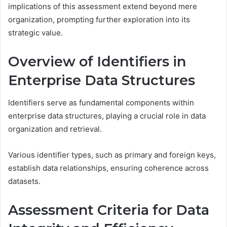
implications of this assessment extend beyond mere
organization, prompting further exploration into its
strategic value.
Overview of Identifiers in
Enterprise Data Structures
Identifiers serve as fundamental components within
enterprise data structures, playing a crucial role in data
organization and retrieval.
Various identifier types, such as primary and foreign keys,
establish data relationships, ensuring coherence across
datasets.
Assessment Criteria for Data