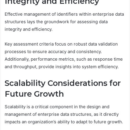
Integrity and Efficiency
Effective management of identifiers within enterprise data
structures lays the groundwork for assessing data
integrity and efficiency.
Key assessment criteria focus on robust data validation
processes to ensure accuracy and consistency.
Additionally, performance metrics, such as response time
and throughput, provide insights into system efficiency.
Scalability Considerations for
Future Growth
Scalability is a critical component in the design and
management of enterprise data structures, as it directly
impacts an organization’s ability to adapt to future growth.