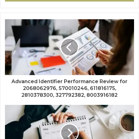
Advanced Identifier Performance Review for
2068062976, 570010246, 611816175,
2810378300, 327792382, 8003916182