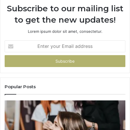
Subscribe to our mailing list
to get the new updates!
Lorem ipsum dolor sit amet, consectetur.
Enter
your
Email
address
Popular Posts