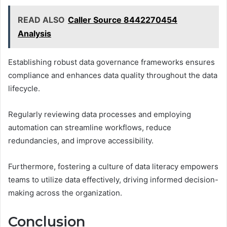
READ ALSO
Caller Source 8442270454
Analysis
Establishing robust data governance frameworks ensures
compliance and enhances data quality throughout the data
lifecycle.
Regularly reviewing data processes and employing
automation can streamline workflows, reduce
redundancies, and improve accessibility.
Furthermore, fostering a culture of data literacy empowers
teams to utilize data effectively, driving informed decision-
making across the organization.
Conclusion