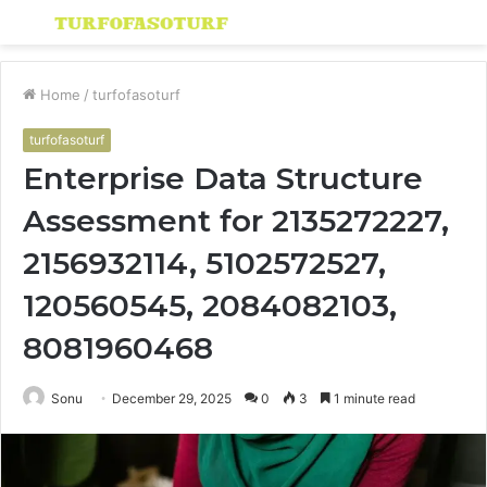
Menu
S
fo
Home
/
turfofasoturf
turfofasoturf
Enterprise Data Structure
Assessment for 2135272227,
2156932114, 5102572527,
120560545, 2084082103,
8081960468
Sonu
December 29, 2025
0
3
1 minute read