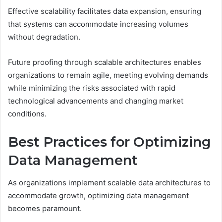
Effective scalability facilitates data expansion, ensuring
that systems can accommodate increasing volumes
without degradation.
Future proofing through scalable architectures enables
organizations to remain agile, meeting evolving demands
while minimizing the risks associated with rapid
technological advancements and changing market
conditions.
Best Practices for Optimizing
Data Management
As organizations implement scalable data architectures to
accommodate growth, optimizing data management
becomes paramount.