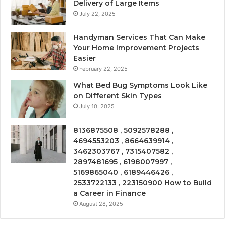
Delivery of Large Items
July 22, 2025
Handyman Services That Can Make
Your Home Improvement Projects
Easier
February 22, 2025
What Bed Bug Symptoms Look Like
on Different Skin Types
July 10, 2025
8136875508 , 5092578288 ,
4694553203 , 8664639914 ,
3462303767 , 7315407582 ,
2897481695 , 6198007997 ,
5169865040 , 6189446426 ,
2533722133 , 223150900 How to Build
a Career in Finance
August 28, 2025