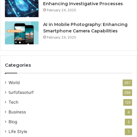
Enhancing Investigative Processes
February 24, 2025
AI in Mobile Photography: Enhancing
Smartphone Camera Capabilities
February 24, 2025
Categories
World
357
turfofasoturf
288
Tech
129
Business
4
Blog
3
Life Style
1