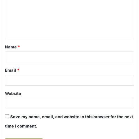
m
m
e
n
t
Name
*
*
Email
*
Website
Save my name, email, and website in this browser for the next
time I comment.