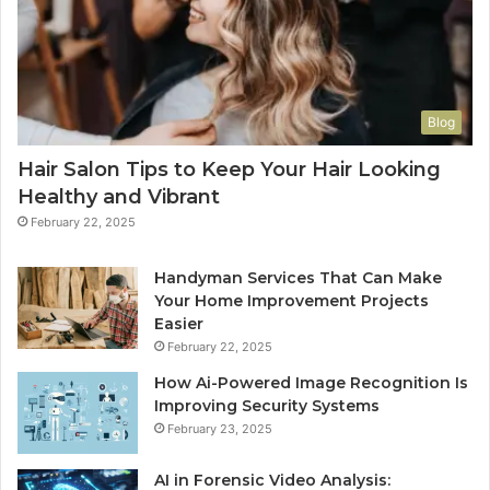
Blog
Hair Salon Tips to Keep Your Hair Looking
Healthy and Vibrant
February 22, 2025
Handyman Services That Can Make
Your Home Improvement Projects
Easier
February 22, 2025
How Ai-Powered Image Recognition Is
Improving Security Systems
February 23, 2025
AI in Forensic Video Analysis: