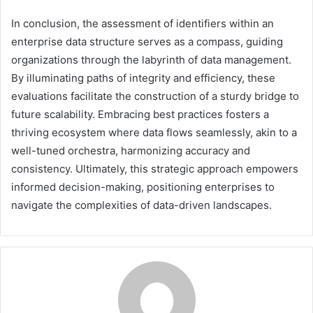
In conclusion, the assessment of identifiers within an
enterprise data structure serves as a compass, guiding
organizations through the labyrinth of data management.
By illuminating paths of integrity and efficiency, these
evaluations facilitate the construction of a sturdy bridge to
future scalability. Embracing best practices fosters a
thriving ecosystem where data flows seamlessly, akin to a
well-tuned orchestra, harmonizing accuracy and
consistency. Ultimately, this strategic approach empowers
informed decision-making, positioning enterprises to
navigate the complexities of data-driven landscapes.