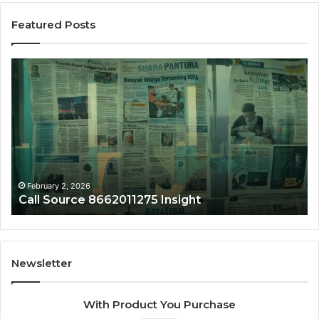
Featured Posts
Phone
Trace
8656909467
Summary
February 2, 2026
5 Insight
Phone Trace 865690946
Newsletter
With Product You Purchase