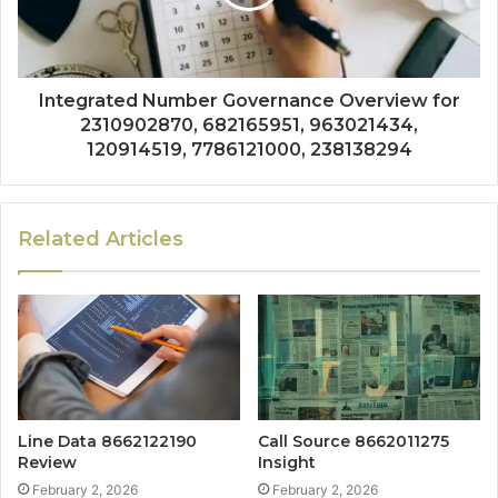
Integrated Number Governance Overview for
2310902870, 682165951, 963021434,
120914519, 7786121000, 238138294
Related Articles
Line Data 8662122190
Call Source 8662011275
Review
Insight
February 2, 2026
February 2, 2026