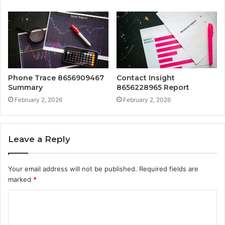
Phone Trace 8656909467
Contact Insight
Summary
8656228965 Report
February 2, 2026
February 2, 2026
Leave a Reply
Your email address will not be published.
Required fields are
marked
*
C
o