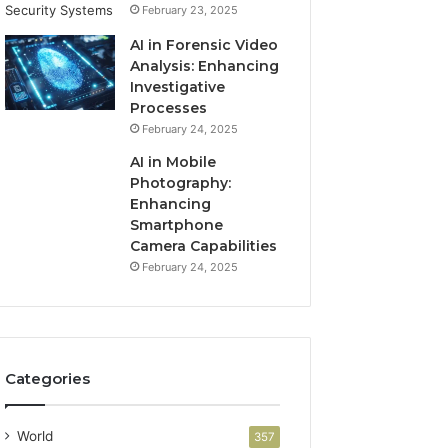
February 23, 2025
AI in Forensic Video
Analysis: Enhancing
Investigative
Processes
February 24, 2025
AI in Mobile
Photography:
Enhancing
Smartphone
Camera Capabilities
February 24, 2025
Categories
World
357