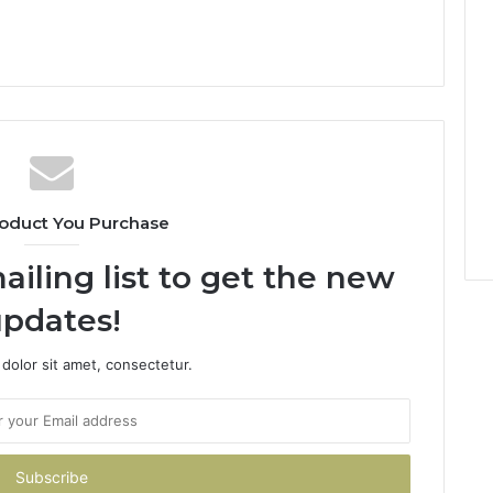
oduct You Purchase
ailing list to get the new
pdates!
dolor sit amet, consectetur.