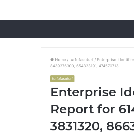
Home
/
turfofasoturf
/
Enterprise Identifi
8439376300, 654333191, 474570713
turfofasoturf
Enterprise Id
Report for 6
3831320, 866