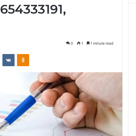
654333191,
0
1
1 minute read
st
Reddit
VKontakte
Odnoklassniki