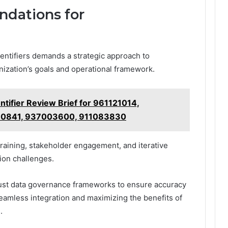
dations for
identifiers demands a strategic approach to
nization’s goals and operational framework.
tifier Review Brief for 961121014,
80841, 937003600, 911083830
raining, stakeholder engagement, and iterative
ion challenges.
bust data governance frameworks to ensure accuracy
 seamless integration and maximizing the benefits of
.