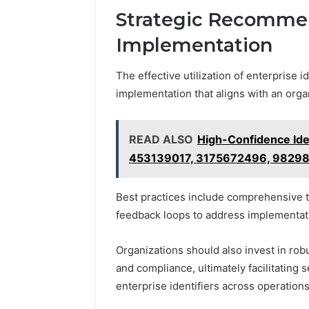
Strategic Recommen
Implementation
The effective utilization of enterprise 
implementation that aligns with an orga
READ ALSO
High-Confidence Iden
453139017, 3175672496, 9829
Best practices include comprehensive t
feedback loops to address implementat
Organizations should also invest in ro
and compliance, ultimately facilitating
enterprise identifiers across operations