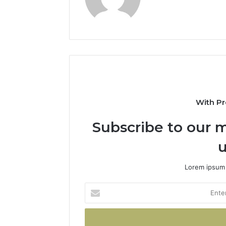
With Pr
Subscribe to our m
u
Lorem ipsum 
Enter
your
Email
address