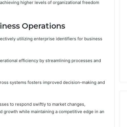
achieving higher levels of organizational freedom
siness Operations
ctively utilizing enterprise identifiers for business
erational efficiency by streamlining processes and
across systems fosters improved decision-making and
ses to respond swiftly to market changes,
ed growth while maintaining a competitive edge in an