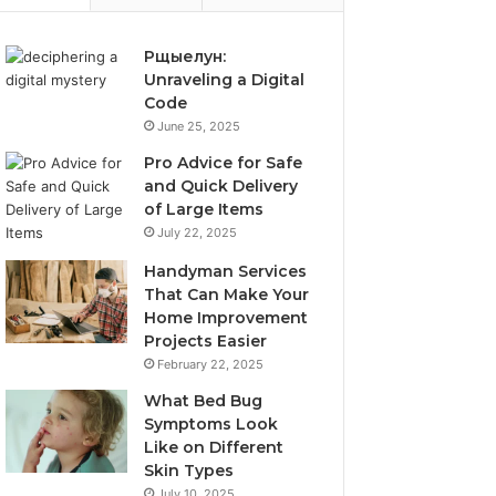
Рщыелун:
Unraveling a Digital
Code
June 25, 2025
Pro Advice for Safe
and Quick Delivery
of Large Items
July 22, 2025
Handyman Services
That Can Make Your
Home Improvement
Projects Easier
February 22, 2025
What Bed Bug
Symptoms Look
Like on Different
Skin Types
July 10, 2025