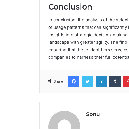
Conclusion
In conclusion, the analysis of the selec
of usage patterns that can significantl
insights into strategic decision-making
landscape with greater agility. The find
ensuring that these identifiers serve as 
companies to harness their full potentia
Facebook
Twitter
LinkedIn
Tumb
Share
Sonu