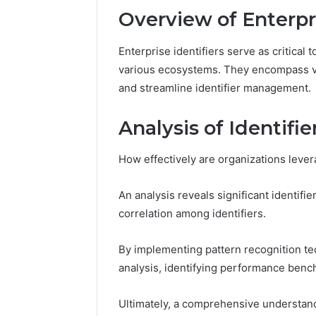
Overview of Enterpri
Number
Overview
Enterprise identifiers serve as critical 
8655180424
various ecosystems. They encompass var
Check
and streamline identifier management.
Analysis of Identifi
February 2, 2
Number 
How effectively are organizations levera
8655180
An analysis reveals significant identif
correlation among identifiers.
By implementing pattern recognition te
analysis, identifying performance bench
Ultimately, a comprehensive understandi