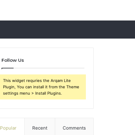
Follow Us
This widget requries the Arqam Lite
Plugin, You can install it from the Theme
settings menu > Install Plugins.
Popular
Recent
Comments