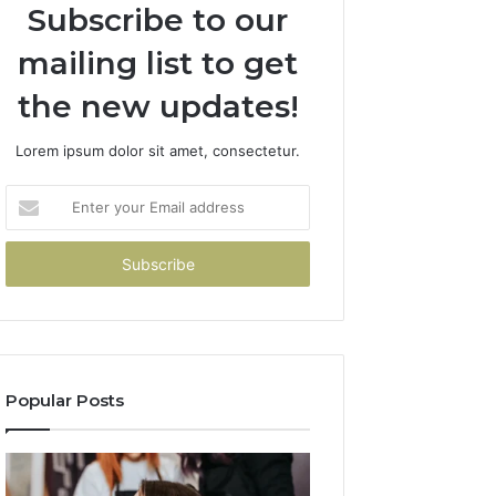
Subscribe to our
mailing list to get
the new updates!
Lorem ipsum dolor sit amet, consectetur.
Enter
your
Email
address
Popular Posts