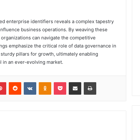
ted enterprise identifiers reveals a complex tapestry
y influence business operations. By weaving these
, organizations can navigate the competitive
ings emphasize the critical role of data governance in
sturdy pillars for growth, ultimately enabling
l in an ever-evolving market.
lr
Pinterest
Reddit
VKontakte
Odnoklassniki
Pocket
Share via Email
Print