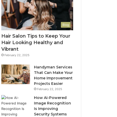
Blog
Hair Salon Tips to Keep Your
Hair Looking Healthy and
Vibrant
February 22, 2025
Handyman Services
That Can Make Your
Home Improvement
Projects Easier
February 22, 2025
How Ai-Powered
Image Recognition
Is Improving
Security Systems