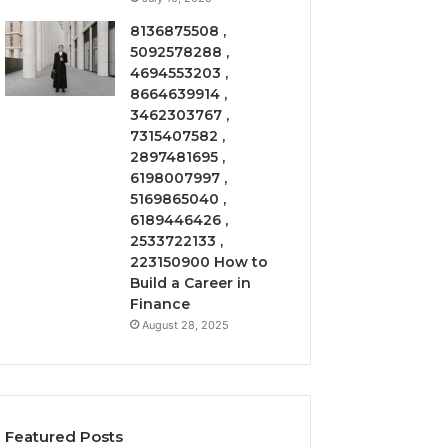
8136875508 ,
5092578288 ,
4694553203 ,
8664639914 ,
3462303767 ,
7315407582 ,
2897481695 ,
6198007997 ,
5169865040 ,
6189446426 ,
2533722133 ,
223150900 How to
Build a Career in
Finance
August 28, 2025
Featured Posts