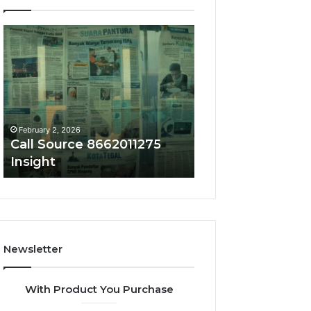
Call
Phone
Source
Trace
8662011275
8656909467
Insight
Summary
February 2, 2026
February 2, 2026
Call Source 8662011275
Phone Trace 86
Insight
Summary
Newsletter
With Product You Purchase