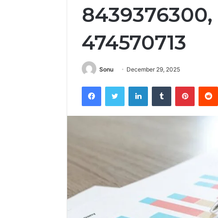
8439376300, 
474570713
Sonu
December 29, 2025
Facebook
Twitter
LinkedIn
Tumblr
Pintere