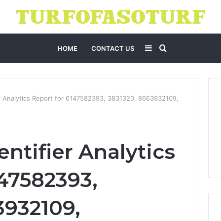
Sidebar
Search
HOME
CONTACT US
for
er Analytics Report for 6147582393, 3831320, 8663932109,
entifier Analytics
147582393,
3932109,