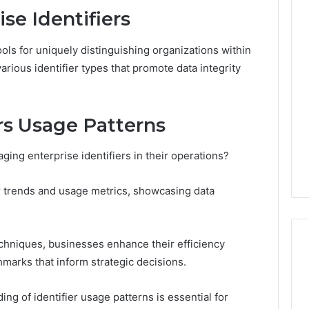
se Identifiers
Line
Data
tools for uniquely distinguishing organizations within
8662122190
ious identifier types that promote data integrity
Review
ers Usage Patterns
026
February 2, 2026
Overview
Line Data 8662122190
ging enterprise identifiers in their operations?
424 Check
Review
ier trends and usage metrics, showcasing data
chniques, businesses enhance their efficiency
marks that inform strategic decisions.
ng of identifier usage patterns is essential for