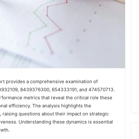
port provides a comprehensive examination of
63932109, 8439376300, 654333191, and 474570713.
erformance metrics that reveal the critical role these
onal efficiency. The analysis highlights the
 raising questions about their impact on strategic
iveness. Understanding these dynamics is essential
owth.