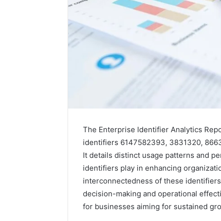
The Enterprise Identifier Analytics Re
identifiers 6147582393, 3831320, 86
It details distinct usage patterns and p
identifiers play in enhancing organizati
interconnectedness of these identifiers,
decision-making and operational effect
for businesses aiming for sustained gr