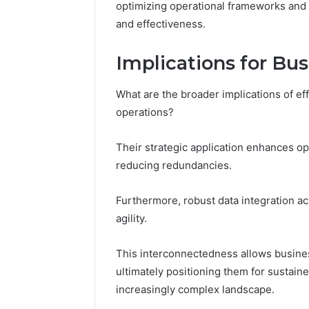
optimizing operational frameworks and 
and effectiveness.
Implications for Bu
What are the broader implications of effe
operations?
Their strategic application enhances op
reducing redundancies.
Furthermore, robust data integration 
agility.
This interconnectedness allows busines
ultimately positioning them for sustain
increasingly complex landscape.