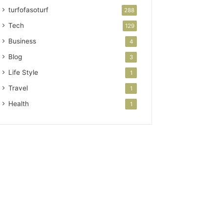
turfofasoturf
288
Tech
129
Business
4
Blog
3
Life Style
1
Travel
1
Health
1