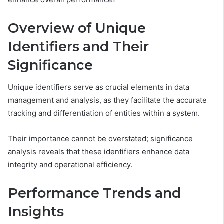
Overview of Unique
Identifiers and Their
Significance
Unique identifiers serve as crucial elements in data
management and analysis, as they facilitate the accurate
tracking and differentiation of entities within a system.
Their importance cannot be overstated; significance
analysis reveals that these identifiers enhance data
integrity and operational efficiency.
Performance Trends and
Insights