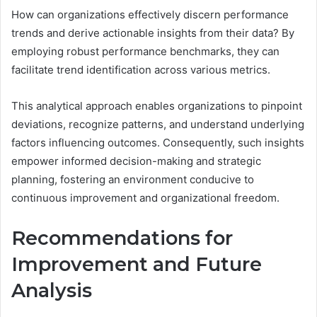
How can organizations effectively discern performance
trends and derive actionable insights from their data? By
employing robust performance benchmarks, they can
facilitate trend identification across various metrics.
This analytical approach enables organizations to pinpoint
deviations, recognize patterns, and understand underlying
factors influencing outcomes. Consequently, such insights
empower informed decision-making and strategic
planning, fostering an environment conducive to
continuous improvement and organizational freedom.
Recommendations for
Improvement and Future
Analysis