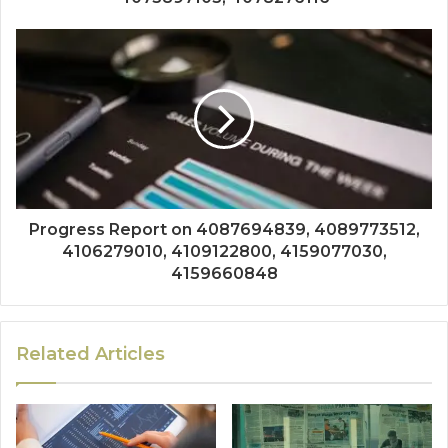
Progress Report on 4087694839, 4089773512,
4106279010, 4109122800, 4159077030,
4159660848
Related Articles