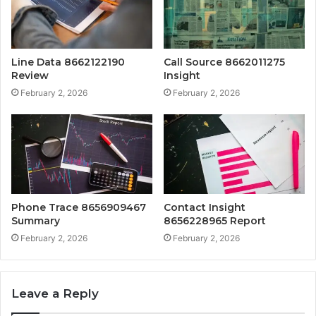
Line Data 8662122190
Call Source 8662011275
Review
Insight
February 2, 2026
February 2, 2026
Phone Trace 8656909467
Contact Insight
Summary
8656228965 Report
February 2, 2026
February 2, 2026
Leave a Reply