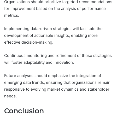
Organizations should prioritize targeted recommendations
for improvement based on the analysis of performance
metrics.
Implementing data-driven strategies will facilitate the
development of actionable insights, enabling more
effective decision-making.
Continuous monitoring and refinement of these strategies
will foster adaptability and innovation.
Future analyses should emphasize the integration of
emerging data trends, ensuring that organizations remain
responsive to evolving market dynamics and stakeholder
needs.
Conclusion