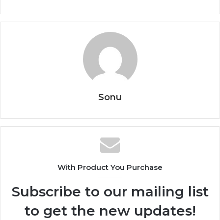
Sonu
With Product You Purchase
Subscribe to our mailing list
to get the new updates!