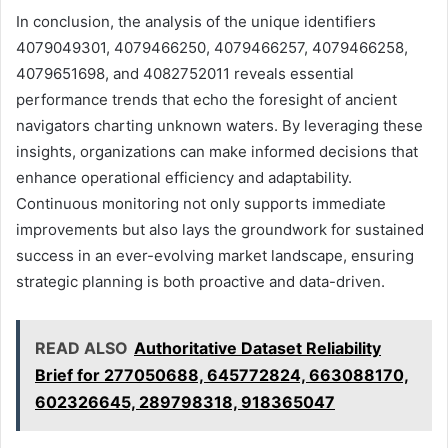
In conclusion, the analysis of the unique identifiers
4079049301, 4079466250, 4079466257, 4079466258,
4079651698, and 4082752011 reveals essential
performance trends that echo the foresight of ancient
navigators charting unknown waters. By leveraging these
insights, organizations can make informed decisions that
enhance operational efficiency and adaptability.
Continuous monitoring not only supports immediate
improvements but also lays the groundwork for sustained
success in an ever-evolving market landscape, ensuring
strategic planning is both proactive and data-driven.
READ ALSO
Authoritative Dataset Reliability
Brief for 277050688, 645772824, 663088170,
602326645, 289798318, 918365047