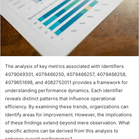
The analysis of key metrics associated with identifiers
4079049301, 4079466250, 4079466257, 4079466258,
4079651698, and 4082752011 provides a framework for
understanding performance dynamics. Each identifier
reveals distinct patterns that influence operational
efficiency. By examining these trends, organizations can
identify areas for improvement. However, the implications
of these findings extend beyond mere observation. What
specific actions can be derived from this analysis to
enhance overall performance?