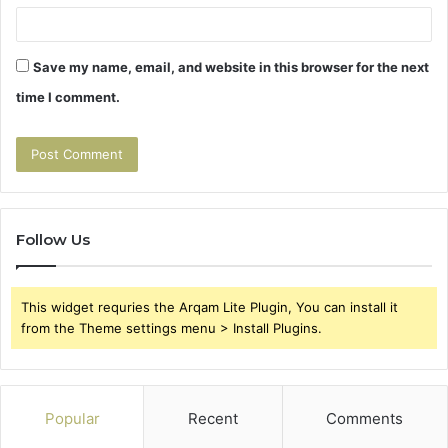
Save my name, email, and website in this browser for the next
time I comment.
Follow Us
This widget requries the Arqam Lite Plugin, You can install it
from the Theme settings menu > Install Plugins.
Popular
Recent
Comments