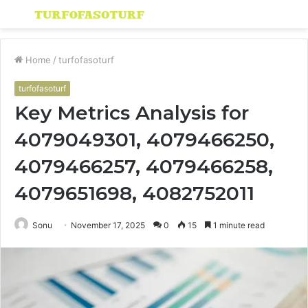
Menu
S
fo
Home
/
turfofasoturf
turfofasoturf
Key Metrics Analysis for
4079049301, 4079466250,
4079466257, 4079466258,
4079651698, 4082752011
Sonu
November 17, 2025
0
15
1 minute read