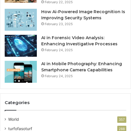
February 22, 2025
How Ai-Powered Image Recognition Is
Improving Security Systems
February 23, 2025
AI in Forensic Video Analysis:
Enhancing Investigative Processes
February 24, 2025
AI in Mobile Photography: Enhancing
Smartphone Camera Capabilities
February 24, 2025
Categories
World
357
turfofasoturf
288