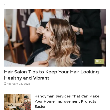
Blog
Hair Salon Tips to Keep Your Hair Looking
Healthy and Vibrant
February 22, 2025
Handyman Services That Can Make
Your Home Improvement Projects
Easier