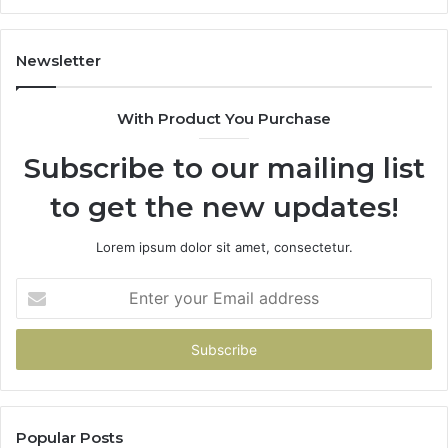
Newsletter
With Product You Purchase
Subscribe to our mailing list
to get the new updates!
Lorem ipsum dolor sit amet, consectetur.
Enter
your
Email
address
Popular Posts