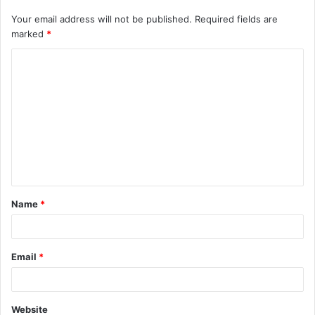
Your email address will not be published.
Required fields are
marked
*
C
o
m
m
e
n
t
Name
*
*
Email
*
Website