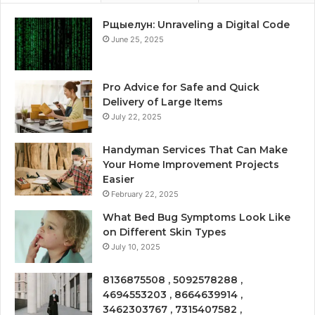
Рщыелун: Unraveling a Digital Code
June 25, 2025
Pro Advice for Safe and Quick
Delivery of Large Items
July 22, 2025
Handyman Services That Can Make
Your Home Improvement Projects
Easier
February 22, 2025
What Bed Bug Symptoms Look Like
on Different Skin Types
July 10, 2025
8136875508 , 5092578288 ,
4694553203 , 8664639914 ,
3462303767 , 7315407582 ,