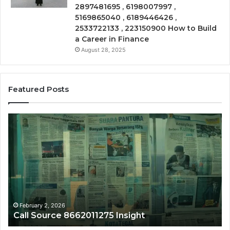
2897481695 , 6198007997 ,
5169865040 , 6189446426 ,
2533722133 , 223150900 How to Build
a Career in Finance
August 28, 2025
Featured Posts
Call
Ph
Source
Tr
8662011275
86
Insight
Su
February 2, 2026
Call Source 8662011275 Insight