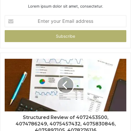
Lorem ipsum dolor sit amet, consectetur.
Enter
your
Email
address
Structured Review of 4072453500,
4074786249, 4075457432, 4075830846,
4075897105, 4078276116