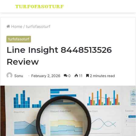
Menu
S
fo
Home
/
turfofasoturf
turfofasoturf
Line Insight 8448513526
Review
Sonu
February 2, 2026
0
11
2 minutes read