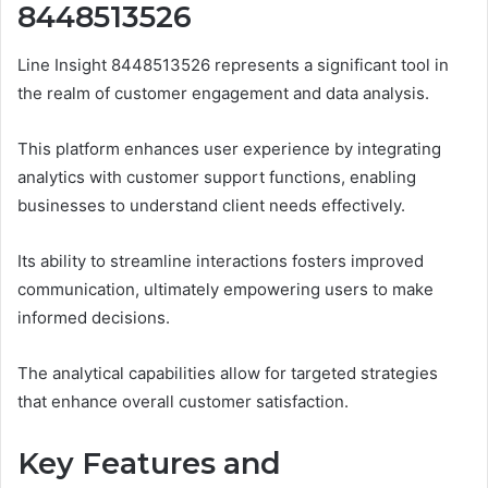
8448513526
Line Insight 8448513526 represents a significant tool in
the realm of customer engagement and data analysis.
This platform enhances user experience by integrating
analytics with customer support functions, enabling
businesses to understand client needs effectively.
Its ability to streamline interactions fosters improved
communication, ultimately empowering users to make
informed decisions.
The analytical capabilities allow for targeted strategies
that enhance overall customer satisfaction.
Key Features and