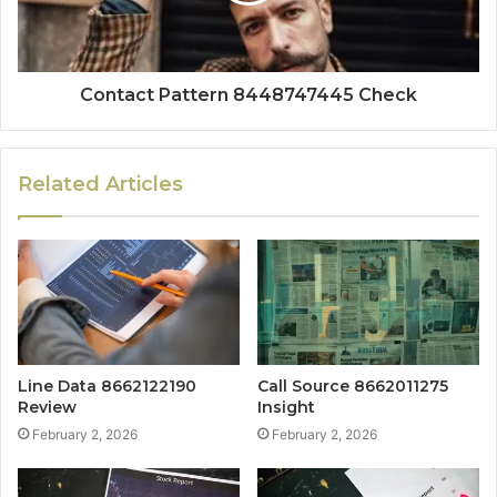
Contact Pattern 8448747445 Check
Related Articles
Line Data 8662122190
Call Source 8662011275
Review
Insight
February 2, 2026
February 2, 2026