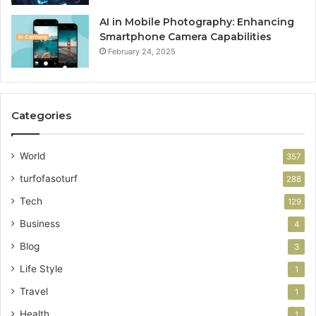
AI in Mobile Photography: Enhancing
Smartphone Camera Capabilities
February 24, 2025
Categories
World
357
turfofasoturf
288
Tech
129
Business
4
Blog
3
Life Style
1
Travel
1
Health
1