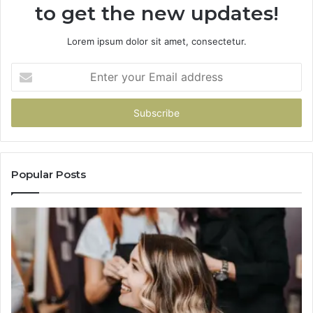
to get the new updates!
Lorem ipsum dolor sit amet, consectetur.
Enter
your
Email
address
Popular Posts