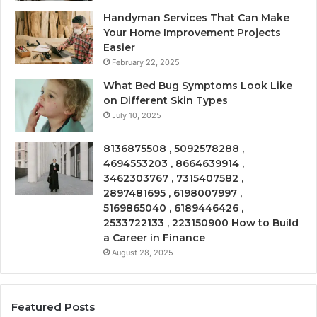
Handyman Services That Can Make
Your Home Improvement Projects
Easier
February 22, 2025
What Bed Bug Symptoms Look Like
on Different Skin Types
July 10, 2025
8136875508 , 5092578288 ,
4694553203 , 8664639914 ,
3462303767 , 7315407582 ,
2897481695 , 6198007997 ,
5169865040 , 6189446426 ,
2533722133 , 223150900 How to Build
a Career in Finance
August 28, 2025
Featured Posts