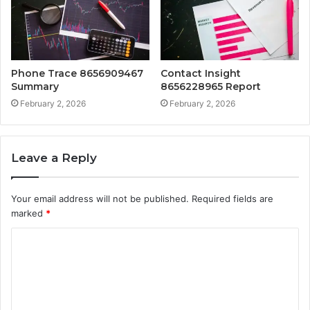
Phone Trace 8656909467
Contact Insight
Summary
8656228965 Report
February 2, 2026
February 2, 2026
Leave a Reply
Your email address will not be published.
Required fields are
marked
*
C
o
m
m