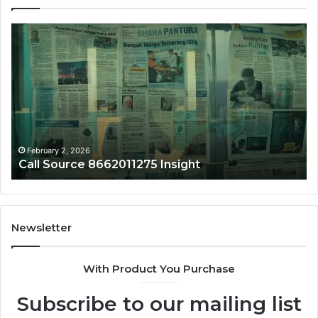
Call
Ph
Source
Tr
8662011275
86
Insight
Su
February 2, 2026
Call Source 8662011275 Insight
Newsletter
With Product You Purchase
Subscribe to our mailing list