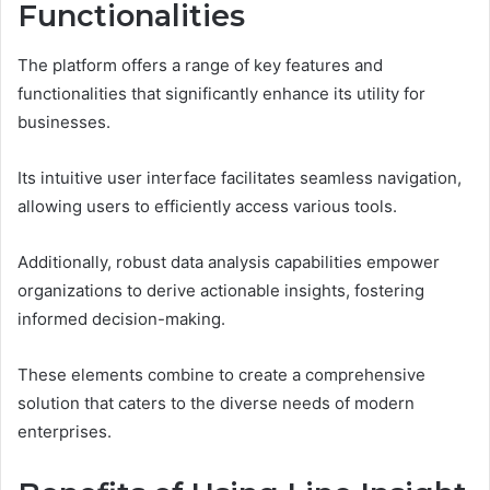
Functionalities
The platform offers a range of key features and
functionalities that significantly enhance its utility for
businesses.
Its intuitive user interface facilitates seamless navigation,
allowing users to efficiently access various tools.
Additionally, robust data analysis capabilities empower
organizations to derive actionable insights, fostering
informed decision-making.
These elements combine to create a comprehensive
solution that caters to the diverse needs of modern
enterprises.