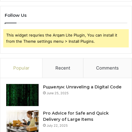
Follow Us
This widget requries the Arqam Lite Plugin, You can install it
from the Theme settings menu > Install Plugins.
Popular
Recent
Comments
Рщыелун: Unraveling a Digital Code
June 25, 2025
Pro Advice for Safe and Quick
Delivery of Large Items
July 22, 2025