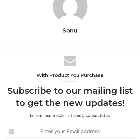
Sonu
With Product You Purchase
Subscribe to our mailing list
to get the new updates!
Lorem ipsum dolor sit amet, consectetur.
Enter
your