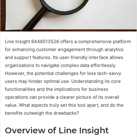
Line Insight 8448513526 offers a comprehensive platform
for enhancing customer engagement through analytics
and support features. Its user-friendly interface allows
organizations to navigate complex data effortlessly.
However, the potential challenges for less tech-savvy
users may hinder optimal use. Understanding its core
functionalities and the implications for business
operations can provide a clearer picture of its overall
value. What aspects truly set this tool apart, and do the
benefits outweigh the drawbacks?
Overview of Line Insight