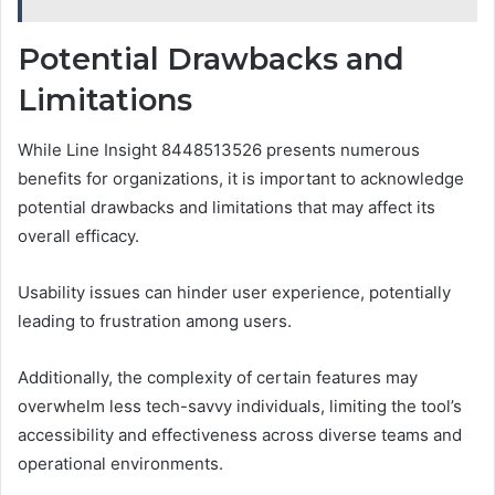
Potential Drawbacks and
Limitations
While Line Insight 8448513526 presents numerous
benefits for organizations, it is important to acknowledge
potential drawbacks and limitations that may affect its
overall efficacy.
Usability issues can hinder user experience, potentially
leading to frustration among users.
Additionally, the complexity of certain features may
overwhelm less tech-savvy individuals, limiting the tool’s
accessibility and effectiveness across diverse teams and
operational environments.