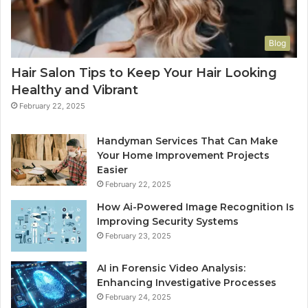
Blog
Hair Salon Tips to Keep Your Hair Looking
Healthy and Vibrant
February 22, 2025
Handyman Services That Can Make
Your Home Improvement Projects
Easier
February 22, 2025
How Ai-Powered Image Recognition Is
Improving Security Systems
February 23, 2025
AI in Forensic Video Analysis:
Enhancing Investigative Processes
February 24, 2025