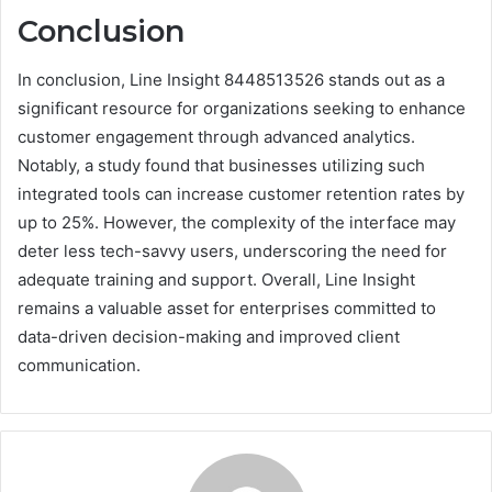
Conclusion
In conclusion, Line Insight 8448513526 stands out as a
significant resource for organizations seeking to enhance
customer engagement through advanced analytics.
Notably, a study found that businesses utilizing such
integrated tools can increase customer retention rates by
up to 25%. However, the complexity of the interface may
deter less tech-savvy users, underscoring the need for
adequate training and support. Overall, Line Insight
remains a valuable asset for enterprises committed to
data-driven decision-making and improved client
communication.