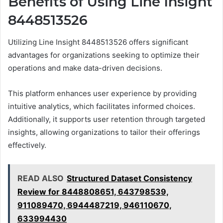
Benefits of Using Line Insight
8448513526
Utilizing Line Insight 8448513526 offers significant
advantages for organizations seeking to optimize their
operations and make data-driven decisions.
This platform enhances user experience by providing
intuitive analytics, which facilitates informed choices.
Additionally, it supports user retention through targeted
insights, allowing organizations to tailor their offerings
effectively.
READ ALSO
Structured Dataset Consistency
Review for 8448808651, 643798539,
911089470, 6944487219, 946110670,
633994430