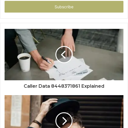
Email
address
Caller Data 8448371861 Explained