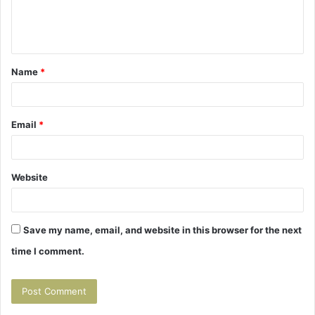
e
n
t
Name
*
*
Email
*
Website
Save my name, email, and website in this browser for the next
time I comment.