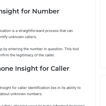
nsight for Number
Phone
Trace
8656909467
Summary
ication is a straightforward process that can
entify unknown callers.
026
February 2, 2026
p by entering the number in question. This tool
rce 8662011275
Phone Trace 8656909467
Summary
nfirm the legitimacy of the caller.
one Insight for Caller
ight for caller identification lies in its ability to
on about unknown numbers.
er safety, allowing users to make informed decisions