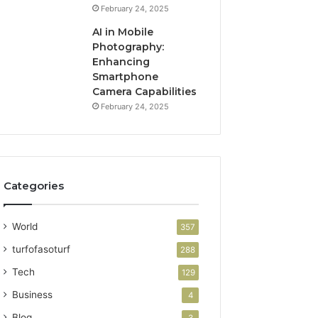
February 24, 2025
AI in Mobile
Photography:
Enhancing
Smartphone
Camera Capabilities
February 24, 2025
Categories
World
357
turfofasoturf
288
Tech
129
Business
4
Blog