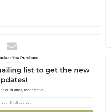
oduct You Purchase
ailing list to get the new
pdates!
dolor sit amet, consectetur.