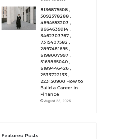
8136875508 ,
5092578288 ,
4694553203 ,
8664639914 ,
3462303767 ,
7315407582 ,
2897481695 ,
6198007997 ,
5169865040 ,
6189446426 ,
2533722133 ,
223150900 How to
Build a Career in
Finance
August 28, 2025
Featured Posts