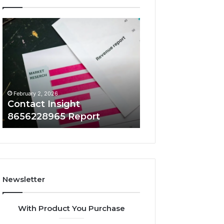
Contact
Number
Insight
Overview
8656228965
8655180424
Report
Check
February 2, 2026
February 2, 2026
Contact Insight
Number Overvi
8656228965 Report
8655180424 Che
Newsletter
With Product You Purchase