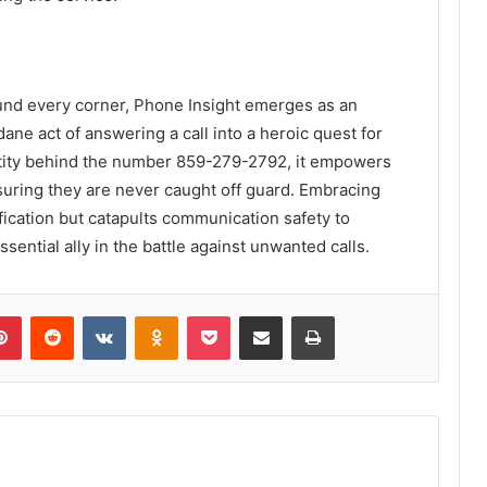
und every corner, Phone Insight emerges as an
ane act of answering a call into a heroic quest for
dentity behind the number 859-279-2792, it empowers
ring they are never caught off guard. Embracing
ification but catapults communication safety to
sential ally in the battle against unwanted calls.
lr
Pinterest
Reddit
VKontakte
Odnoklassniki
Pocket
Share via Email
Print