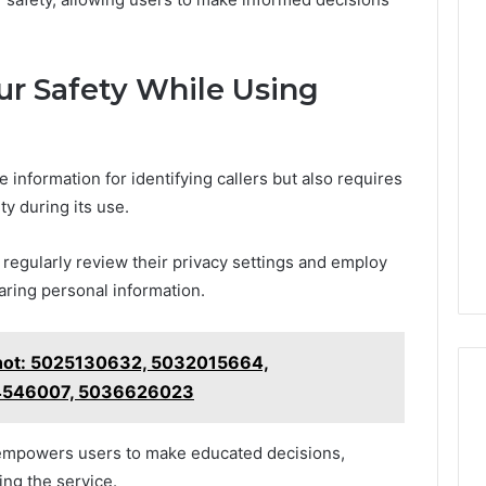
ur Safety While Using
 information for identifying callers but also requires
ty during its use.
 regularly review their privacy settings and employ
aring personal information.
hot: 5025130632, 5032015664,
4546007, 5036626023
s empowers users to make educated decisions,
ing the service.