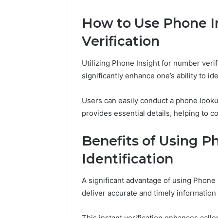
How to Use Phone I
Line
Call
Data
Source
Verification
8662122190
8662011275
Review
Insight
Utilizing Phone Insight for number verif
significantly enhance one’s ability to id
February 2, 2026
February 2, 2
Users can easily conduct a phone looku
Line Data 8662122190
Call Sou
Review
Insight
provides essential details, helping to co
Benefits of Using Ph
Identification
A significant advantage of using Phone Ins
deliver accurate and timely informati
This instant verification enhances call