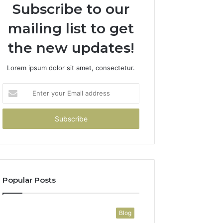
Subscribe to our
mailing list to get
the new updates!
Lorem ipsum dolor sit amet, consectetur.
Enter
your
Email
address
Popular Posts
Blog