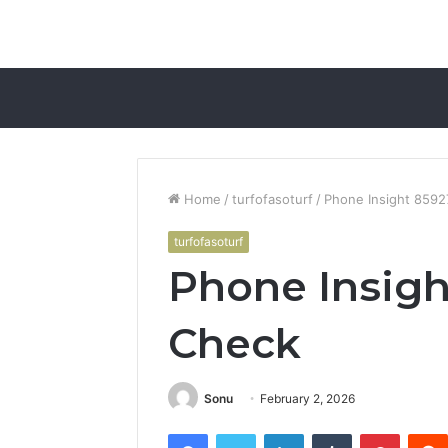
Home
/
turfofasoturf
/
Phone Insight 859
turfofasoturf
Phone Insigh
Check
Sonu
February 2, 2026
Facebook
Twitter
LinkedIn
Tumblr
Pintere