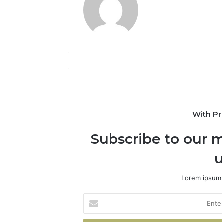
With Pr
Subscribe to our m
u
Lorem ipsum 
Enter
your
Email