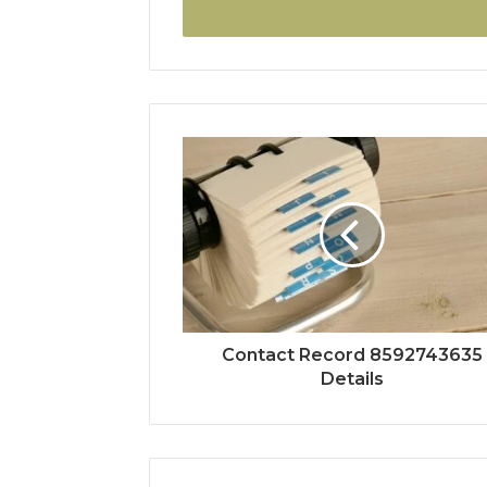
address
Contact Record 8592743635
Details