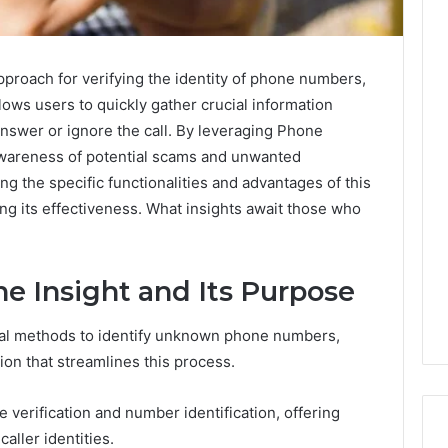
proach for verifying the identity of phone numbers,
ows users to quickly gather crucial information
 answer or ignore the call. By leveraging Phone
 awareness of potential scams and unwanted
 the specific functionalities and advantages of this
ng its effectiveness. What insights await those who
e Insight and Its Purpose
onal methods to identify unknown phone numbers,
on that streamlines this process.
e verification and number identification, offering
aller identities.