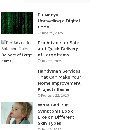
Рщыелун:
Unraveling a Digital
Code
June 25, 2025
Pro Advice for Safe
and Quick Delivery
of Large Items
July 22, 2025
Handyman Services
That Can Make Your
Home Improvement
Projects Easier
February 22, 2025
What Bed Bug
Symptoms Look
Like on Different
Skin Types
July 10, 2025