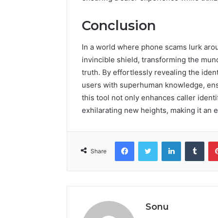
Conclusion
In a world where phone scams lurk aro
invincible shield, transforming the mund
truth. By effortlessly revealing the i
users with superhuman knowledge, ensu
this tool not only enhances caller ident
exhilarating new heights, making it an es
Facebook
Twitter
LinkedIn
Tumb
Share
Sonu