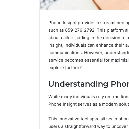
Phone Insight provides a streamlined ap
such as 859-279-2792. This platform all
about callers, aiding in the decision to
Insight, individuals can enhance their
communications. However, understanding
service becomes essential for maximizi
explore further?
Understanding Phon
While many individuals rely on traditi
Phone Insight serves as a modern soluti
This innovative tool specializes in phon
users a straightforward way to uncover c