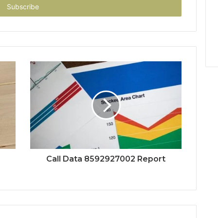
Call Data 8592927002 Report