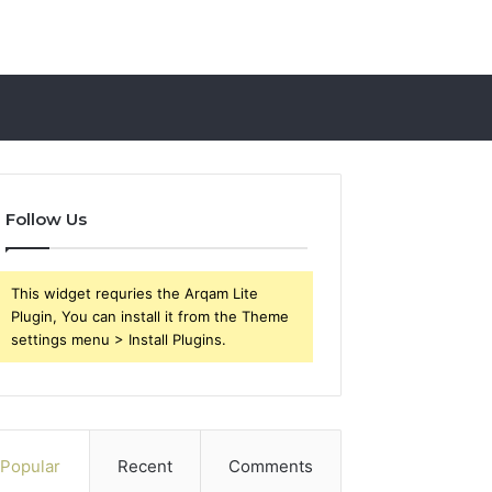
Follow Us
This widget requries the Arqam Lite
Plugin, You can install it from the Theme
settings menu > Install Plugins.
Popular
Recent
Comments