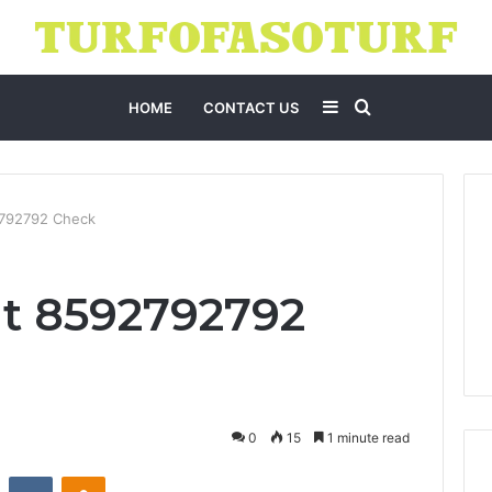
Sidebar
Search
HOME
CONTACT US
for
2792792 Check
t 8592792792
0
15
1 minute read
st
Reddit
VKontakte
Odnoklassniki