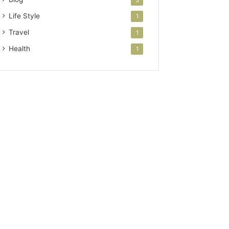
3
Life Style
1
Travel
1
Health
1