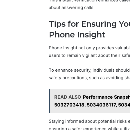
about answering calls.
Tips for Ensuring Yo
Phone Insight
Phone Insight not only provides valuable
users to remain vigilant about their safe
To enhance security, individuals should
safety precautions, such as avoiding sh
READ ALSO
Performance Snaps
5032703418, 5034036117, 503
Staying informed about potential risk
ensuring a safer experience while utiliz