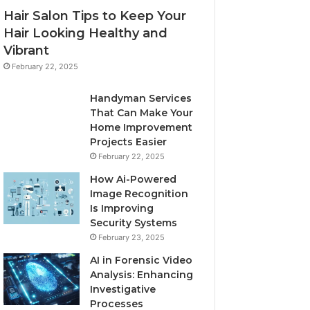
Hair Salon Tips to Keep Your
Hair Looking Healthy and
Vibrant
February 22, 2025
Handyman Services
That Can Make Your
Home Improvement
Projects Easier
February 22, 2025
How Ai-Powered
Image Recognition
Is Improving
Security Systems
February 23, 2025
AI in Forensic Video
Analysis: Enhancing
Investigative
Processes