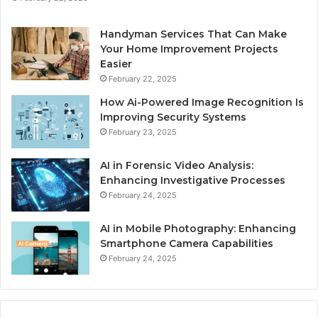
Handyman Services That Can Make
Your Home Improvement Projects
Easier
February 22, 2025
How Ai-Powered Image Recognition Is
Improving Security Systems
February 23, 2025
AI in Forensic Video Analysis:
Enhancing Investigative Processes
February 24, 2025
AI in Mobile Photography: Enhancing
Smartphone Camera Capabilities
February 24, 2025