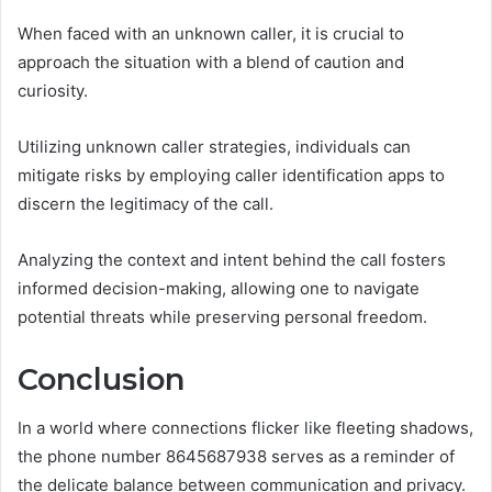
When faced with an unknown caller, it is crucial to
approach the situation with a blend of caution and
curiosity.
Utilizing unknown caller strategies, individuals can
mitigate risks by employing caller identification apps to
discern the legitimacy of the call.
Analyzing the context and intent behind the call fosters
informed decision-making, allowing one to navigate
potential threats while preserving personal freedom.
Conclusion
In a world where connections flicker like fleeting shadows,
the phone number 8645687938 serves as a reminder of
the delicate balance between communication and privacy.