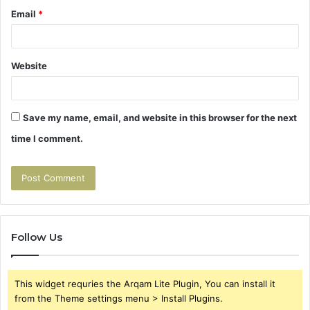
Email
*
Website
Save my name, email, and website in this browser for the next
time I comment.
Follow Us
This widget requries the Arqam Lite Plugin, You can install it
from the Theme settings menu > Install Plugins.