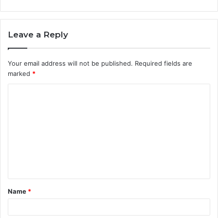
Leave a Reply
Your email address will not be published.
Required fields are
marked
*
C
o
m
m
e
n
t
Name
*
*