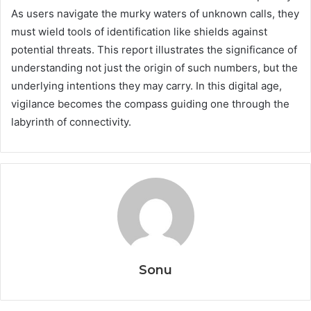
As users navigate the murky waters of unknown calls, they
must wield tools of identification like shields against
potential threats. This report illustrates the significance of
understanding not just the origin of such numbers, but the
underlying intentions they may carry. In this digital age,
vigilance becomes the compass guiding one through the
labyrinth of connectivity.
Sonu