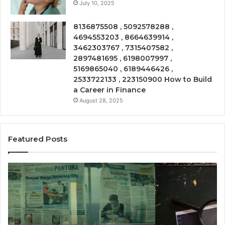
July 10, 2025
8136875508 , 5092578288 ,
4694553203 , 8664639914 ,
3462303767 , 7315407582 ,
2897481695 , 6198007997 ,
5169865040 , 6189446426 ,
2533722133 , 223150900 How to Build
a Career in Finance
August 28, 2025
Featured Posts
Phone
Co
Trace
In
8656909467
86
Summary
Re