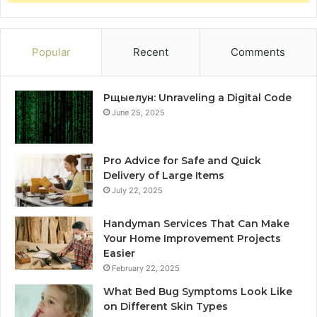
Popular
Recent
Comments
Рщыелун: Unraveling a Digital Code
June 25, 2025
Pro Advice for Safe and Quick
Delivery of Large Items
July 22, 2025
Handyman Services That Can Make
Your Home Improvement Projects
Easier
February 22, 2025
What Bed Bug Symptoms Look Like
on Different Skin Types