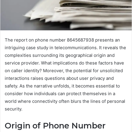
The report on phone number 8645687938 presents an
intriguing case study in telecommunications. It reveals the
complexities surrounding its geographical origin and
service provider. What implications do these factors have
on caller identity? Moreover, the potential for unsolicited
interactions raises questions about user privacy and
safety. As the narrative unfolds, it becomes essential to
consider how individuals can protect themselves in a
world where connectivity often blurs the lines of personal
security.
Origin of Phone Number