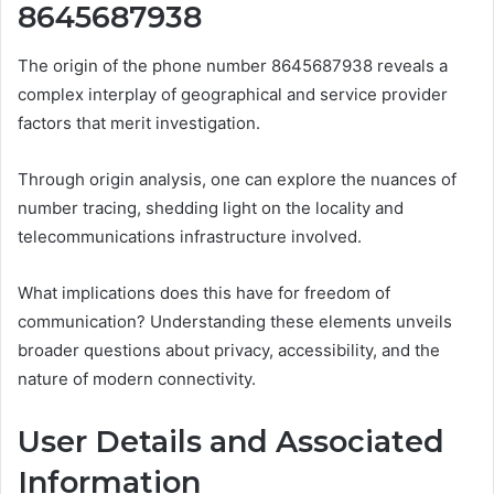
8645687938
The origin of the phone number 8645687938 reveals a
complex interplay of geographical and service provider
factors that merit investigation.
Through origin analysis, one can explore the nuances of
number tracing, shedding light on the locality and
telecommunications infrastructure involved.
What implications does this have for freedom of
communication? Understanding these elements unveils
broader questions about privacy, accessibility, and the
nature of modern connectivity.
User Details and Associated
Information