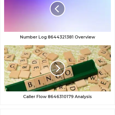
Number Log 8644321381 Overview
Caller Flow 8646310179 Analysis