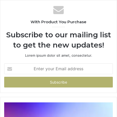
With Product You Purchase
Subscribe to our mailing list
to get the new updates!
Lorem ipsum dolor sit amet, consectetur.
Enter
your
Email
address