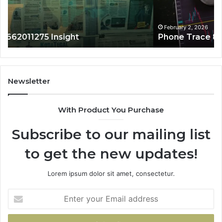
February 2, 2026
Phone Trace 8656909467 Summary
Newsletter
With Product You Purchase
Subscribe to our mailing list
to get the new updates!
Lorem ipsum dolor sit amet, consectetur.
Enter
your
Email