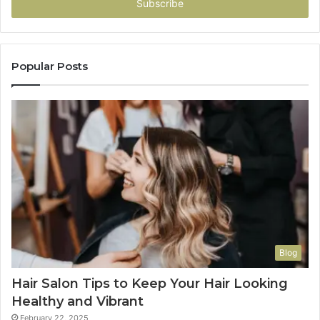
address
Popular Posts
Blog
Hair Salon Tips to Keep Your Hair Looking
Healthy and Vibrant
February 22, 2025