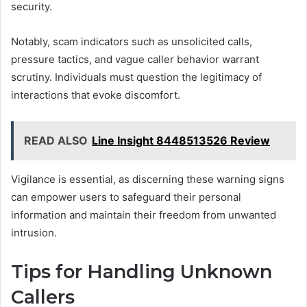
security.
Notably, scam indicators such as unsolicited calls,
pressure tactics, and vague caller behavior warrant
scrutiny. Individuals must question the legitimacy of
interactions that evoke discomfort.
READ ALSO
Line Insight 8448513526 Review
Vigilance is essential, as discerning these warning signs
can empower users to safeguard their personal
information and maintain their freedom from unwanted
intrusion.
Tips for Handling Unknown
Callers