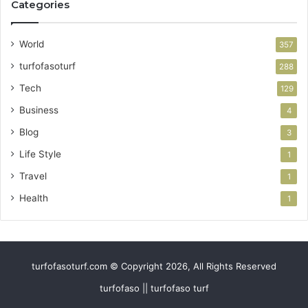
Categories
World
357
turfofasoturf
288
Tech
129
Business
4
Blog
3
Life Style
1
Travel
1
Health
1
turfofasoturf.com © Copyright 2026, All Rights Reserved
turfofaso || turfofaso turf