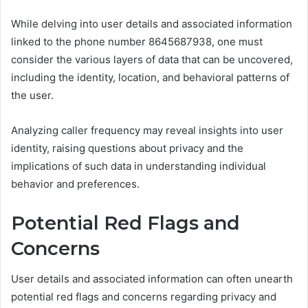
While delving into user details and associated information
linked to the phone number 8645687938, one must
consider the various layers of data that can be uncovered,
including the identity, location, and behavioral patterns of
the user.
Analyzing caller frequency may reveal insights into user
identity, raising questions about privacy and the
implications of such data in understanding individual
behavior and preferences.
Potential Red Flags and
Concerns
User details and associated information can often unearth
potential red flags and concerns regarding privacy and