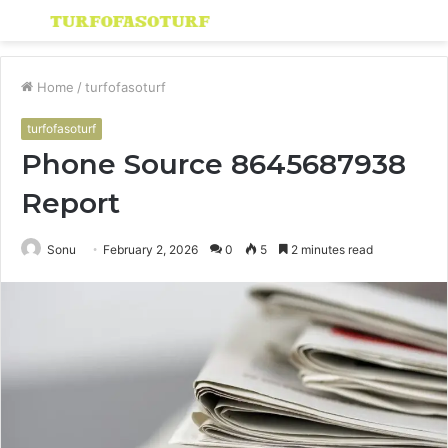
Menu
S
fo
Home
/
turfofasoturf
turfofasoturf
Phone Source 8645687938
Report
Sonu
February 2, 2026
0
5
2 minutes read