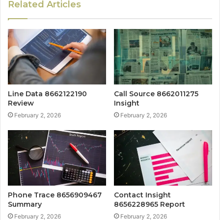
Related Articles
Line Data 8662122190
Call Source 8662011275
Review
Insight
February 2, 2026
February 2, 2026
Phone Trace 8656909467
Contact Insight
Summary
8656228965 Report
February 2, 2026
February 2, 2026