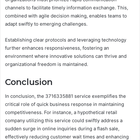
channels to facilitate timely information exchange. This,
combined with agile decision making, enables teams to
adapt swiftly to emerging challenges.
Establishing clear protocols and leveraging technology
further enhances responsiveness, fostering an
environment where innovative solutions can thrive and
organizational freedom is maintained.
Conclusion
In conclusion, the 3716335881 service exemplifies the
critical role of quick business response in maintaining
competitiveness. For instance, a hypothetical retail
company utilizing this service could swiftly address a
sudden surge in online inquiries during a flash sale,
effectively reducing customer wait times and enhancing