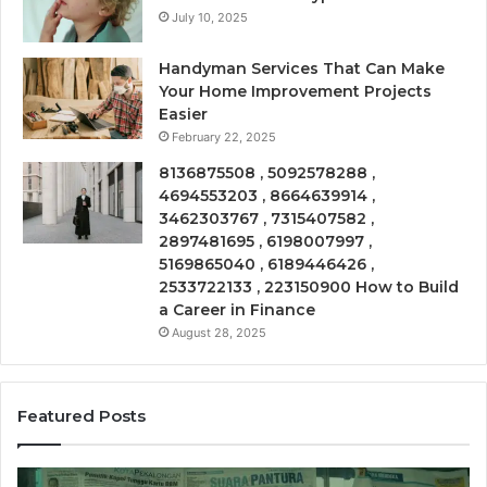
July 10, 2025
Handyman Services That Can Make
Your Home Improvement Projects
Easier
February 22, 2025
8136875508 , 5092578288 ,
4694553203 , 8664639914 ,
3462303767 , 7315407582 ,
2897481695 , 6198007997 ,
5169865040 , 6189446426 ,
2533722133 , 223150900 How to Build
a Career in Finance
August 28, 2025
Featured Posts
Call
Ph