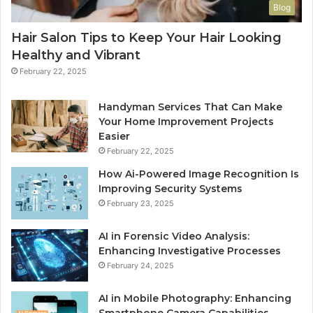
Blog
Hair Salon Tips to Keep Your Hair Looking
Healthy and Vibrant
February 22, 2025
Handyman Services That Can Make
Your Home Improvement Projects
Easier
February 22, 2025
How Ai-Powered Image Recognition Is
Improving Security Systems
February 23, 2025
AI in Forensic Video Analysis:
Enhancing Investigative Processes
February 24, 2025
AI in Mobile Photography: Enhancing