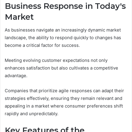
Business Response in Today's
Market
As businesses navigate an increasingly dynamic market
landscape, the ability to respond quickly to changes has
become a critical factor for success.
Meeting evolving customer expectations not only
enhances satisfaction but also cultivates a competitive
advantage.
Companies that prioritize agile responses can adapt their
strategies effectively, ensuring they remain relevant and
appealing in a market where consumer preferences shift
rapidly and unpredictably.
Key Features of the