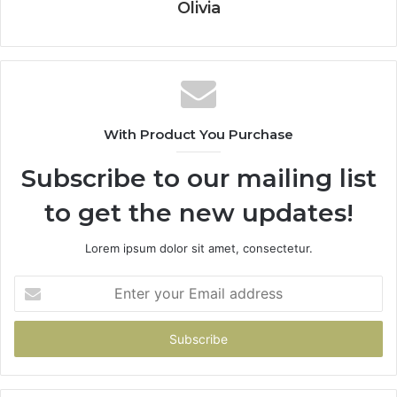
Olivia
With Product You Purchase
Subscribe to our mailing list
to get the new updates!
Lorem ipsum dolor sit amet, consectetur.
Enter
your
Email
address