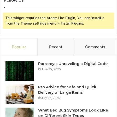
Follow Us
This widget requries the Arqam Lite Plugin, You can install it
from the Theme settings menu > Install Plugins.
Popular
Recent
Comments
Рщыелун: Unraveling a Digital Code
June 25, 2025
Pro Advice for Safe and Quick
Delivery of Large Items
July 22, 2025
What Bed Bug Symptoms Look Like
on Different Skin Types