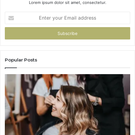
Lorem ipsum dolor sit amet, consectetur.
Enter
your
Email
address
Popular Posts