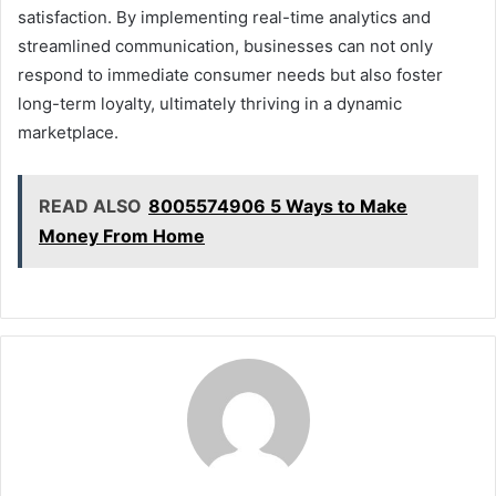
satisfaction. By implementing real-time analytics and
streamlined communication, businesses can not only
respond to immediate consumer needs but also foster
long-term loyalty, ultimately thriving in a dynamic
marketplace.
READ ALSO
8005574906 5 Ways to Make
Money From Home