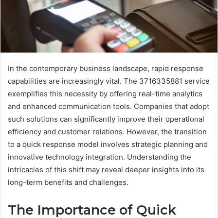
In the contemporary business landscape, rapid response
capabilities are increasingly vital. The 3716335881 service
exemplifies this necessity by offering real-time analytics
and enhanced communication tools. Companies that adopt
such solutions can significantly improve their operational
efficiency and customer relations. However, the transition
to a quick response model involves strategic planning and
innovative technology integration. Understanding the
intricacies of this shift may reveal deeper insights into its
long-term benefits and challenges.
The Importance of Quick