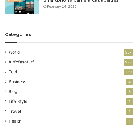
Smartphone Camera Capabilities
February 24, 2025
Categories
World
357
turfofasoturf
288
Tech
129
Business
4
Blog
3
Life Style
1
Travel
1
Health
1