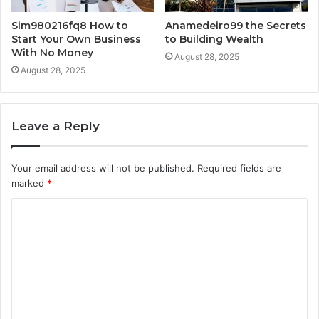
Sim980216fq8 How to
Anamedeiro99 the Secrets
Start Your Own Business
to Building Wealth
With No Money
August 28, 2025
August 28, 2025
Leave a Reply
Your email address will not be published.
Required fields are
marked
*
C
o
m
m
e
n