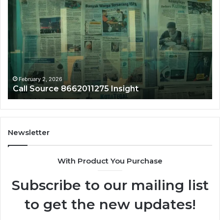
Source
Tr
8662011275
86
Insight
Su
February 2, 2026
Call Source 8662011275 Insight
Newsletter
With Product You Purchase
Subscribe to our mailing list
to get the new updates!