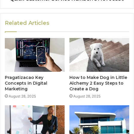
Related Articles
Pragatizacao Key
How to Make Dog in Little
Concepts in Digital
Alchemy 2 Easy Steps to
Marketing
Create a Dog
August 28, 2025
August 28, 2025