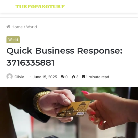
Menu
S
fo
Home
/
World
World
Quick Business Response:
3716335881
Olivia
June 15, 2025
0
3
1 minute read