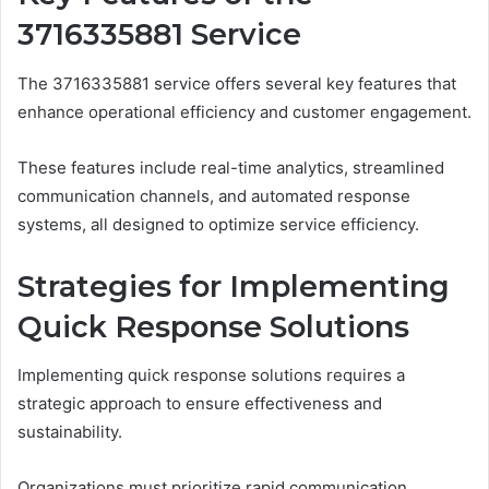
3716335881 Service
The 3716335881 service offers several key features that
enhance operational efficiency and customer engagement.
These features include real-time analytics, streamlined
communication channels, and automated response
systems, all designed to optimize service efficiency.
Strategies for Implementing
Quick Response Solutions
Implementing quick response solutions requires a
strategic approach to ensure effectiveness and
sustainability.
Organizations must prioritize rapid communication