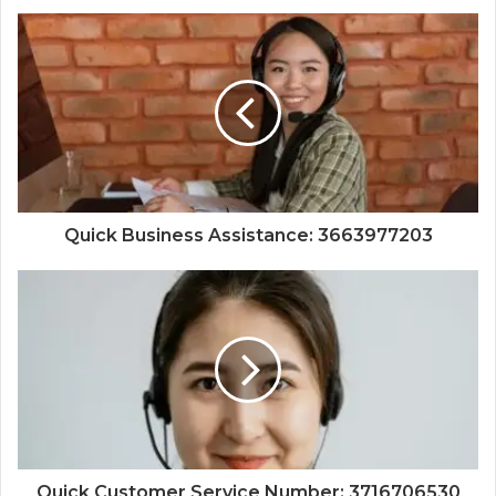
Quick Business Assistance: 3663977203
Quick Customer Service Number: 3716706530