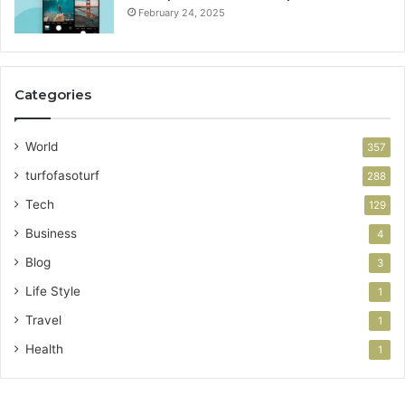
February 24, 2025
Categories
World
357
turfofasoturf
288
Tech
129
Business
4
Blog
3
Life Style
1
Travel
1
Health
1