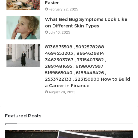
Easier
February 22, 2025
What Bed Bug Symptoms Look Like
on Different Skin Types
July 10, 2025
8136875508 , 5092578288 ,
4694553203 , 8664639914 ,
3462303767 , 7315407582 ,
2897481695 , 6198007997 ,
5169865040 , 6189446426 ,
2533722133 , 223150900 How to Build
a Career in Finance
August 28, 2025
Featured Posts
Phone
Co