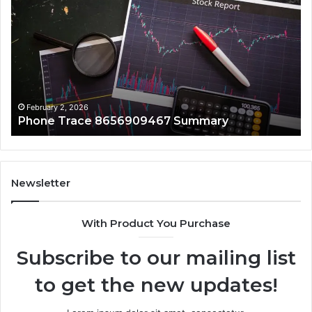
Trace
In
8656909467
86
Summary
Re
February 2, 2026
Phone Trace 8656909467 Summary
Newsletter
With Product You Purchase
Subscribe to our mailing list
to get the new updates!