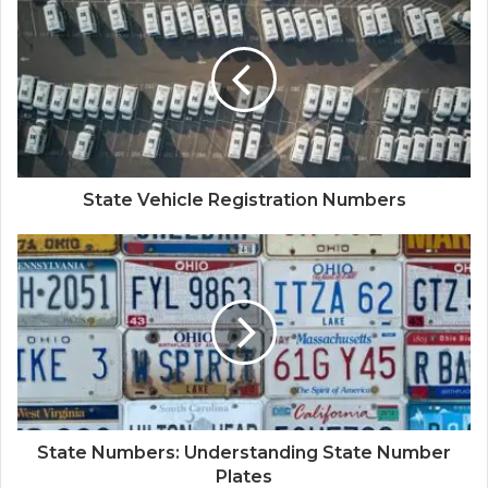
State Vehicle Registration Numbers
State Numbers: Understanding State Number
Plates