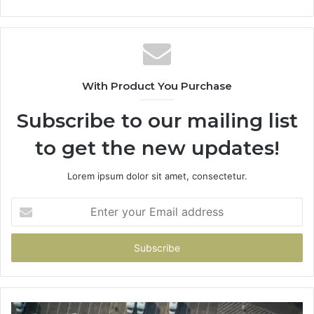
With Product You Purchase
Subscribe to our mailing list
to get the new updates!
Lorem ipsum dolor sit amet, consectetur.
Enter
your
Email
address