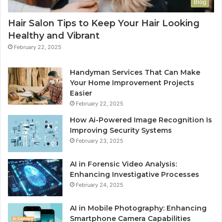
Blog
Hair Salon Tips to Keep Your Hair Looking
Healthy and Vibrant
February 22, 2025
Handyman Services That Can Make
Your Home Improvement Projects
Easier
February 22, 2025
How Ai-Powered Image Recognition Is
Improving Security Systems
February 23, 2025
AI in Forensic Video Analysis:
Enhancing Investigative Processes
February 24, 2025
AI in Mobile Photography: Enhancing
Smartphone Camera Capabilities