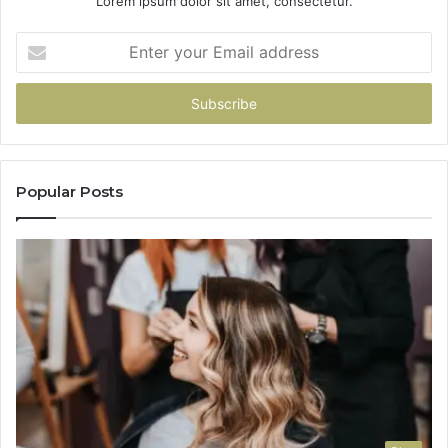
Lorem ipsum dolor sit amet, consectetur.
Enter
your
Email
address
Popular Posts