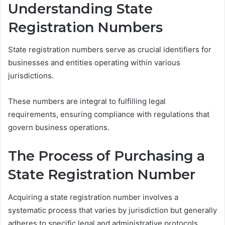
Understanding State
Registration Numbers
State registration numbers serve as crucial identifiers for
businesses and entities operating within various
jurisdictions.
These numbers are integral to fulfilling legal
requirements, ensuring compliance with regulations that
govern business operations.
The Process of Purchasing a
State Registration Number
Acquiring a state registration number involves a
systematic process that varies by jurisdiction but generally
adheres to specific legal and administrative protocols.