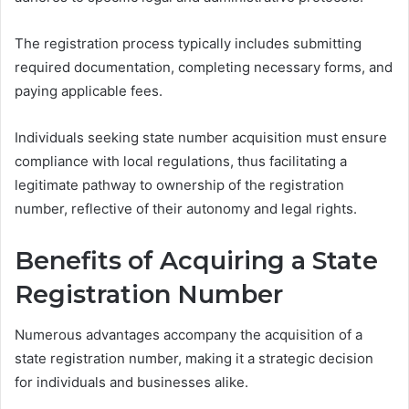
The registration process typically includes submitting
required documentation, completing necessary forms, and
paying applicable fees.
Individuals seeking state number acquisition must ensure
compliance with local regulations, thus facilitating a
legitimate pathway to ownership of the registration
number, reflective of their autonomy and legal rights.
Benefits of Acquiring a State
Registration Number
Numerous advantages accompany the acquisition of a
state registration number, making it a strategic decision
for individuals and businesses alike.