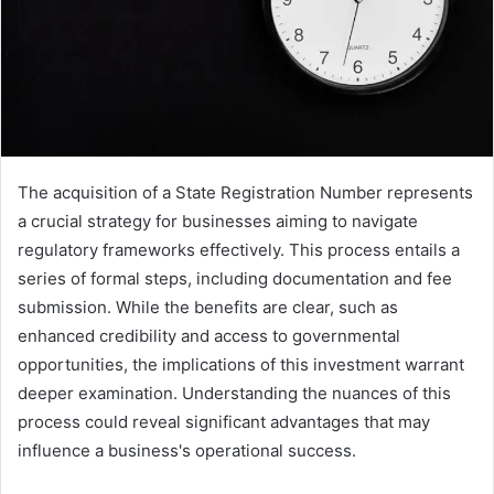
The acquisition of a State Registration Number represents
a crucial strategy for businesses aiming to navigate
regulatory frameworks effectively. This process entails a
series of formal steps, including documentation and fee
submission. While the benefits are clear, such as
enhanced credibility and access to governmental
opportunities, the implications of this investment warrant
deeper examination. Understanding the nuances of this
process could reveal significant advantages that may
influence a business's operational success.