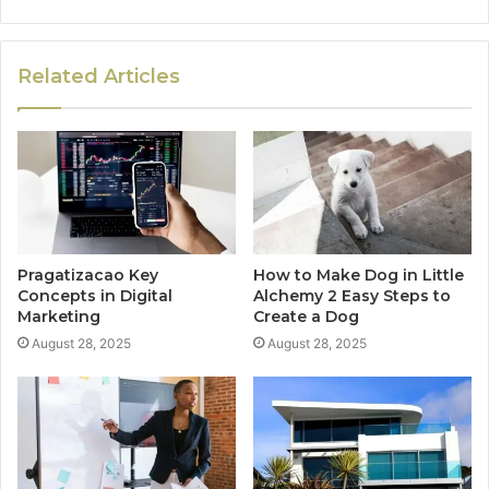
Related Articles
Pragatizacao Key
How to Make Dog in Little
Concepts in Digital
Alchemy 2 Easy Steps to
Marketing
Create a Dog
August 28, 2025
August 28, 2025