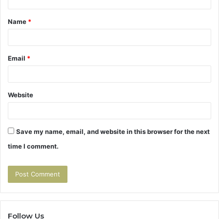
t
Name
*
*
Email
*
Website
Save my name, email, and website in this browser for the next
time I comment.
Follow Us