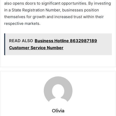
also opens doors to significant opportunities. By investing
in a State Registration Number, businesses position
themselves for growth and increased trust within their
respective markets.
READ ALSO
Business Hotline 8632987189
Customer Service Number
Olivia