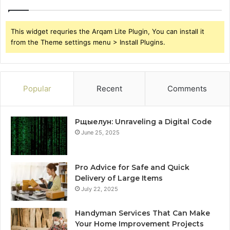
This widget requries the Arqam Lite Plugin, You can install it
from the Theme settings menu > Install Plugins.
Popular
Recent
Comments
Рщыелун: Unraveling a Digital Code
June 25, 2025
Pro Advice for Safe and Quick
Delivery of Large Items
July 22, 2025
Handyman Services That Can Make
Your Home Improvement Projects