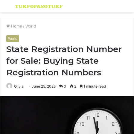
Menu
S
fo
Home
/
World
World
State Registration Number
for Sale: Buying State
Registration Numbers
Olivia
June 25, 2025
0
2
1 minute read