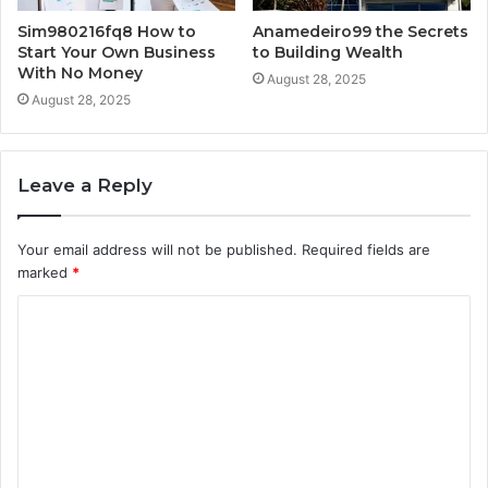
Sim980216fq8 How to
Anamedeiro99 the Secrets
Start Your Own Business
to Building Wealth
With No Money
August 28, 2025
August 28, 2025
Leave a Reply
Your email address will not be published.
Required fields are
marked
*
C
o
m
m
e
n