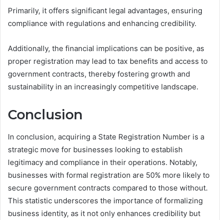
Primarily, it offers significant legal advantages, ensuring
compliance with regulations and enhancing credibility.
Additionally, the financial implications can be positive, as
proper registration may lead to tax benefits and access to
government contracts, thereby fostering growth and
sustainability in an increasingly competitive landscape.
Conclusion
In conclusion, acquiring a State Registration Number is a
strategic move for businesses looking to establish
legitimacy and compliance in their operations. Notably,
businesses with formal registration are 50% more likely to
secure government contracts compared to those without.
This statistic underscores the importance of formalizing
business identity, as it not only enhances credibility but