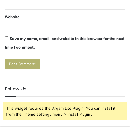
Website
Save my name, email, and website in this browser for the next
time I comment.
Follow Us
This widget requries the Arqam Lite Plugin, You can install it
from the Theme settings menu > Install Plugins.