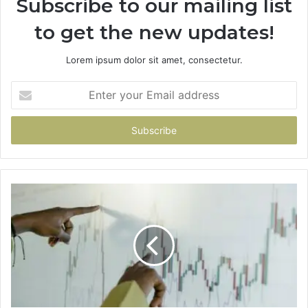
Subscribe to our mailing list
to get the new updates!
Lorem ipsum dolor sit amet, consectetur.
Enter
your
Email
address