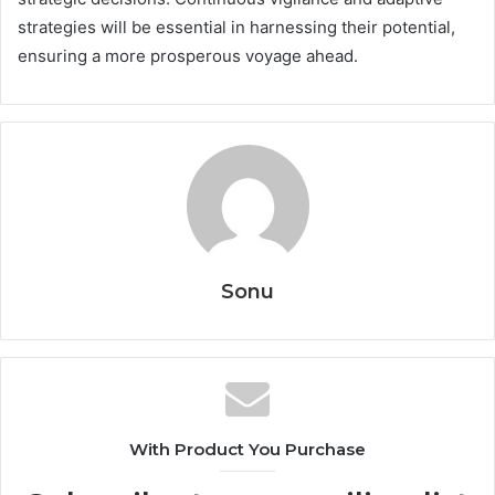
strategies will be essential in harnessing their potential,
ensuring a more prosperous voyage ahead.
Sonu
With Product You Purchase