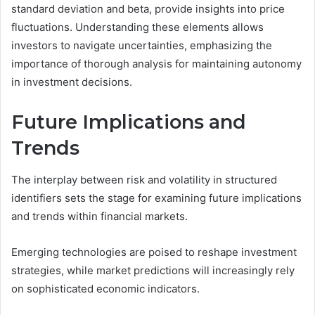
standard deviation and beta, provide insights into price
fluctuations. Understanding these elements allows
investors to navigate uncertainties, emphasizing the
importance of thorough analysis for maintaining autonomy
in investment decisions.
Future Implications and
Trends
The interplay between risk and volatility in structured
identifiers sets the stage for examining future implications
and trends within financial markets.
Emerging technologies are poised to reshape investment
strategies, while market predictions will increasingly rely
on sophisticated economic indicators.