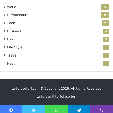
World
357
turfofasoturf
288
Tech
129
Business
4
Blog
3
Life Style
1
Travel
1
Health
1
turfofasoturf.com © Copyright 2026, All Rights Reserved
turfofaso || turfofaso turf