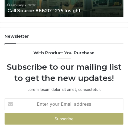
February 2, 2026
Call Source 8662011275 Insight
Newsletter
With Product You Purchase
Subscribe to our mailing list
to get the new updates!
Lorem ipsum dolor sit amet, consectetur.
Enter
your
Email
address