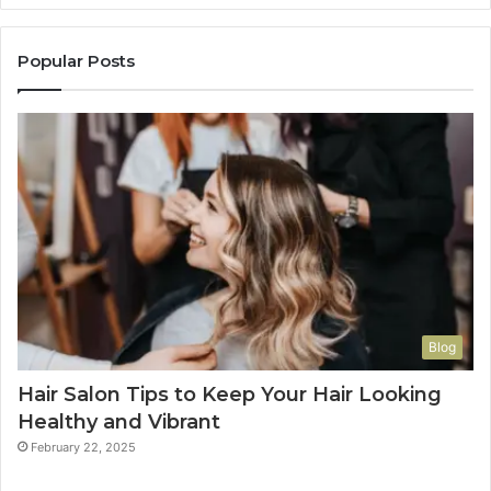
Popular Posts
Blog
Hair Salon Tips to Keep Your Hair Looking
Healthy and Vibrant
February 22, 2025