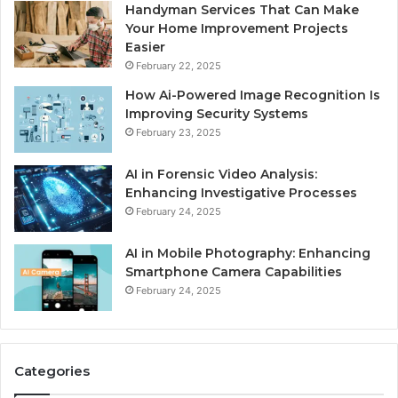
Handyman Services That Can Make
Your Home Improvement Projects
Easier
February 22, 2025
How Ai-Powered Image Recognition Is
Improving Security Systems
February 23, 2025
AI in Forensic Video Analysis:
Enhancing Investigative Processes
February 24, 2025
AI in Mobile Photography: Enhancing
Smartphone Camera Capabilities
February 24, 2025
Categories