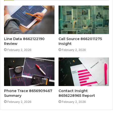
Line Data 8662122190
Call Source 8662011275
Review
Insight
February 2, 2026
February 2, 2026
Phone Trace 8656909467
Contact Insight
Summary
8656228965 Report
February 2, 2026
February 2, 2026