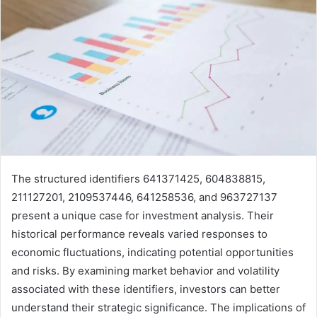
The structured identifiers 641371425, 604838815,
211127201, 2109537446, 641258536, and 963727137
present a unique case for investment analysis. Their
historical performance reveals varied responses to
economic fluctuations, indicating potential opportunities
and risks. By examining market behavior and volatility
associated with these identifiers, investors can better
understand their strategic significance. The implications of