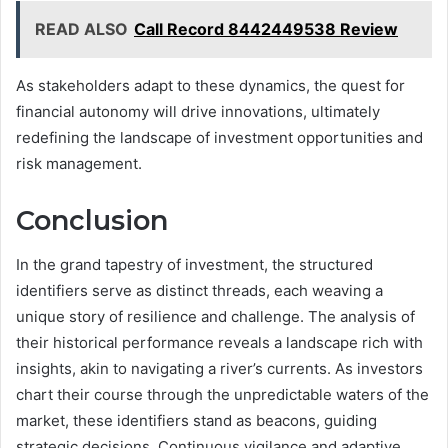
READ ALSO
Call Record 8442449538 Review
As stakeholders adapt to these dynamics, the quest for
financial autonomy will drive innovations, ultimately
redefining the landscape of investment opportunities and
risk management.
Conclusion
In the grand tapestry of investment, the structured
identifiers serve as distinct threads, each weaving a
unique story of resilience and challenge. The analysis of
their historical performance reveals a landscape rich with
insights, akin to navigating a river’s currents. As investors
chart their course through the unpredictable waters of the
market, these identifiers stand as beacons, guiding
strategic decisions. Continuous vigilance and adaptive