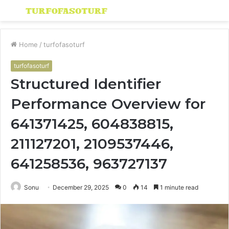
Menu
S
fo
Home
/
turfofasoturf
turfofasoturf
Structured Identifier
Performance Overview for
641371425, 604838815,
211127201, 2109537446,
641258536, 963727137
Sonu
December 29, 2025
0
14
1 minute read