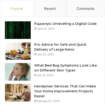
Popular
Recent
Comments
Рщыелун: Unraveling a Digital Code
June 25, 2025
Pro Advice for Safe and Quick
Delivery of Large Items
July 22, 2025
What Bed Bug Symptoms Look Like
on Different Skin Types
July 10, 2025
Handyman Services That Can Make
Your Home Improvement Projects
Easier
February 22, 2025