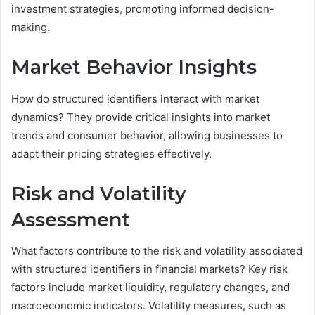
investment strategies, promoting informed decision-
making.
Market Behavior Insights
How do structured identifiers interact with market
dynamics? They provide critical insights into market
trends and consumer behavior, allowing businesses to
adapt their pricing strategies effectively.
Risk and Volatility
Assessment
What factors contribute to the risk and volatility associated
with structured identifiers in financial markets? Key risk
factors include market liquidity, regulatory changes, and
macroeconomic indicators. Volatility measures, such as