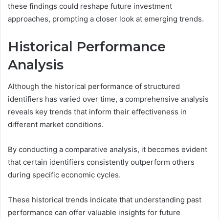
these findings could reshape future investment
approaches, prompting a closer look at emerging trends.
Historical Performance
Analysis
Although the historical performance of structured
identifiers has varied over time, a comprehensive analysis
reveals key trends that inform their effectiveness in
different market conditions.
By conducting a comparative analysis, it becomes evident
that certain identifiers consistently outperform others
during specific economic cycles.
These historical trends indicate that understanding past
performance can offer valuable insights for future