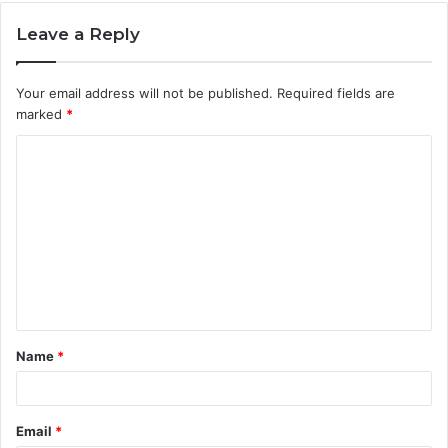
Leave a Reply
Your email address will not be published.
Required fields are
marked
*
C
o
m
m
e
n
t
Name
*
*
Email
*