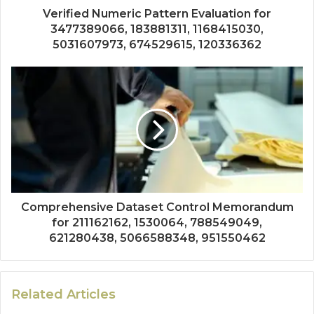
Verified Numeric Pattern Evaluation for
3477389066, 183881311, 1168415030,
5031607973, 674529615, 120336362
Comprehensive Dataset Control Memorandum
for 211162162, 1530064, 788549049,
621280438, 5066588348, 951550462
Related Articles