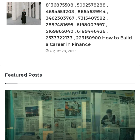
8136875508 , 5092578288 ,
4694553203 , 8664639914 ,
3462303767 , 7315407582 ,
2897481695 , 6198007997 ,
5169865040 , 6189446426 ,
2533722133 , 223150900 How to Build
a Career in Finance
August 28, 2025
Featured Posts
Call
Ph
Source
Tr
8662011275
86
Insight
Su