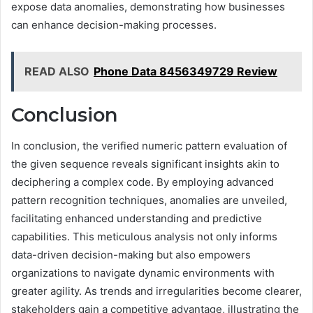
expose data anomalies, demonstrating how businesses
can enhance decision-making processes.
READ ALSO
Phone Data 8456349729 Review
Conclusion
In conclusion, the verified numeric pattern evaluation of
the given sequence reveals significant insights akin to
deciphering a complex code. By employing advanced
pattern recognition techniques, anomalies are unveiled,
facilitating enhanced understanding and predictive
capabilities. This meticulous analysis not only informs
data-driven decision-making but also empowers
organizations to navigate dynamic environments with
greater agility. As trends and irregularities become clearer,
stakeholders gain a competitive advantage, illustrating the