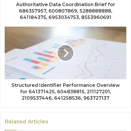
Authoritative Data Coordination Brief for
686357957, 600807869, 5288888888,
641184375, 6953034753, 8553960691
Structured Identifier Performance Overview
for 641371425, 604838815, 211127201,
2109537446, 641258536, 963727137
Related Articles