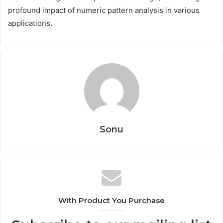
profound impact of numeric pattern analysis in various
applications.
Sonu
With Product You Purchase