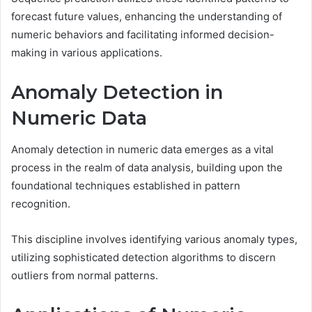
forecast future values, enhancing the understanding of
numeric behaviors and facilitating informed decision-
making in various applications.
Anomaly Detection in
Numeric Data
Anomaly detection in numeric data emerges as a vital
process in the realm of data analysis, building upon the
foundational techniques established in pattern
recognition.
This discipline involves identifying various anomaly types,
utilizing sophisticated detection algorithms to discern
outliers from normal patterns.