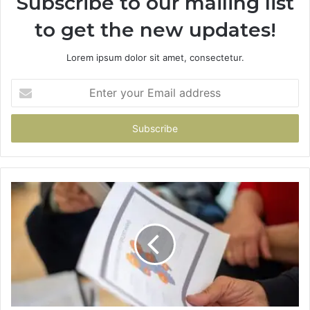
Subscribe to our mailing list
to get the new updates!
Lorem ipsum dolor sit amet, consectetur.
Enter
your
Email
address