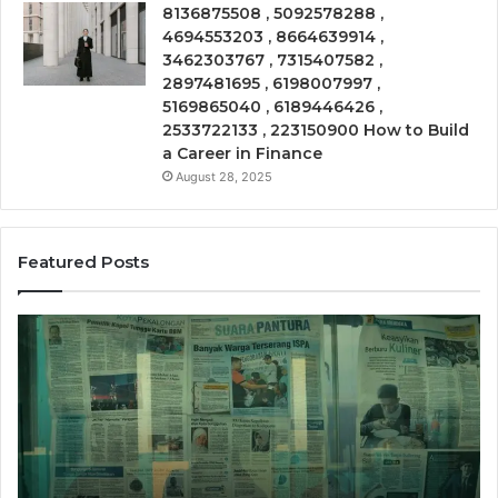
8136875508 , 5092578288 ,
4694553203 , 8664639914 ,
3462303767 , 7315407582 ,
2897481695 , 6198007997 ,
5169865040 , 6189446426 ,
2533722133 , 223150900 How to Build
a Career in Finance
August 28, 2025
Featured Posts
Phone
rce
Trace
2011275
8656909
ght
Summar