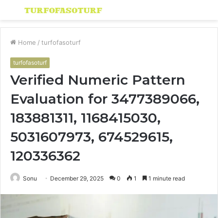
Menu
S
fo
Home
/
turfofasoturf
turfofasoturf
Verified Numeric Pattern
Evaluation for 3477389066,
183881311, 1168415030,
5031607973, 674529615,
120336362
Sonu
December 29, 2025
0
1
1 minute read