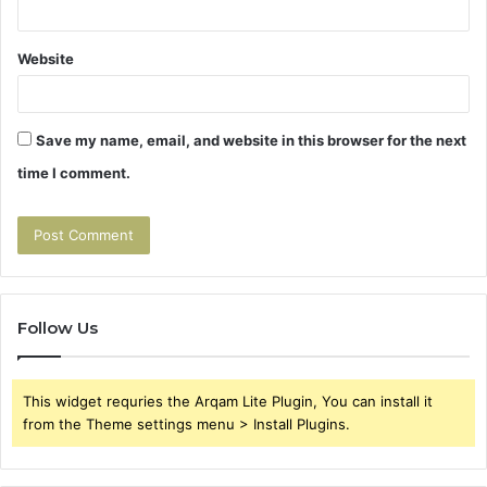
Website
Save my name, email, and website in this browser for the next
time I comment.
Follow Us
This widget requries the Arqam Lite Plugin, You can install it
from the Theme settings menu > Install Plugins.