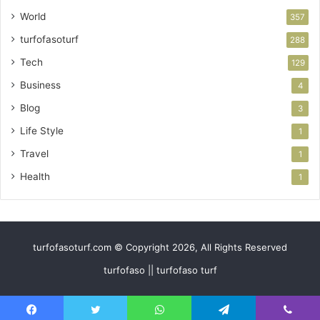
World
357
turfofasoturf
288
Tech
129
Business
4
Blog
3
Life Style
1
Travel
1
Health
1
turfofasoturf.com © Copyright 2026, All Rights Reserved
turfofaso || turfofaso turf