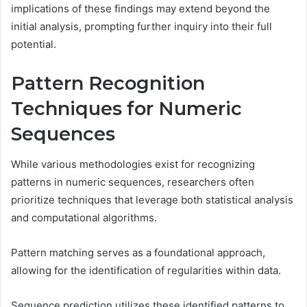
implications of these findings may extend beyond the
initial analysis, prompting further inquiry into their full
potential.
Pattern Recognition
Techniques for Numeric
Sequences
While various methodologies exist for recognizing
patterns in numeric sequences, researchers often
prioritize techniques that leverage both statistical analysis
and computational algorithms.
Pattern matching serves as a foundational approach,
allowing for the identification of regularities within data.
Sequence prediction utilizes these identified patterns to