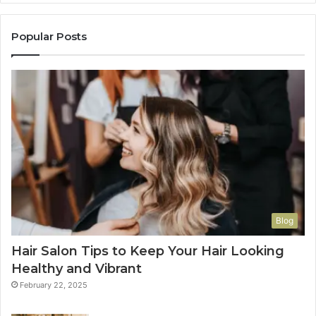
Popular Posts
Blog
Hair Salon Tips to Keep Your Hair Looking
Healthy and Vibrant
February 22, 2025