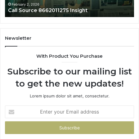
February 2, 2026
Februa
all Source 8662011275 Insight
Phon
Newsletter
With Product You Purchase
Subscribe to our mailing list
to get the new updates!
Lorem ipsum dolor sit amet, consectetur.
Enter
your
Email
address