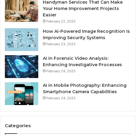
Handyman Services That Can Make
Your Home Improvement Projects
Easier
February 22, 2025
How Ai-Powered Image Recognition Is
Improving Security Systems
February 23, 2025
AI in Forensic Video Analysis:
Enhancing Investigative Processes
February 24, 2025
AI in Mobile Photography: Enhancing
Smartphone Camera Capabilities
February 24, 2025
Categories