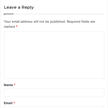
Leave a Reply
Your email address will not be published.
Required fields are
marked
*
C
o
m
m
e
n
t
Name
*
*
Email
*