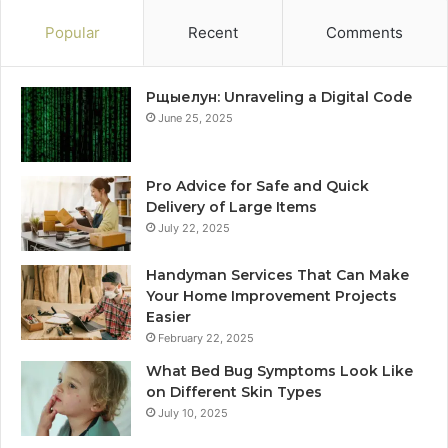
Popular
Recent
Comments
Рщыелун: Unraveling a Digital Code
June 25, 2025
Pro Advice for Safe and Quick
Delivery of Large Items
July 22, 2025
Handyman Services That Can Make
Your Home Improvement Projects
Easier
February 22, 2025
What Bed Bug Symptoms Look Like
on Different Skin Types
July 10, 2025