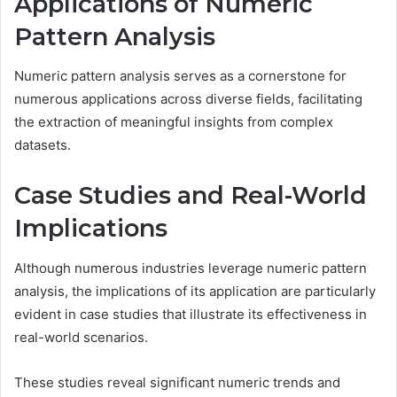
Applications of Numeric
Pattern Analysis
Numeric pattern analysis serves as a cornerstone for
numerous applications across diverse fields, facilitating
the extraction of meaningful insights from complex
datasets.
Case Studies and Real-World
Implications
Although numerous industries leverage numeric pattern
analysis, the implications of its application are particularly
evident in case studies that illustrate its effectiveness in
real-world scenarios.
These studies reveal significant numeric trends and