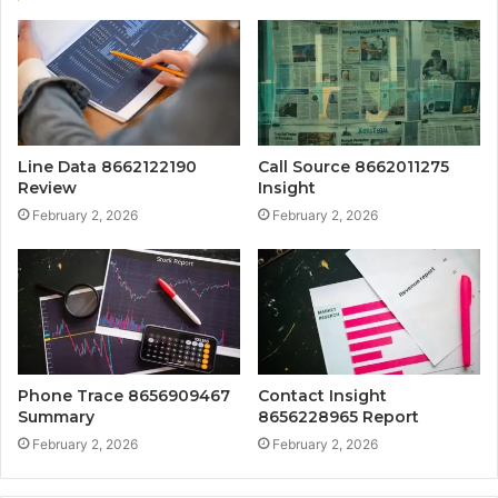
Line Data 8662122190
Call Source 8662011275
Review
Insight
February 2, 2026
February 2, 2026
Phone Trace 8656909467
Contact Insight
Summary
8656228965 Report
February 2, 2026
February 2, 2026