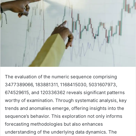
The evaluation of the numeric sequence comprising
3477389066, 183881311, 1168415030, 5031607973,
674529615, and 120336362 reveals significant patterns
worthy of examination. Through systematic analysis, key
trends and anomalies emerge, offering insights into the
sequence’s behavior. This exploration not only informs
forecasting methodologies but also enhances
understanding of the underlying data dynamics. The